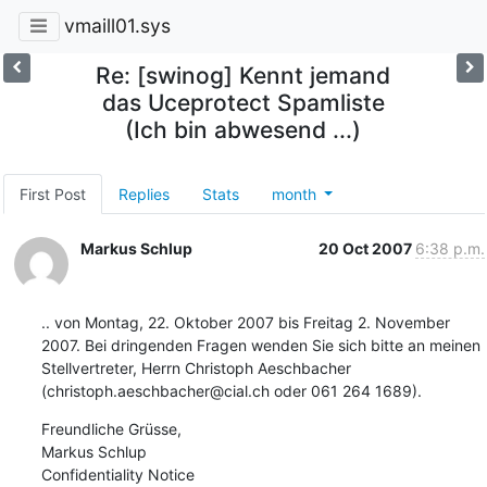
vmaill01.sys
Re: [swinog] Kennt jemand
das Uceprotect Spamliste
(Ich bin abwesend ...)
First Post
Replies
Stats
month
Markus Schlup
20 Oct 2007
6:38 p.m.
.. von Montag, 22. Oktober 2007 bis Freitag 2. November 
2007. Bei dringenden Fragen wenden Sie sich bitte an meinen 
Stellvertreter, Herrn Christoph Aeschbacher 
(christoph.aeschbacher@cial.ch oder 061 264 1689).
Freundliche Grüsse,

Markus Schlup

Confidentiality Notice
