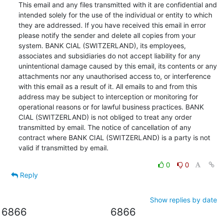
This email and any files transmitted with it are confidential and 
intended solely for the use of the individual or entity to which 
they are addressed. If you have received this email in error 
please notify the sender and delete all copies from your 
system. BANK CIAL (SWITZERLAND), its employees, 
associates and subsidiaries do not accept liability for any 
unintentional damage caused by this email, its contents or any 
attachments nor any unauthorised access to, or interference 
with this email as a result of it. All emails to and from this 
address may be subject to interception or monitoring for 
operational reasons or for lawful business practices. BANK 
CIAL (SWITZERLAND) is not obliged to treat any order 
transmitted by email. The notice of cancellation of any 
contract where BANK CIAL (SWITZERLAND) is a party is not 
valid if transmitted by email.
0
0
Reply
Show replies by date
6866
6866