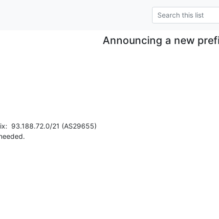
Announcing a new pref
ix:  93.188.72.0/21 (AS29655)

 needed.