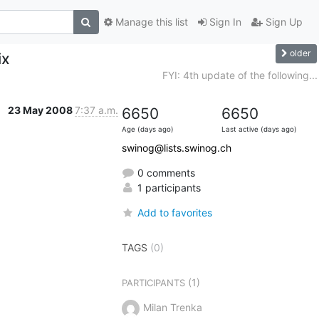
Manage this list
Sign In
Sign Up
older
ix
FYI: 4th update of the following...
23 May 2008
7:37 a.m.
6650
6650
Age (days ago)
Last active (days ago)
swinog@lists.swinog.ch
0 comments
1 participants
Add to favorites
TAGS
(0)
(1)
PARTICIPANTS
Milan Trenka