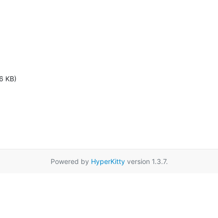
6 KB)
Powered by
HyperKitty
version 1.3.7.