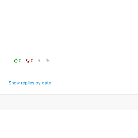
0
0
Show replies by date