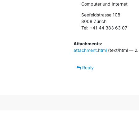
Computer und Internet
Seefeldstrasse 108

8008 Zürich

Tel: +41 44 383 63 07
Attachments:
attachment.html
(text/html — 2.
Reply