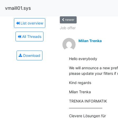
vmaill01.sys
newer
List overview
Job offer
All Threads
Milan Trenka
Download
Hello everybody
We will announce a new pref
please update your filters if
Kind regards
Milan Trenka
TRENKA INFORMATIK

_____________________
Clevere Lösungen für 
