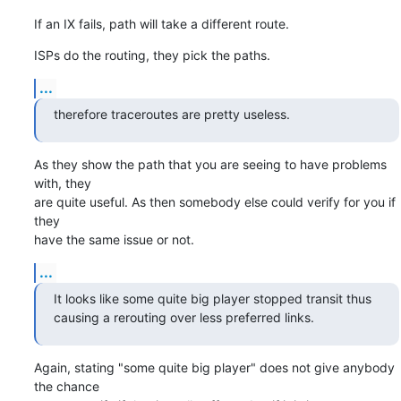
If an IX fails, path will take a different route.
ISPs do the routing, they pick the paths.
...
therefore traceroutes are pretty useless.
As they show the path that you are seeing to have problems 
with, they

are quite useful. As then somebody else could verify for you if 
they

have the same issue or not.
...
It looks like some quite big player stopped transit thus 
causing a rerouting over less preferred links.
Again, stating "some quite big player" does not give anybody 
the chance
