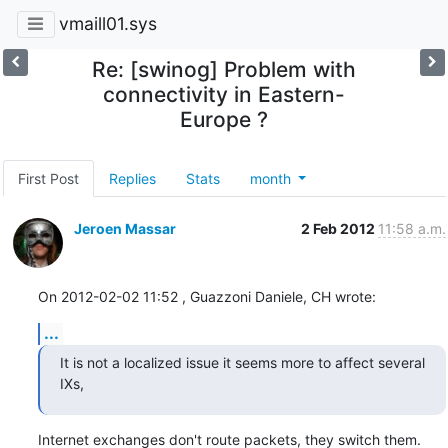
vmaill01.sys
Re: [swinog] Problem with
connectivity in Eastern-
Europe ?
First Post
Replies
Stats
month
Jeroen Massar
2 Feb 2012
11:58 a.m.
On 2012-02-02 11:52 , Guazzoni Daniele, CH wrote:
...
It is not a localized issue it seems more to affect several 
IXs,
Internet exchanges don't route packets, they switch them.