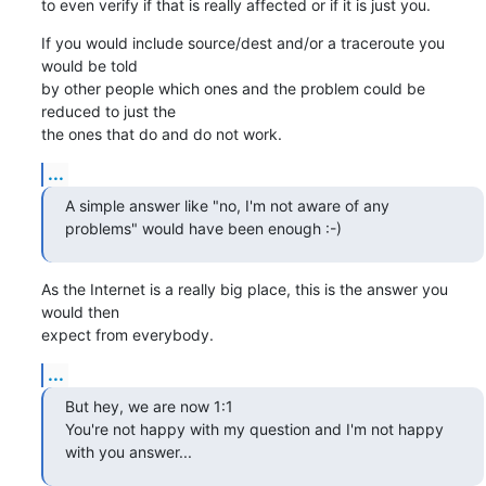
to even verify if that is really affected or if it is just you.
If you would include source/dest and/or a traceroute you 
would be told

by other people which ones and the problem could be 
reduced to just the

the ones that do and do not work.
...
A simple answer like "no, I'm not aware of any 
problems" would have been enough :-)
As the Internet is a really big place, this is the answer you 
would then

expect from everybody.
...
But hey, we are now 1:1

You're not happy with my question and I'm not happy 
with you answer...