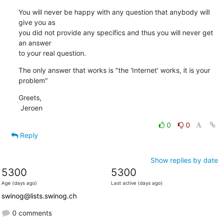
You will never be happy with any question that anybody will 
give you as

you did not provide any specifics and thus you will never get 
an answer

to your real question.
The only answer that works is "the 'Internet' works, it is your 
problem"
Greets,

 Jeroen
0
0
Reply
Show replies by date
5300
5300
Age (days ago)
Last active (days ago)
swinog@lists.swinog.ch
0 comments