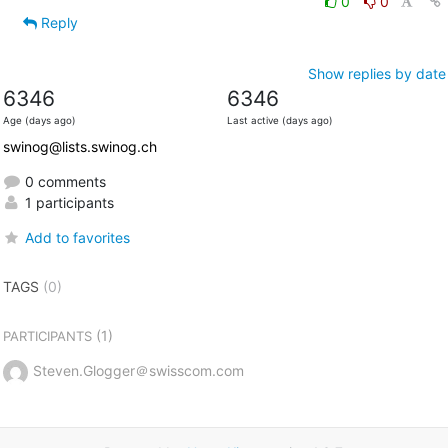
0
0
Reply
Show replies by date
6346
6346
Age (days ago)
Last active (days ago)
swinog@lists.swinog.ch
0 comments
1 participants
Add to favorites
TAGS
(0)
(1)
PARTICIPANTS
Steven.Glogger＠swisscom.com