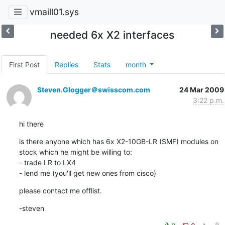
vmaill01.sys
needed 6x X2 interfaces
First Post
Replies
Stats
month
Steven.Glogger＠swisscom.com
24 Mar 2009
3:22 p.m.
hi there
is there anyone which has 6x X2-10GB-LR (SMF) modules on 
stock which he might be willing to:

- trade LR to LX4

- lend me (you'll get new ones from cisco)
please contact me offlist.
-steven