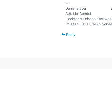
-- 

Daniel Blaser                    
Abt. Lie-Comtel                  
Liechtensteinische Kraftwerke
Im alten Riet 17, 9494 Schaan
Reply