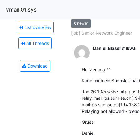
vmaill01.sys
newer
List overview
[job] Senior Network Engineer
All Threads
Daniel.Blaser＠lkw.li
Download
Hoi Zemma ^^
Kann mich ein Sunrisler mal b
Jan 26 10:55:55 smtp post
relay=mail-ps.sunrise.ch[194
mail-ps.sunrise.ch[194.158.
Relaying not allowed - ple
Gruss,
Daniel