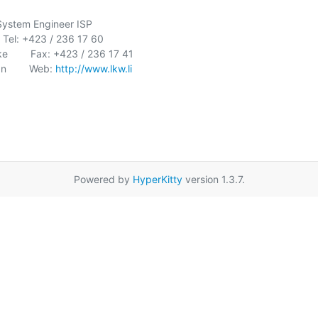
    System Engineer ISP

    Tel: +423 / 236 17 60

        Fax: +423 / 236 17 41

        Web: 
http://www.lkw.li
Powered by
HyperKitty
version 1.3.7.