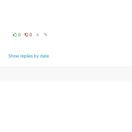
0
0
Show replies by date