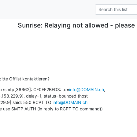
Sunrise: Relaying not allowed - plea
itte Offlist kontaktieren?
fix/smtp[36662]: CF0EF2BED3: to=
info@DOMAIN.ch
, 

.158.229.9], delay=1, status=bounced (host 

229.9] said: 550 RCPT TO:
info@DOMAIN.ch
ase use SMTP AUTH (in reply to RCPT TO command))