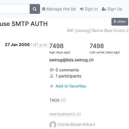
Manage this list
Sign In
Sign Up
older
se use SMTP AUTH
AW: [swinog] Berne Beer-Event 2
27 Jan 2006
1:41 p.m.
7498
7498
Age (days ago)
Last active (days ago)
swinog@lists.swinog.ch
0 comments
1 participants
Add to favorites
TAGS
(0)
(1)
PARTICIPANTS
Daniel.Blaser＠lkw.li