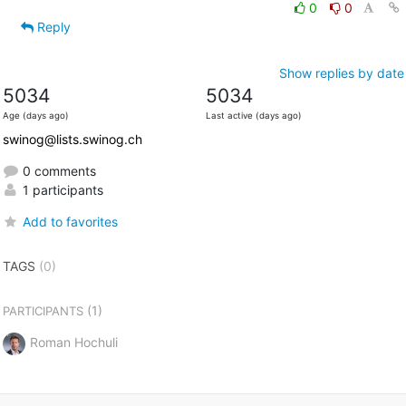
0
0
Reply
Show replies by date
5034
5034
Age (days ago)
Last active (days ago)
swinog@lists.swinog.ch
0 comments
1 participants
Add to favorites
TAGS
(0)
(1)
PARTICIPANTS
Roman Hochuli