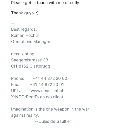
Please get in touch with me directly.
Thank guys. :)
-- 

Best regards,

Roman Hochuli

Operations Manager

nexellent ag

Saegereistrasse 33

CH-8152 Glattbrugg

Phone:       +41 44 872 20 00

Fax:         +41 44 872 20 01

URL:         www.nexellent.ch

X-NCC-RegID: ch.nexellent

Imagination is the one weapon in the war

against reality.

                    -- Jules de Gaultier
