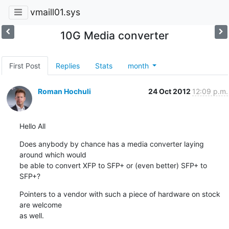
vmaill01.sys
10G Media converter
First Post
Replies
Stats
month
Roman Hochuli
24 Oct 2012
12:09 p.m.
Hello All
Does anybody by chance has a media converter laying 
around which would

be able to convert XFP to SFP+ or (even better) SFP+ to 
SFP+?
Pointers to a vendor with such a piece of hardware on stock 
are welcome

as well.