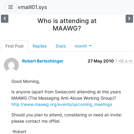
vmaill01.sys
Who is attending at
MAAWG?
First Post
Replies
Stats
month
Robert Bertschinger
27 May 2010
7:48 a.m.
Good Morning,
Is anyone (apart from Swisscom) attending at this years 
http://www.maawg.org/events/upcoming_meetings
Should you plan to attend, considering or need an invite: 
please contact me offlist.
-Robert