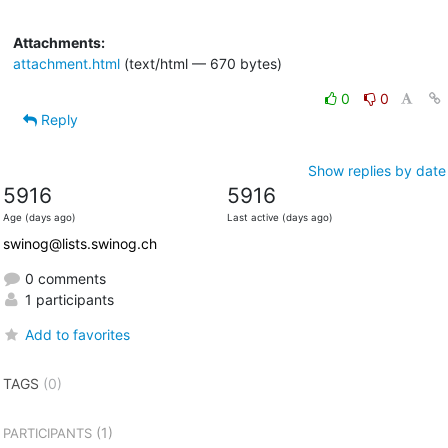
Attachments:
attachment.html
(text/html — 670 bytes)
0
0
Reply
Show replies by date
5916
5916
Age (days ago)
Last active (days ago)
swinog@lists.swinog.ch
0 comments
1 participants
Add to favorites
TAGS
(0)
(1)
PARTICIPANTS