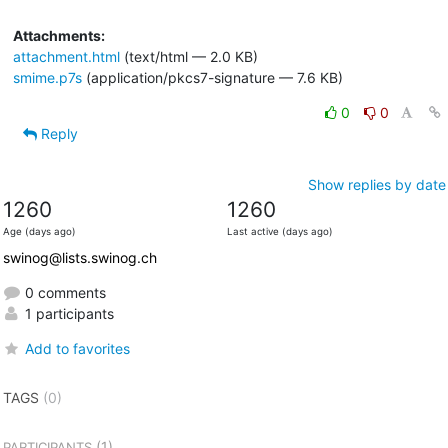
Attachments:
attachment.html
(text/html — 2.0 KB)
smime.p7s
(application/pkcs7-signature — 7.6 KB)
0
0
Reply
Show replies by date
1260
1260
Age (days ago)
Last active (days ago)
swinog@lists.swinog.ch
0 comments
1 participants
Add to favorites
TAGS
(0)
(1)
PARTICIPANTS