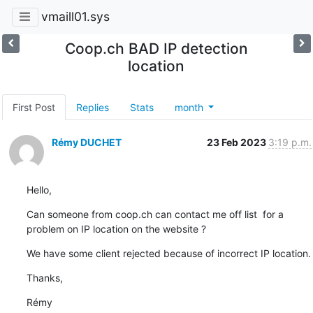
vmaill01.sys
Coop.ch BAD IP detection
location
First Post
Replies
Stats
month
Rémy DUCHET
23 Feb 2023
3:19 p.m.
Hello,
Can someone from coop.ch can contact me off list  for a 
problem on IP location on the website ?
We have some client rejected because of incorrect IP location.
Thanks,
Rémy