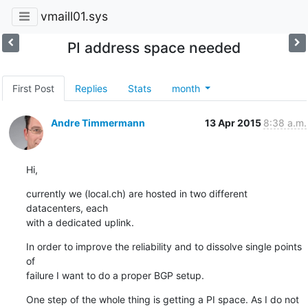
vmaill01.sys
PI address space needed
First Post
Replies
Stats
month
Andre Timmermann
13 Apr 2015
8:38 a.m.
Hi,
currently we (local.ch) are hosted in two different 
datacenters, each

with a dedicated uplink.
In order to improve the reliability and to dissolve single points 
of

failure I want to do a proper BGP setup.
One step of the whole thing is getting a PI space. As I do not 