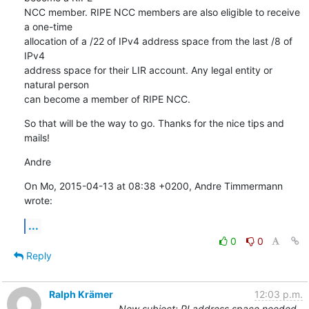
NCC member. RIPE NCC members are also eligible to receive 
a one-time

allocation of a /22 of IPv4 address space from the last /8 of 
IPv4

address space for their LIR account. Any legal entity or 
natural person

can become a member of RIPE NCC.
So that will be the way to go. Thanks for the nice tips and 
mails!
Andre
On Mo, 2015-04-13 at 08:38 +0200, Andre Timmermann 
wrote:
...
0
0
Reply
Ralph Krämer
12:03 p.m.
New subject: PI address space needed