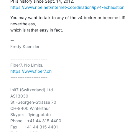
https://www.ripe.net/internet-coordination/ipv4-exhaustion
You may want to talk to any of the v4 broker or become LIR 
nevertheless,

which is rather easy in fact.
-- 

Fredy Kuenzler

---------------------

https://www.fiber7.ch
---------------------

Init7 (Switzerland) Ltd.

AS13030

St.-Georgen-Strasse 70

CH-8400 Winterthur

Skype:   flyingpotato

Phone:   +41 44 315 4400

Fax:     +41 44 315 4401
