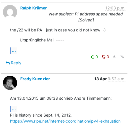
Ralph Krämer
12:03 p.m.
New subject: PI address space needed
[Solved]
the /22 will be PA - just in case you did not know ;-)
----- Ursprüngliche Mail -----
...
0
0
Reply
Fredy Kuenzler
13 Apr
9:52 a.m.
Am 13.04.2015 um 08:38 schrieb Andre Timmermann:
...
https://www.ripe.net/internet-coordination/ipv4-exhaustion