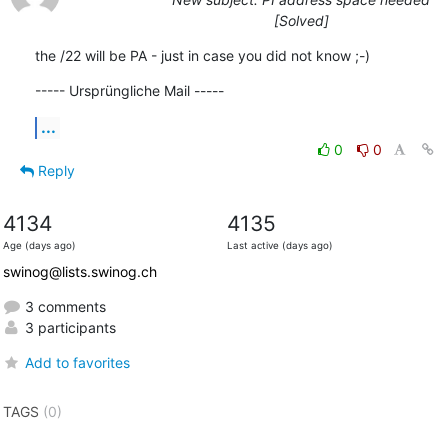
[Solved]
the /22 will be PA - just in case you did not know ;-)
----- Ursprüngliche Mail -----
...
0
0
Reply
4134
4135
Age (days ago)
Last active (days ago)
swinog@lists.swinog.ch
3 comments
3 participants
Add to favorites
TAGS
(0)