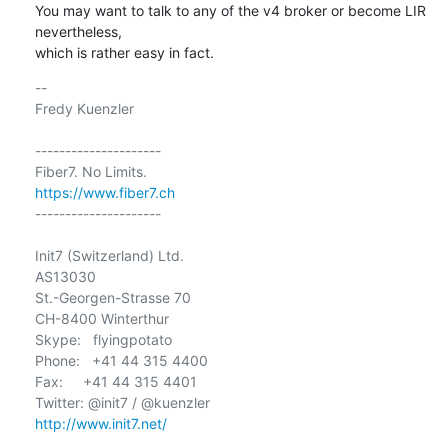
You may want to talk to any of the v4 broker or become LIR 
nevertheless,

which is rather easy in fact.
-- 

Fredy Kuenzler

---------------------

https://www.fiber7.ch
---------------------

Init7 (Switzerland) Ltd.

AS13030

St.-Georgen-Strasse 70

CH-8400 Winterthur

Skype:   flyingpotato

Phone:   +41 44 315 4400

Fax:     +41 44 315 4401

http://www.init7.net/