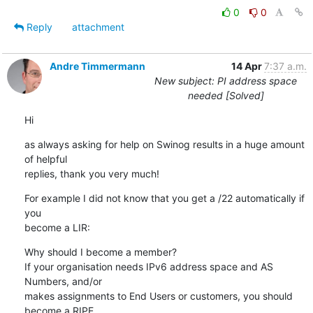
0
0
Reply
attachment
Andre Timmermann
14 Apr
7:37 a.m.
New subject: PI address space
needed [Solved]
Hi
as always asking for help on Swinog results in a huge amount 
of helpful

replies, thank you very much!
For example I did not know that you get a /22 automatically if 
you

become a LIR:
Why should I become a member? 

If your organisation needs IPv6 address space and AS 
Numbers, and/or

makes assignments to End Users or customers, you should 
become a RIPE
