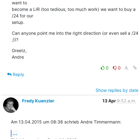
want to

become a LIR (too tedious, too much work) we want to buy a 
/24 for our

setup.
Can anyone point me into the right direction (or even sell a /24 
;))?
Greetz,

Andre
0
0
Reply
Show replies by date
Fredy Kuenzler
13 Apr
9:52 a.m.
Am 13.04.2015 um 08:38 schrieb Andre Timmermann:
...