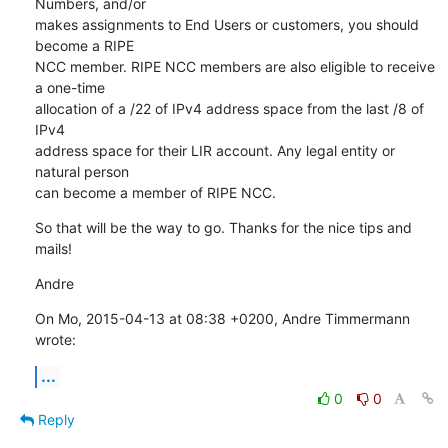
Numbers, and/or

makes assignments to End Users or customers, you should 
become a RIPE

NCC member. RIPE NCC members are also eligible to receive 
a one-time

allocation of a /22 of IPv4 address space from the last /8 of 
IPv4

address space for their LIR account. Any legal entity or 
natural person

can become a member of RIPE NCC.
So that will be the way to go. Thanks for the nice tips and 
mails!
Andre
On Mo, 2015-04-13 at 08:38 +0200, Andre Timmermann 
wrote:
...
0
0
Reply