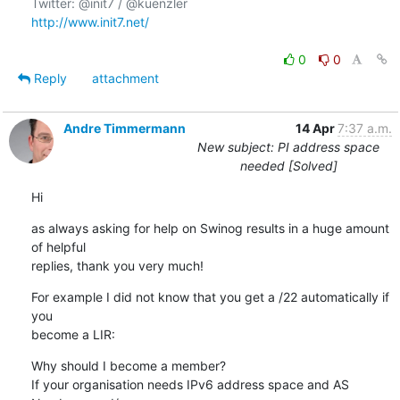
http://www.init7.net/
0
0
Reply
attachment
Andre Timmermann
14 Apr
7:37 a.m.
New subject: PI address space
needed [Solved]
Hi
as always asking for help on Swinog results in a huge amount 
of helpful

replies, thank you very much!
For example I did not know that you get a /22 automatically if 
you

become a LIR:
Why should I become a member? 

If your organisation needs IPv6 address space and AS 