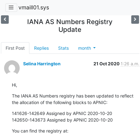
vmaill01.sys
IANA AS Numbers Registry
Update
First Post
Replies
Stats
month
Selina Harrington
21 Oct 2020
1:26 a.m.
Hi,
The IANA AS Numbers registry has been updated to reflect 
the allocation of the following blocks to APNIC:
141626-142649 Assigned by APNIC 2020-10-20

142650-143673 Assigned by APNIC 2020-10-20
You can find the registry at: