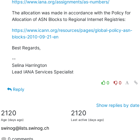
https://www.iana.org/assignments/as-numbers/
The allocation was made in accordance with the Policy for 
Allocation of ASN Blocks to Regional Internet Registries:
https://www.icann.org/resources/pages/global-policy-asn-
blocks-2010-09-21-en
Best Regards,
--

Selina Harrington

Lead IANA Services Specialist
0
0
Reply
Show replies by date
2120
2120
Age (days ago)
Last active (days ago)
swinog@lists.swinog.ch
0 comments