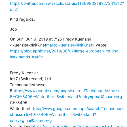
https://twitter.com/swisscolo/status/1136980918227341312?
s=21
Kind regards,
Job
On Sun, Jun 9, 2019 at 7:25 Fredy Kuenzler 
<kuenzler@init7.net
mailto:kuenzler@init7.net
https://blog.apnic.net/2019/06/07/large-european-routing-
leak-sends-traffic-...
--

Fredy Kuenzler

Init7 (Switzerland) Ltd.

Technoparkstrasse 
5
https://www.google.com/maps/search/Technoparkstrasse+
5+CH-8406+Winterthur+Switzerland?entry=gmail&source=g
CH-8406 
Winterthur
https://www.google.com/maps/search/Technopark
strasse+5+CH-8406+Winterthur+Switzerland?
entry=gmail&source=g
Switzerland
https://www.google.com/maps/search/Technopar