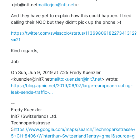
<job@ntt.net
mailto:job@ntt.net
>:
And they have yet to explain how this could happen. I tried 
calling their NOC but they didn’t pick up the phone :-(
https://twitter.com/swisscolo/status/1136980918227341312?
s=21
Kind regards,
Job
On Sun, Jun 9, 2019 at 7:25 Fredy Kuenzler 
<kuenzler@init7.net
mailto:kuenzler@init7.net
https://blog.apnic.net/2019/06/07/large-european-routing-
leak-sends-traffic-...
--

Fredy Kuenzler

Init7 (Switzerland) Ltd.

Technoparkstrasse 
5
https://www.google.com/maps/search/Technoparkstrasse+
5+CH-8406+Winterthur+Switzerland?entry=gmail&source=g