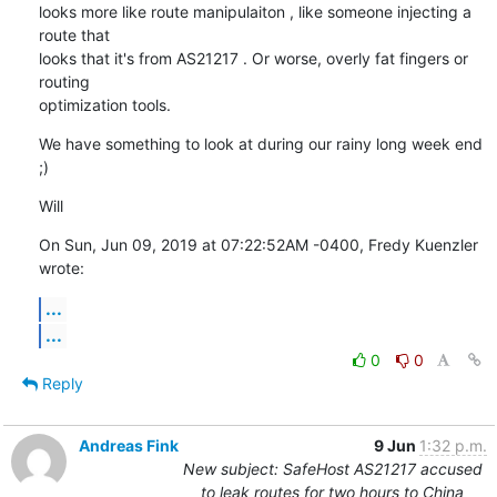
looks more like route manipulaiton , like someone injecting a 
route that

looks that it's from AS21217 . Or worse, overly fat fingers or 
routing

optimization tools.
We have something to look at during our rainy long week end 
;)
Will
On Sun, Jun 09, 2019 at 07:22:52AM -0400, Fredy Kuenzler 
wrote:
...
...
0
0
Reply
Andreas Fink
9 Jun
1:32 p.m.
New subject: SafeHost AS21217 accused
to leak routes for two hours to China