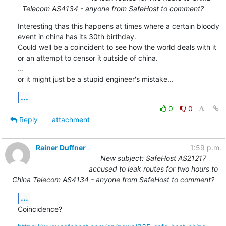
Telecom AS4134 - anyone from SafeHost to comment?
Interesting thas this happens at times where a certain bloody 
event in china has its 30th birthday.

Could well be a coincident to see how the world deals with it 
or an attempt to censor it outside of china.

...

or it might just be a stupid engineer's mistake...
...
0
0
Reply
attachment
Rainer Duffner
1:59 p.m.
New subject: SafeHost AS21217
accused to leak routes for two hours to
China Telecom AS4134 - anyone from SafeHost to comment?
...
Coincidence?