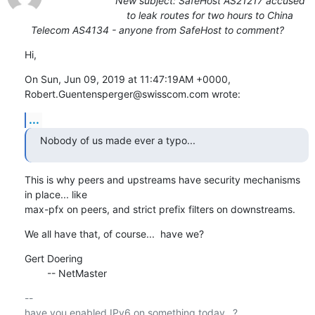
New subject: SafeHost AS21217 accused
to leak routes for two hours to China
Telecom AS4134 - anyone from SafeHost to comment?
Hi,
On Sun, Jun 09, 2019 at 11:47:19AM +0000, 
Robert.Guentensperger@swisscom.com wrote:
...
Nobody of us made ever a typo...
This is why peers and upstreams have security mechanisms 
in place... like

max-pfx on peers, and strict prefix filters on downstreams.
We all have that, of course...  have we?
Gert Doering

        -- NetMaster
-- 

have you enabled IPv6 on something today...?
