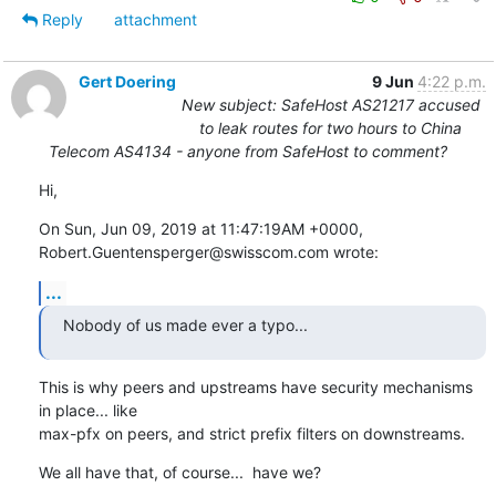
Reply
attachment
Gert Doering
9 Jun
4:22 p.m.
New subject: SafeHost AS21217 accused
to leak routes for two hours to China
Telecom AS4134 - anyone from SafeHost to comment?
Hi,
On Sun, Jun 09, 2019 at 11:47:19AM +0000, 
Robert.Guentensperger@swisscom.com wrote:
...
Nobody of us made ever a typo...
This is why peers and upstreams have security mechanisms 
in place... like

max-pfx on peers, and strict prefix filters on downstreams.
We all have that, of course...  have we?