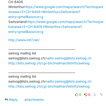
CH-8406 
Winterthur
https://www.google.com/maps/search/Technopark
strasse+5+CH-8406+Winterthur+Switzerland?
entry=gmail&source=g
Switzerland
https://www.google.com/maps/search/Technopar
kstrasse+5+CH-8406+Winterthur+Switzerland?
entry=gmail&source=g
http://www.init7.net/
_______________________________________________

swinog mailing list

swinog@lists.swinog.ch
mailto:swinog@lists.swinog.ch
http://lists.swinog.ch/cgi-bin/mailman/listinfo/swinog
_______________________________________________

swinog mailing list

swinog@lists.swinog.ch
mailto:swinog@lists.swinog.ch
http://lists.swinog.ch/cgi-bin/mailman/listinfo/swinog
0
0
Reply
attachments