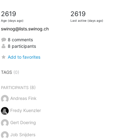
2619
2619
Age (days ago)
Last active (days ago)
swinog@lists.swinog.ch
8 comments
8 participants
Add to favorites
TAGS
(0)
(8)
PARTICIPANTS
Andreas Fink
Fredy Kuenzler
Gert Doering
Job Snijders