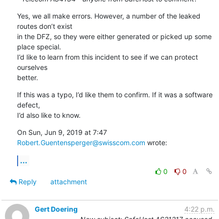
Yes, we all make errors. However, a number of the leaked 
routes don’t exist

in the DFZ, so they were either generated or picked up some 
place special.

I’d like to learn from this incident to see if we can protect 
ourselves

better.
If this was a typo, I’d like them to confirm. If it was a software 
defect,

I’d also like to know.
On Sun, Jun 9, 2019 at 7:47 
Robert.Guentensperger@swisscom.com
 wrote:
...
0
0
Reply
attachment
Gert Doering
4:22 p.m.