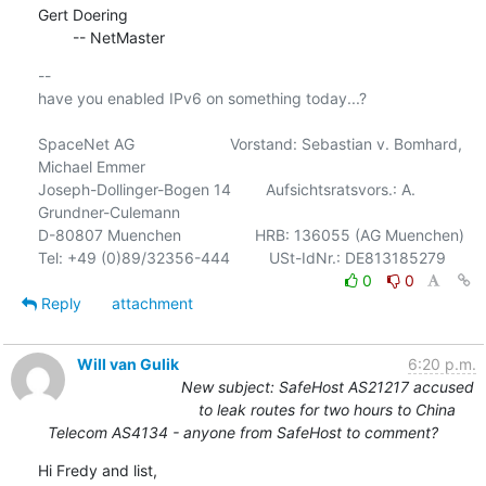
Gert Doering

        -- NetMaster
-- 

have you enabled IPv6 on something today...?

SpaceNet AG                      Vorstand: Sebastian v. Bomhard, 
Michael Emmer

Joseph-Dollinger-Bogen 14        Aufsichtsratsvors.: A. 
Grundner-Culemann

D-80807 Muenchen                 HRB: 136055 (AG Muenchen)

0
0
Reply
attachment
Will van Gulik
6:20 p.m.
New subject: SafeHost AS21217 accused
to leak routes for two hours to China
Telecom AS4134 - anyone from SafeHost to comment?
Hi Fredy and list,