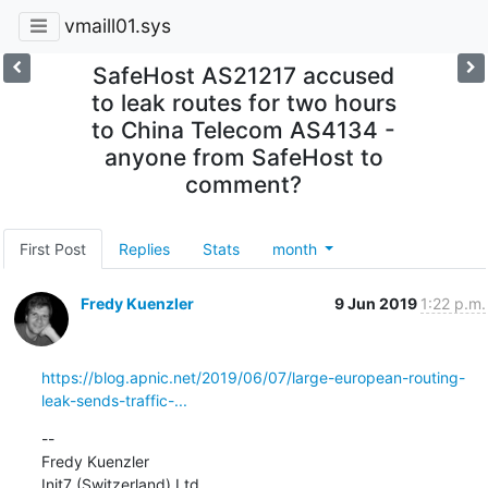
vmaill01.sys
SafeHost AS21217 accused
to leak routes for two hours
to China Telecom AS4134 -
anyone from SafeHost to
comment?
First Post
Replies
Stats
month
Fredy Kuenzler
9 Jun 2019
1:22 p.m.
https://blog.apnic.net/2019/06/07/large-european-routing-
leak-sends-traffic-...
--

Fredy Kuenzler

Init7 (Switzerland) Ltd.
