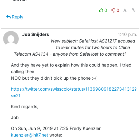
0
0
Reply
Job Snijders
1:40 p.m.
New subject: SafeHost AS21217 accused
to leak routes for two hours to China
Telecom AS4134 - anyone from SafeHost to comment?
And they have yet to explain how this could happen. I tried 
calling their

NOC but they didn’t pick up the phone :-(
https://twitter.com/swisscolo/status/1136980918227341312?
s=21
Kind regards,
Job
On Sun, Jun 9, 2019 at 7:25 Fredy Kuenzler 
kuenzler@init7.net
 wrote: