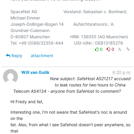
SpaceNet AG                      Vorstand: Sebastian v. Bomhard, 
Michael Emmer

Joseph-Dollinger-Bogen 14        Aufsichtsratsvors.: A. 
Grundner-Culemann

D-80807 Muenchen                 HRB: 136055 (AG Muenchen)

0
0
Reply
attachment
Will van Gulik
6:20 p.m.
New subject: SafeHost AS21217 accused
to leak routes for two hours to China
Telecom AS4134 - anyone from SafeHost to comment?
Hi Fredy and list,
Interesting one, I'm not aware that SafeHost's noc is around 
on the

list. Also, from what I see Safehost doesn't peer anywhere, so 
that
