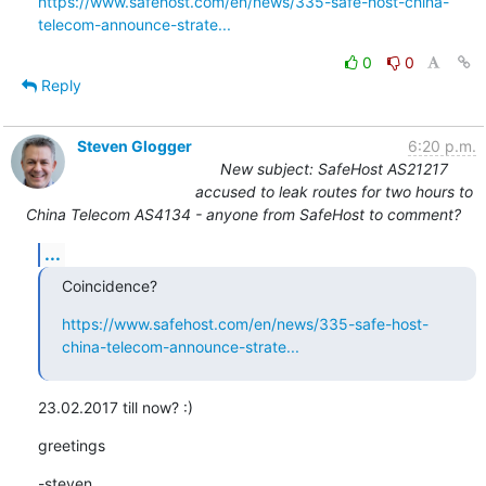
https://www.safehost.com/en/news/335-safe-host-china-
telecom-announce-strate...
0
0
Reply
Steven Glogger
6:20 p.m.
New subject: SafeHost AS21217
accused to leak routes for two hours to
China Telecom AS4134 - anyone from SafeHost to comment?
...
Coincidence?
https://www.safehost.com/en/news/335-safe-host-
china-telecom-announce-strate...
23.02.2017 till now? :)
greetings
-steven