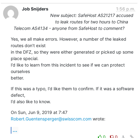
Job Snijders
1:56 p.m.
New subject: SafeHost AS21217 accused
to leak routes for two hours to China
Telecom AS4134 - anyone from SafeHost to comment?
Yes, we all make errors. However, a number of the leaked 
routes don’t exist

in the DFZ, so they were either generated or picked up some 
place special.

I’d like to learn from this incident to see if we can protect 
ourselves

better.
If this was a typo, I’d like them to confirm. If it was a software 
defect,

I’d also like to know.
On Sun, Jun 9, 2019 at 7:47 
Robert.Guentensperger@swisscom.com
 wrote:
...
0
0