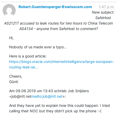
Robert.Guentensperger＠swisscom.com
1:47 p.m.
New subject:
SafeHost
AS21217 accused to leak routes for two hours to China Telecom
AS4134 - anyone from SafeHost to comment?
Hi,
Nobody of us made ever a typo...
https://blogs.oracle.com/internetintelligence/large-european-
routing-leak-se...
Cheers,

Günti
Am 09.06.2019 um 13:43 schrieb Job Snijders 
<job@ntt.net
mailto:job@ntt.net
>:
And they have yet to explain how this could happen. I tried 
calling their NOC but they didn’t pick up the phone :-(