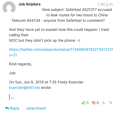
Job Snijders
1:40 p.m.
New subject: SafeHost AS21217 accused
to leak routes for two hours to China
Telecom AS4134 - anyone from SafeHost to comment?
And they have yet to explain how this could happen. I tried 
calling their

NOC but they didn’t pick up the phone :-(
https://twitter.com/swisscolo/status/1136980918227341312?
s=21
Kind regards,
Job
On Sun, Jun 9, 2019 at 7:25 Fredy Kuenzler 
kuenzler@init7.net
 wrote:
...
0
0
Reply
attachment