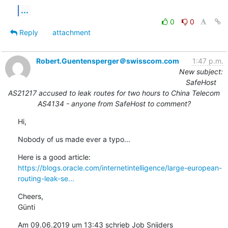
...
0
0
Reply
attachment
Robert.Guentensperger＠swisscom.com
1:47 p.m.
New subject:
SafeHost
AS21217 accused to leak routes for two hours to China Telecom
AS4134 - anyone from SafeHost to comment?
Hi,
Nobody of us made ever a typo...
https://blogs.oracle.com/internetintelligence/large-european-
routing-leak-se...
Cheers,

Günti
Am 09.06.2019 um 13:43 schrieb Job Snijders 