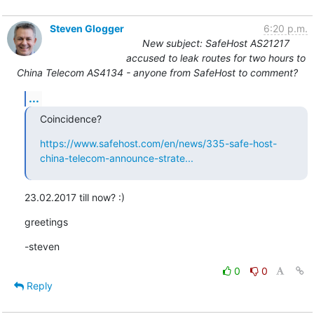
Steven Glogger
6:20 p.m.
New subject: SafeHost AS21217
accused to leak routes for two hours to
China Telecom AS4134 - anyone from SafeHost to comment?
...
Coincidence?
https://www.safehost.com/en/news/335-safe-host-
china-telecom-announce-strate...
23.02.2017 till now? :)
greetings
-steven
0
0
Reply