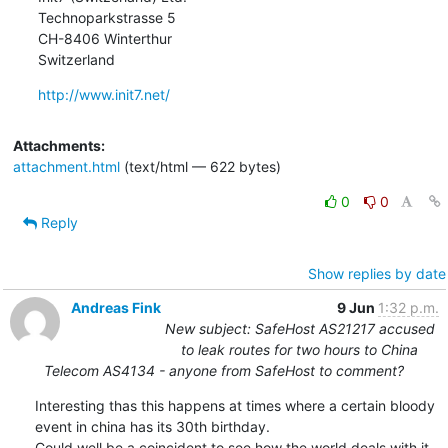
Technoparkstrasse 5

CH-8406 Winterthur

Switzerland
http://www.init7.net/
Attachments:
attachment.html
(text/html — 622 bytes)
0
0
Reply
Show replies by date
Andreas Fink
9 Jun
1:32 p.m.
New subject: SafeHost AS21217 accused
to leak routes for two hours to China
Telecom AS4134 - anyone from SafeHost to comment?
Interesting thas this happens at times where a certain bloody 
event in china has its 30th birthday.

Could well be a coincident to see how the world deals with it 