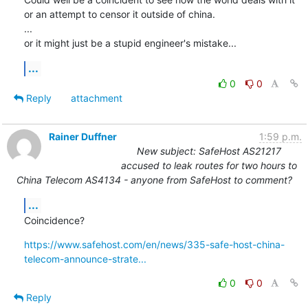
or an attempt to censor it outside of china.

...

or it might just be a stupid engineer's mistake...
...
0
0
Reply
attachment
Rainer Duffner
1:59 p.m.
New subject: SafeHost AS21217
accused to leak routes for two hours to
China Telecom AS4134 - anyone from SafeHost to comment?
...
Coincidence?
https://www.safehost.com/en/news/335-safe-host-china-
telecom-announce-strate...
0
0
Reply