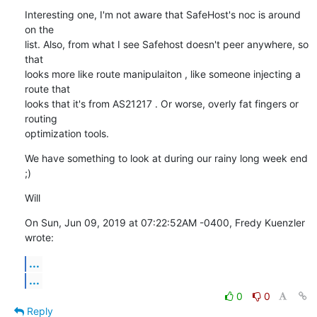
Interesting one, I'm not aware that SafeHost's noc is around 
on the

list. Also, from what I see Safehost doesn't peer anywhere, so 
that

looks more like route manipulaiton , like someone injecting a 
route that

looks that it's from AS21217 . Or worse, overly fat fingers or 
routing

optimization tools.
We have something to look at during our rainy long week end 
;)
Will
On Sun, Jun 09, 2019 at 07:22:52AM -0400, Fredy Kuenzler 
wrote:
...
...
0
0
Reply