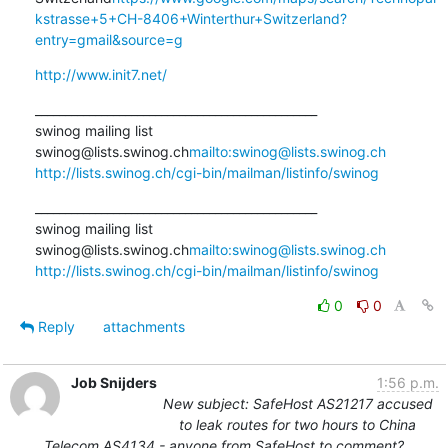
kstrasse+5+CH-8406+Winterthur+Switzerland?
entry=gmail&source=g
http://www.init7.net/
_______________________________________________

swinog mailing list

swinog@lists.swinog.ch
mailto:swinog@lists.swinog.ch
http://lists.swinog.ch/cgi-bin/mailman/listinfo/swinog
_______________________________________________

swinog mailing list

swinog@lists.swinog.ch
mailto:swinog@lists.swinog.ch
http://lists.swinog.ch/cgi-bin/mailman/listinfo/swinog
0
0
Reply
attachments
Job Snijders
1:56 p.m.
New subject: SafeHost AS21217 accused
to leak routes for two hours to China
Telecom AS4134 - anyone from SafeHost to comment?