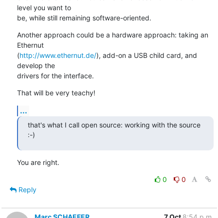
level you want to

be, while still remaining software-oriented.
Another approach could be a hardware approach: taking an 
Ethernut

(
http://www.ethernut.de/
), add-on a USB child card, and 
develop the

drivers for the interface.
That will be very teachy!
...
that's what I call open source: working with the source 
:-)
You are right.
0
0
Reply
Marc SCHAEFER
7 Oct
8:54 p.m.