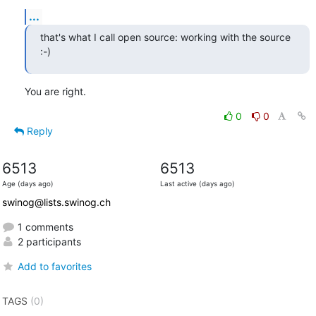
...
that's what I call open source: working with the source 
:-)
You are right.
0
0
Reply
6513
6513
Age (days ago)
Last active (days ago)
swinog@lists.swinog.ch
1 comments
2 participants
Add to favorites
TAGS
(0)