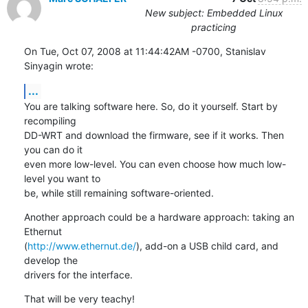
New subject: Embedded Linux
practicing
On Tue, Oct 07, 2008 at 11:44:42AM -0700, Stanislav 
Sinyagin wrote:
...
You are talking software here. So, do it yourself. Start by 
recompiling

DD-WRT and download the firmware, see if it works. Then 
you can do it

even more low-level. You can even choose how much low-
level you want to

be, while still remaining software-oriented.
Another approach could be a hardware approach: taking an 
Ethernut

(
http://www.ethernut.de/
), add-on a USB child card, and 
develop the

drivers for the interface.
That will be very teachy!