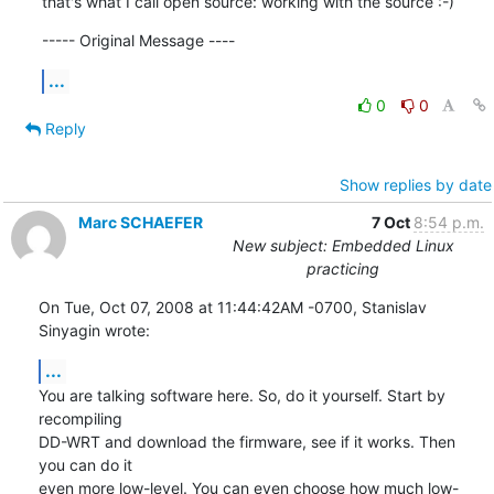
that's what I call open source: working with the source :-)
----- Original Message ----
...
0
0
Reply
Show replies by date
Marc SCHAEFER
7 Oct
8:54 p.m.
New subject: Embedded Linux
practicing
On Tue, Oct 07, 2008 at 11:44:42AM -0700, Stanislav 
Sinyagin wrote:
...
You are talking software here. So, do it yourself. Start by 
recompiling

DD-WRT and download the firmware, see if it works. Then 
you can do it

even more low-level. You can even choose how much low-