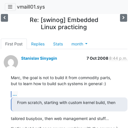
vmaill01.sys
Re: [swinog] Embedded
Linux practicing
First Post
Replies
Stats
month
Stanislav Sinyagin
7 Oct 2008
8:44 p.m.
Marc, the goal is not to build it from commodity parts, 

but to learn how to build such systems in general :)
...
From scratch, starting with custom kernel build, then
tailored busybox, then web management and stuff...