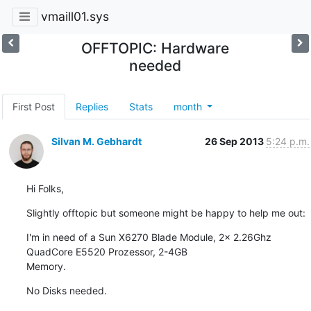
vmaill01.sys
OFFTOPIC: Hardware
needed
First Post
Replies
Stats
month
Silvan M. Gebhardt
26 Sep 2013
5:24 p.m.
Hi Folks,
Slightly offtopic but someone might be happy to help me out:
I'm in need of a Sun X6270 Blade Module, 2x 2.26Ghz 
QuadCore E5520 Prozessor, 2-4GB

Memory.
No Disks needed.