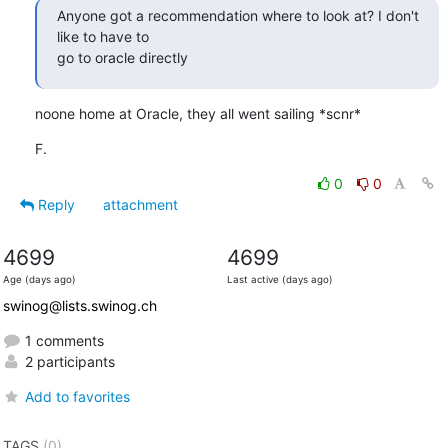
Anyone got a recommendation where to look at? I don't 
like to have to

go to oracle directly
noone home at Oracle, they all went sailing *scnr*
F.
0
0
Reply
attachment
4699
4699
Age (days ago)
Last active (days ago)
swinog@lists.swinog.ch
1 comments
2 participants
Add to favorites
TAGS
(0)