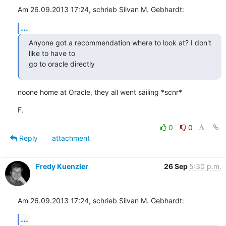
Am 26.09.2013 17:24, schrieb Silvan M. Gebhardt:
...
Anyone got a recommendation where to look at? I don't 
like to have to

go to oracle directly
noone home at Oracle, they all went sailing *scnr*
F.
0
0
Reply
attachment
Fredy Kuenzler
26 Sep
5:30 p.m.
Am 26.09.2013 17:24, schrieb Silvan M. Gebhardt:
...