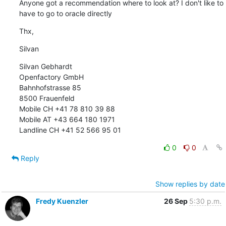
Anyone got a recommendation where to look at? I don't like to 
have to go to oracle directly
Thx,
Silvan
Silvan Gebhardt 

Openfactory GmbH 

Bahnhofstrasse 85 

8500 Frauenfeld 

Mobile CH +41 78 810 39 88 

Mobile AT +43 664 180 1971 

Landline CH +41 52 566 95 01
0
0
Reply
Show replies by date
Fredy Kuenzler
26 Sep
5:30 p.m.