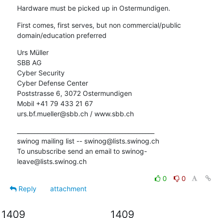
Hardware must be picked up in Ostermundigen.
First comes, first serves, but non commercial/public 
domain/education preferred
Urs Müller

SBB AG

Cyber Security

Cyber Defense Center

Poststrasse 6, 3072 Ostermundigen

Mobil +41 79 433 21 67

urs.bf.mueller@sbb.ch / www.sbb.ch
_______________________________________________

swinog mailing list -- swinog@lists.swinog.ch

To unsubscribe send an email to swinog-
leave@lists.swinog.ch
0
0
Reply
attachment
1409
1409