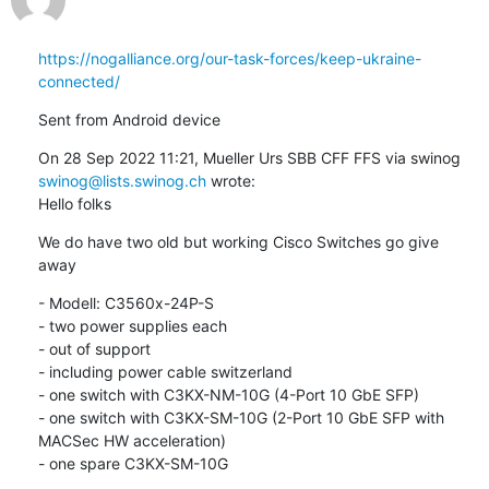
https://nogalliance.org/our-task-forces/keep-ukraine-
connected/
Sent from Android device
On 28 Sep 2022 11:21, Mueller Urs SBB CFF FFS via swinog 
swinog@lists.swinog.ch
 wrote:

Hello folks
We do have two old but working Cisco Switches go give 
away
- Modell: C3560x-24P-S

- two power supplies each

- out of support

- including power cable switzerland

- one switch with C3KX-NM-10G (4-Port 10 GbE SFP)

- one switch with C3KX-SM-10G (2-Port 10 GbE SFP with 
MACSec HW acceleration)

- one spare C3KX-SM-10G