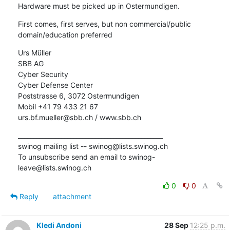
Hardware must be picked up in Ostermundigen.
First comes, first serves, but non commercial/public 
domain/education preferred
Urs Müller

SBB AG

Cyber Security

Cyber Defense Center

Poststrasse 6, 3072 Ostermundigen

Mobil +41 79 433 21 67

urs.bf.mueller@sbb.ch / www.sbb.ch
_______________________________________________

swinog mailing list -- swinog@lists.swinog.ch

To unsubscribe send an email to swinog-
leave@lists.swinog.ch
0
0
Reply
attachment
Kledi Andoni
28 Sep
12:25 p.m.