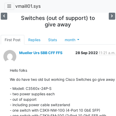
vmaill01.sys
Switches (out of support) to
give away
First Post
Replies
Stats
month
Mueller Urs SBB CFF FFS
28 Sep 2022
11:21 a.m.
Hello folks
We do have two old but working Cisco Switches go give away
- Modell: C3560x-24P-S

- two power supplies each

- out of support

- including power cable switzerland

- one switch with C3KX-NM-10G (4-Port 10 GbE SFP)

- one switch with C3KX-SM-10G (2-Port 10 GbE SFP with 