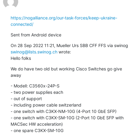
https://nogalliance.org/our-task-forces/keep-ukraine-
connected/
Sent from Android device
On 28 Sep 2022 11:21, Mueller Urs SBB CFF FFS via swinog 
swinog@lists.swinog.ch
 wrote:

Hello folks
We do have two old but working Cisco Switches go give 
away
- Modell: C3560x-24P-S

- two power supplies each

- out of support

- including power cable switzerland

- one switch with C3KX-NM-10G (4-Port 10 GbE SFP)

- one switch with C3KX-SM-10G (2-Port 10 GbE SFP with 
MACSec HW acceleration)

- one spare C3KX-SM-10G