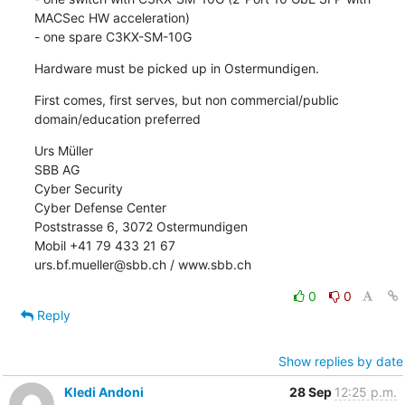
MACSec HW acceleration)

- one spare C3KX-SM-10G
Hardware must be picked up in Ostermundigen.
First comes, first serves, but non commercial/public 
domain/education preferred
Urs Müller

SBB AG

Cyber Security

Cyber Defense Center

Poststrasse 6, 3072 Ostermundigen

Mobil +41 79 433 21 67

urs.bf.mueller@sbb.ch / www.sbb.ch
0
0
Reply
Show replies by date
Kledi Andoni
28 Sep
12:25 p.m.