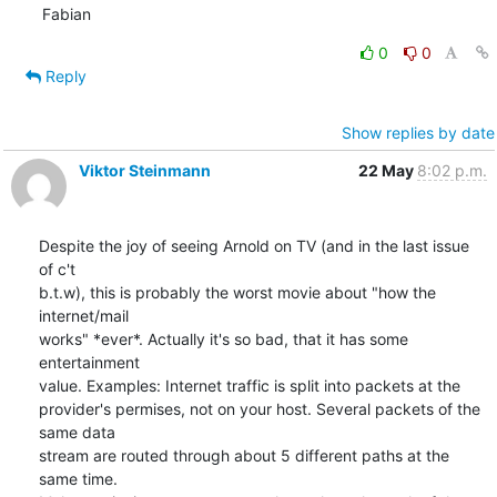
Fabian
0
0
Reply
Show replies by date
Viktor Steinmann
22 May
8:02 p.m.
Despite the joy of seeing Arnold on TV (and in the last issue 
of c't 

b.t.w), this is probably the worst movie about "how the 
internet/mail 

works" *ever*. Actually it's so bad, that it has some 
entertainment 

value. Examples: Internet traffic is split into packets at the 

provider's permises, not on your host. Several packets of the 
same data 

stream are routed through about 5 different paths at the 
same time. 
