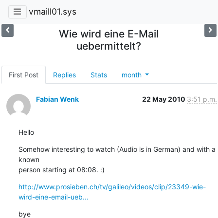
vmaill01.sys
Wie wird eine E-Mail
uebermittelt?
First Post
Replies
Stats
month
Fabian Wenk
22 May 2010
3:51 p.m.
Hello
Somehow interesting to watch (Audio is in German) and with a 
known 

person starting at 08:08. :)
http://www.prosieben.ch/tv/galileo/videos/clip/23349-wie-
wird-eine-email-ueb...
bye
