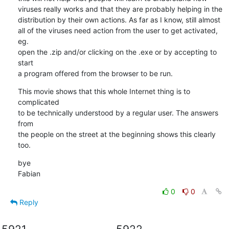
viruses really works and that they are probably helping in the 

distribution by their own actions. As far as I know, still almost 

all of the viruses need action from the user to get activated, 
eg. 

open the .zip and/or clicking on the .exe or by accepting to 
start 

a program offered from the browser to be run.
This movie shows that this whole Internet thing is to 
complicated 

to be technically understood by a regular user. The answers 
from 

the people on the street at the beginning shows this clearly 
too.
bye

Fabian
0
0
Reply