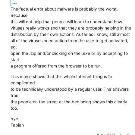
...
The factual error about malware is probably the worst. 
Because 

this will not help that people will learn to understand how 

viruses really works and that they are probably helping in the 

distribution by their own actions. As far as I know, still almost 

all of the viruses need action from the user to get activated, 
eg. 

open the .zip and/or clicking on the .exe or by accepting to 
start 

a program offered from the browser to be run.
This movie shows that this whole Internet thing is to 
complicated 

to be technically understood by a regular user. The answers 
from 

the people on the street at the beginning shows this clearly 
too.
bye

Fabian