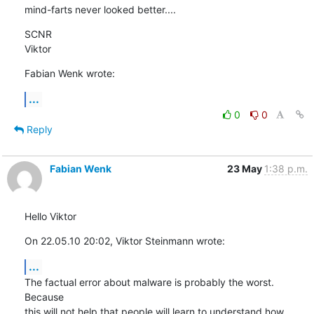
mind-farts never looked better....
SCNR

Viktor
Fabian Wenk wrote:
...
0
0
Reply
Fabian Wenk
23 May
1:38 p.m.
Hello Viktor
On 22.05.10 20:02, Viktor Steinmann wrote:
...
The factual error about malware is probably the worst. 
Because 

this will not help that people will learn to understand how 
