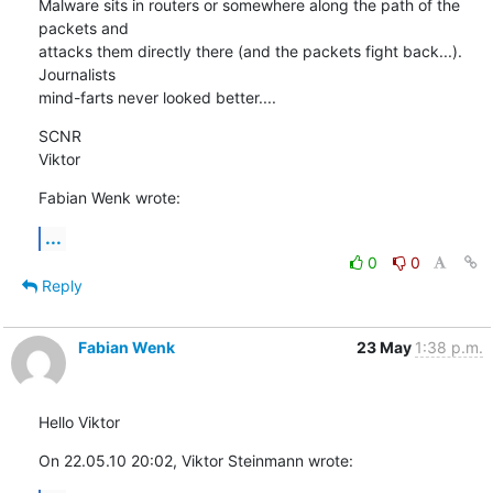
Malware sits in routers or somewhere along the path of the 
packets and 

attacks them directly there (and the packets fight back...). 
Journalists 

mind-farts never looked better....
SCNR

Viktor
Fabian Wenk wrote:
...
0
0
Reply
Fabian Wenk
23 May
1:38 p.m.
Hello Viktor
On 22.05.10 20:02, Viktor Steinmann wrote: