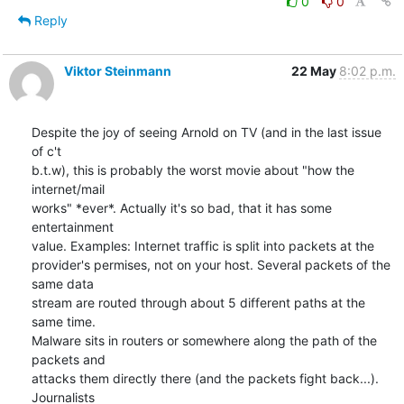
0
0
Reply
Viktor Steinmann
22 May
8:02 p.m.
Despite the joy of seeing Arnold on TV (and in the last issue 
of c't 

b.t.w), this is probably the worst movie about "how the 
internet/mail 

works" *ever*. Actually it's so bad, that it has some 
entertainment 

value. Examples: Internet traffic is split into packets at the 

provider's permises, not on your host. Several packets of the 
same data 

stream are routed through about 5 different paths at the 
same time. 

Malware sits in routers or somewhere along the path of the 
packets and 

attacks them directly there (and the packets fight back...). 
Journalists 
