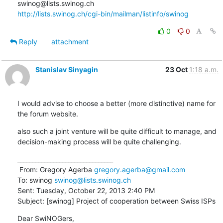
http://lists.swinog.ch/cgi-bin/mailman/listinfo/swinog
0
0
Reply
attachment
Stanislav Sinyagin
23 Oct
1:18 a.m.
I would advise to choose a better (more distinctive) name for 
the forum website.
also such a joint venture will be quite difficult to manage, and 
decision-making process will be quite challenging.
________________________________

 From: Gregory Agerba 
gregory.agerba@gmail.com
To: swinog 
swinog@lists.swinog.ch
Sent: Tuesday, October 22, 2013 2:40 PM

Subject: [swinog] Project of cooperation between Swiss ISPs
Dear SwiNOGers,