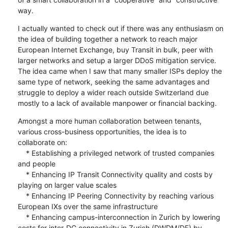
way.
I actually wanted to check out if there was any enthusiasm on 
the idea of building together a network to reach major 
European Internet Exchange, buy Transit in bulk, peer with 
larger networks and setup a larger DDoS mitigation service. 
The idea came when I saw that many smaller ISPs deploy the 
same type of network, seeking the same advantages and 
struggle to deploy a wider reach outside Switzerland due 
mostly to a lack of available manpower or financial backing.
Amongst a more human collaboration between tenants, 
various cross-business opportunities, the idea is to 
collaborate on:

    * Establishing a privileged network of trusted companies 
and people

    * Enhancing IP Transit Connectivity quality and costs by 
playing on larger value scales

    * Enhancing IP Peering Connectivity by reaching various 
European IXs over the same infrastructure

    * Enhancing campus-interconnection in Zurich by lowering 
costs for inter-DC connectivity in Zurich (DWDM/DF) by 