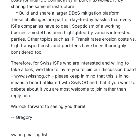
sharing the same infrastructure

    * Build and share a larger DDoS mitigation platform 

These challenges are part of day-to-day hassles that every 
ISPs companies have to deal. Scepticism of a working 
business-model has been highlighted by various interested 
parties. Other topics such as IP Transit rates erosion costs vs. 
high transport costs and port-fees have been thoroughly 
considered too.
Therefore, for Swiss ISPs who are interested and willing to 
take a look, we’d like to invite you to join our discussion board 
– www.swissnog.ch – please keep in mind that this is in no 
means a board affiliated with SwiNOG and that if you want to 
debate about it you are most welcome to join rather than 
reply here.
We look forward to seeing you there!
-- Gregory
_______________________________________________

swinog mailing list
