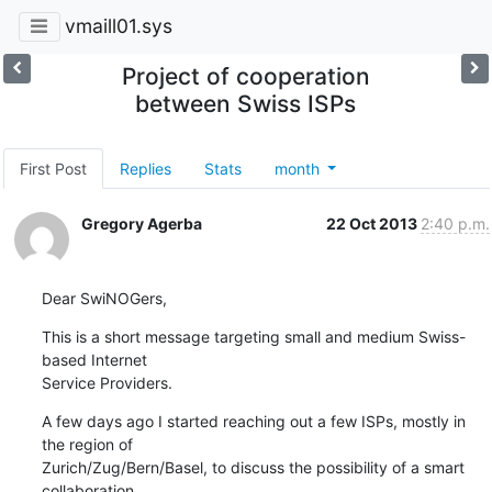
vmaill01.sys
Project of cooperation
between Swiss ISPs
First Post
Replies
Stats
month
Gregory Agerba
22 Oct 2013
2:40 p.m.
Dear SwiNOGers,
This is a short message targeting small and medium Swiss-
based Internet

Service Providers.
A few days ago I started reaching out a few ISPs, mostly in 
the region of

Zurich/Zug/Bern/Basel, to discuss the possibility of a smart 
collaboration
