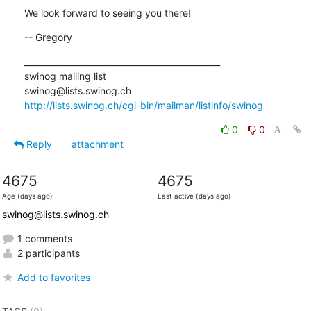
We look forward to seeing you there!
-- Gregory
_______________________________________________

swinog mailing list

http://lists.swinog.ch/cgi-bin/mailman/listinfo/swinog
0
0
Reply
attachment
4675
4675
Age (days ago)
Last active (days ago)
swinog@lists.swinog.ch
1 comments
2 participants
Add to favorites