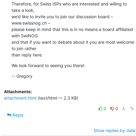
Therefore, for Swiss ISPs who are interested and willing to 
take a look,

we’d like to invite you to join our discussion board – 
www.swissnog.ch –

please keep in mind that this is in no means a board affiliated 
with SwiNOG

and that if you want to debate about it you are most welcome 
to join rather

than reply here.
We look forward to seeing you there!
-- Gregory
Attachments:
attachment.html
(text/html — 2.3 KB)
0
0
Reply
Show replies by date