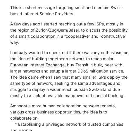
This is a short message targeting small and medium Swiss-
based Internet Service Providers.
A few days ago I started reaching out a few ISPs, mostly in 
the region of Zurich/Zug/Bern/Basel, to discuss the possibility 
of a smart collaboration in a “cooperative” and “constructive” 
way.
I actually wanted to check out if there was any enthusiasm on 
the idea of building together a network to reach major 
European Internet Exchange, buy Transit in bulk, peer with 
larger networks and setup a larger DDoS mitigation service. 
The idea came when I saw that many smaller ISPs deploy the 
same type of network, seeking the same advantages and 
struggle to deploy a wider reach outside Switzerland due 
mostly to a lack of available manpower or financial backing.
Amongst a more human collaboration between tenants, 
various cross-business opportunities, the idea is to 
collaborate on:

    * Establishing a privileged network of trusted companies 
and people
