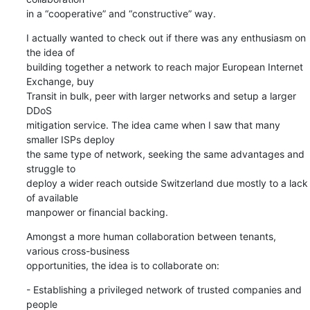
in a “cooperative” and “constructive” way.
I actually wanted to check out if there was any enthusiasm on 
the idea of

building together a network to reach major European Internet 
Exchange, buy

Transit in bulk, peer with larger networks and setup a larger 
DDoS

mitigation service. The idea came when I saw that many 
smaller ISPs deploy

the same type of network, seeking the same advantages and 
struggle to

deploy a wider reach outside Switzerland due mostly to a lack 
of available

manpower or financial backing.
Amongst a more human collaboration between tenants, 
various cross-business

opportunities, the idea is to collaborate on:
- Establishing a privileged network of trusted companies and 
people
