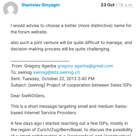
Stanislav Sinyagin
23 Oct
1:18 a.m.
I would advise to choose a better (more distinctive) name for 
the forum website.
also such a joint venture will be quite difficult to manage, and 
decision-making process will be quite challenging.
________________________________

 From: Gregory Agerba 
gregory.agerba@gmail.com
To: swinog 
swinog@lists.swinog.ch
Sent: Tuesday, October 22, 2013 2:40 PM

Subject: [swinog] Project of cooperation between Swiss ISPs
Dear SwiNOGers,
This is a short message targeting small and medium Swiss-
based Internet Service Providers.
A few days ago I started reaching out a few ISPs, mostly in 
the region of Zurich/Zug/Bern/Basel, to discuss the possibility 
of a smart collaboration in a “cooperative” and “constructive” 