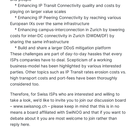
    * Enhancing IP Transit Connectivity quality and costs by 
playing on larger value scales

    * Enhancing IP Peering Connectivity by reaching various 
European IXs over the same infrastructure

    * Enhancing campus-interconnection in Zurich by lowering 
costs for inter-DC connectivity in Zurich (DWDM/DF) by 
sharing the same infrastructure

    * Build and share a larger DDoS mitigation platform 

These challenges are part of day-to-day hassles that every 
ISPs companies have to deal. Scepticism of a working 
business-model has been highlighted by various interested 
parties. Other topics such as IP Transit rates erosion costs vs. 
high transport costs and port-fees have been thoroughly 
considered too.
Therefore, for Swiss ISPs who are interested and willing to 
take a look, we’d like to invite you to join our discussion board 
– www.swissnog.ch – please keep in mind that this is in no 
means a board affiliated with SwiNOG and that if you want to 
debate about it you are most welcome to join rather than 
reply here.