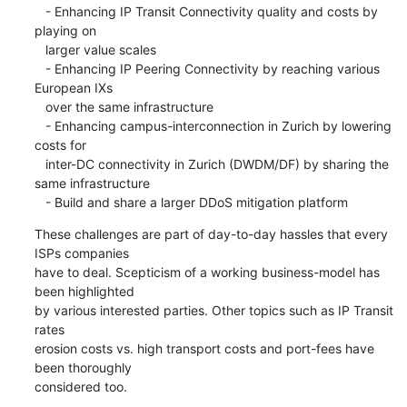
   - Enhancing IP Transit Connectivity quality and costs by 
playing on

   larger value scales

   - Enhancing IP Peering Connectivity by reaching various 
European IXs

   over the same infrastructure

   - Enhancing campus-interconnection in Zurich by lowering 
costs for

   inter-DC connectivity in Zurich (DWDM/DF) by sharing the 
same infrastructure

   - Build and share a larger DDoS mitigation platform
These challenges are part of day-to-day hassles that every 
ISPs companies

have to deal. Scepticism of a working business-model has 
been highlighted

by various interested parties. Other topics such as IP Transit 
rates

erosion costs vs. high transport costs and port-fees have 
been thoroughly

considered too.