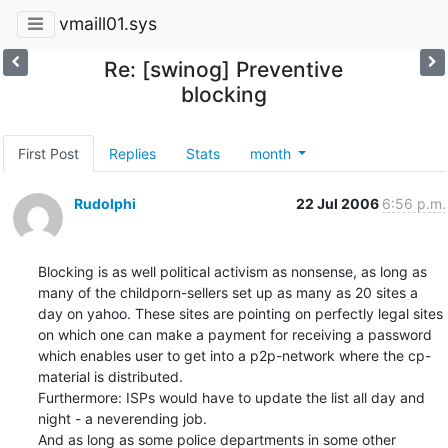
vmaill01.sys
Re: [swinog] Preventive
blocking
First Post
Replies
Stats
month
Rudolphi
22 Jul 2006
6:56 p.m.
Blocking is as well political activism as nonsense, as long as 
many of the childporn-sellers set up as many as 20 sites a 
day on yahoo. These sites are pointing on perfectly legal sites 
on which one can make a payment for receiving a password 
which enables user to get into a p2p-network where the cp-
material is distributed.

Furthermore: ISPs would have to update the list all day and 
night - a neverending job.

And as long as some police departments in some other 