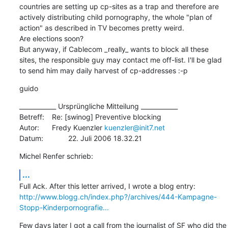
countries are setting up cp-sites as a trap and therefore are 
actively distributing child pornography, the whole "plan of 
action" as described in TV becomes pretty weird.

Are elections soon?

But anyway, if Cablecom _really_ wants to block all these 
sites, the responsible guy may contact me off-list. I'll be glad 
to send him may daily harvest of cp-addresses :-p
guido
____________ Ursprüngliche Mitteilung ____________

Betreff:	Re: [swinog] Preventive blocking

Autor:	Fredy Kuenzler 
kuenzler@init7.net
Datum:		22. Juli 2006 18.32.21
Michel Renfer schrieb:
...
http://www.blogg.ch/index.php?/archives/444-Kampagne-
Stopp-Kinderpornografie...
Few days later I got a call from the journalist of SF who did the 