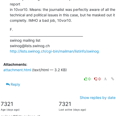
report

in 10vor10. Means: the journalist was perfectly aware of all the

technical and political issues in this case, but he masked out it

completly. IMHO a bad job, 10vor10.
F.

_______________________________________________

swinog mailing list

http://lists.swinog.ch/cgi-bin/mailman/listinfo/swinog
Attachments:
attachment.html
(text/html — 3.2 KB)
0
0
Reply
Show replies by date
7321
7321
Age (days ago)
Last active (days ago)