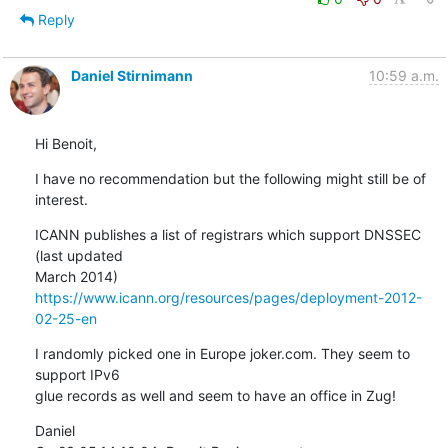
Reply
Daniel Stirnimann
10:59 a.m.
Hi Benoit,
I have no recommendation but the following might still be of 
interest.
ICANN publishes a list of registrars which support DNSSEC 
(last updated

https://www.icann.org/resources/pages/deployment-2012-
02-25-en
I randomly picked one in Europe joker.com. They seem to 
support IPv6

glue records as well and seem to have an office in Zug!
Daniel
