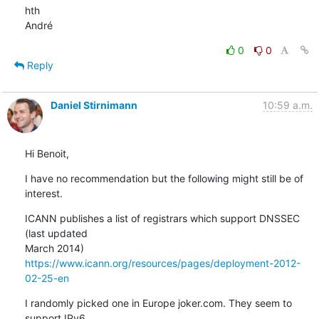
hth

André
0
0
Reply
Daniel Stirnimann
10:59 a.m.
Hi Benoit,
I have no recommendation but the following might still be of 
interest.
ICANN publishes a list of registrars which support DNSSEC 
(last updated

https://www.icann.org/resources/pages/deployment-2012-
02-25-en
I randomly picked one in Europe joker.com. They seem to 
support IPv6
