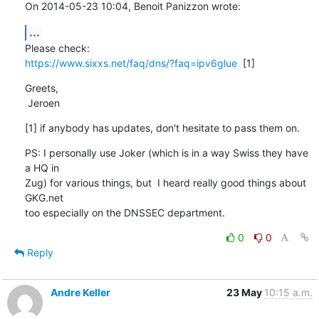
On 2014-05-23 10:04, Benoit Panizzon wrote:
...
https://www.sixxs.net/faq/dns/?faq=ipv6glue
  [1]
Greets,

 Jeroen
[1] if anybody has updates, don't hesitate to pass them on.
PS: I personally use Joker (which is in a way Swiss they have 
a HQ in

Zug) for various things, but  I heard really good things about 
GKG.net

too especially on the DNSSEC department.
0
0
Reply
Andre Keller
23 May
10:15 a.m.