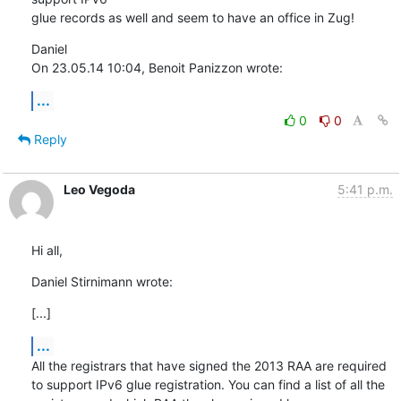
glue records as well and seem to have an office in Zug!
Daniel

On 23.05.14 10:04, Benoit Panizzon wrote:
...
0
0
Reply
Leo Vegoda
5:41 p.m.
Hi all,
Daniel Stirnimann wrote:
[...]
...
All the registrars that have signed the 2013 RAA are required 
to support IPv6 glue registration. You can find a list of all the 