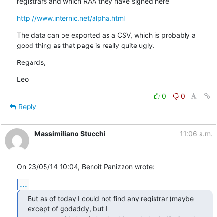
registrars and which RAA they have signed here:
http://www.internic.net/alpha.html
The data can be exported as a CSV, which is probably a 
good thing as that page is really quite ugly.
Regards,
Leo
0
0
Reply
Massimiliano Stucchi
11:06 a.m.
On 23/05/14 10:04, Benoit Panizzon wrote:
...
But as of today I could not find any registrar (maybe 
except of godaddy, but I 
