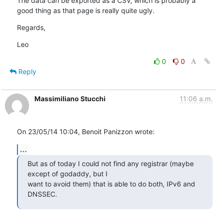
The data can be exported as a CSV, which is probably a 
good thing as that page is really quite ugly.
Regards,
Leo
0
0
Reply
Massimiliano Stucchi
11:06 a.m.
On 23/05/14 10:04, Benoit Panizzon wrote:
...
But as of today I could not find any registrar (maybe 
except of godaddy, but I 

want to avoid them) that is able to do both, IPv6 and 
DNSSEC.