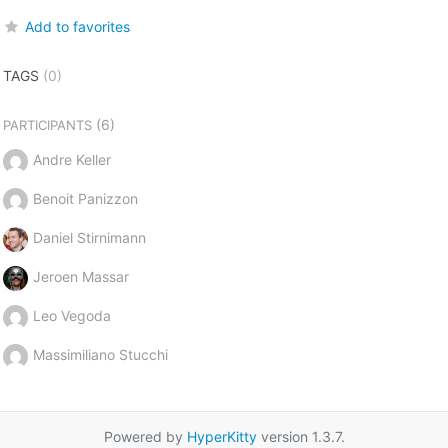
Add to favorites
TAGS
(0)
(6)
PARTICIPANTS
Andre Keller
Benoit Panizzon
Daniel Stirnimann
Jeroen Massar
Leo Vegoda
Massimiliano Stucchi
Powered by
HyperKitty
version 1.3.7.