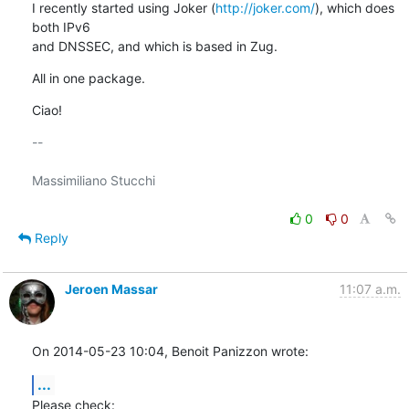
I recently started using Joker (
http://joker.com/
), which does 
both IPv6

and DNSSEC, and which is based in Zug.
All in one package.
Ciao!
-- 

Massimiliano Stucchi

0
0
Reply
Jeroen Massar
11:07 a.m.
On 2014-05-23 10:04, Benoit Panizzon wrote:
...