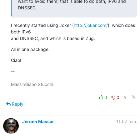
want to avoid them) that is able to do both, IPv6 and 
DNSSEC.
I recently started using Joker (
http://joker.com/
), which does 
both IPv6

and DNSSEC, and which is based in Zug.
All in one package.
Ciao!
-- 

Massimiliano Stucchi

0
0
Reply
Jeroen Massar
11:07 a.m.