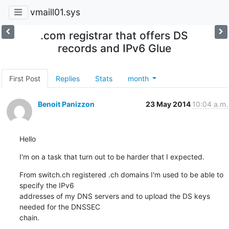
vmaill01.sys
.com registrar that offers DS
records and IPv6 Glue
First Post
Replies
Stats
month
Benoit Panizzon
23 May 2014
10:04 a.m.
Hello
I'm on a task that turn out to be harder that I expected.
From switch.ch registered .ch domains I'm used to be able to 
specify the IPv6  

addresses of my DNS servers and to upload the DS keys 
needed for the DNSSEC 

chain.