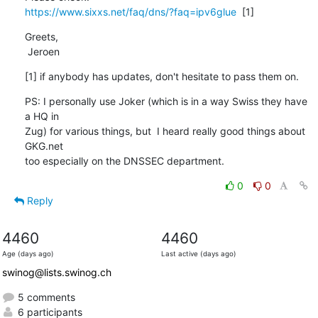
https://www.sixxs.net/faq/dns/?faq=ipv6glue
  [1]
Greets,

 Jeroen
[1] if anybody has updates, don't hesitate to pass them on.
PS: I personally use Joker (which is in a way Swiss they have 
a HQ in

Zug) for various things, but  I heard really good things about 
GKG.net

too especially on the DNSSEC department.
0
0
Reply
4460
4460
Age (days ago)
Last active (days ago)
swinog@lists.swinog.ch
5 comments
6 participants