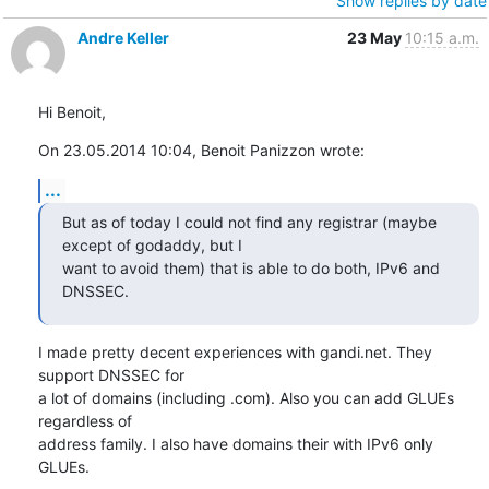
Show replies by date
Andre Keller
23 May
10:15 a.m.
Hi Benoit,
On 23.05.2014 10:04, Benoit Panizzon wrote:
...
But as of today I could not find any registrar (maybe 
except of godaddy, but I 

want to avoid them) that is able to do both, IPv6 and 
DNSSEC.
I made pretty decent experiences with gandi.net. They 
support DNSSEC for

a lot of domains (including .com). Also you can add GLUEs 
regardless of

address family. I also have domains their with IPv6 only 
GLUEs.