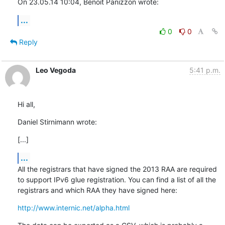
On 23.05.14 10:04, Benoit Panizzon wrote:
...
0
0
Reply
Leo Vegoda
5:41 p.m.
Hi all,
Daniel Stirnimann wrote:
[...]
...
All the registrars that have signed the 2013 RAA are required 
to support IPv6 glue registration. You can find a list of all the 
registrars and which RAA they have signed here:
http://www.internic.net/alpha.html