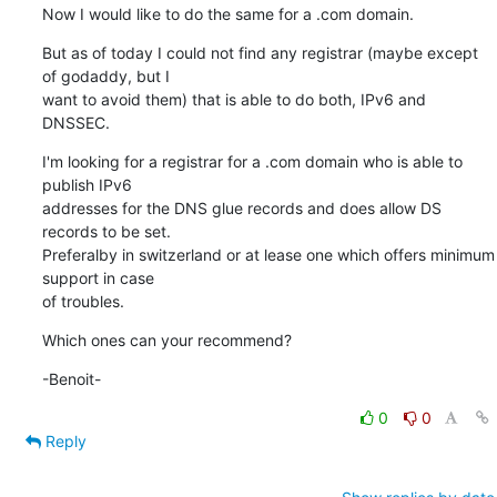
Now I would like to do the same for a .com domain.
But as of today I could not find any registrar (maybe except 
of godaddy, but I 

want to avoid them) that is able to do both, IPv6 and 
DNSSEC.
I'm looking for a registrar for a .com domain who is able to 
publish IPv6 

addresses for the DNS glue records and does allow DS 
records to be set. 

Preferalby in switzerland or at lease one which offers minimum 
support in case 

of troubles.
Which ones can your recommend?
-Benoit-
0
0
Reply