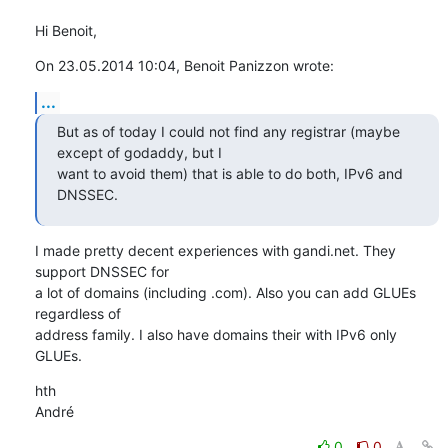
Hi Benoit,
On 23.05.2014 10:04, Benoit Panizzon wrote:
...
But as of today I could not find any registrar (maybe 
except of godaddy, but I 

want to avoid them) that is able to do both, IPv6 and 
DNSSEC.
I made pretty decent experiences with gandi.net. They 
support DNSSEC for

a lot of domains (including .com). Also you can add GLUEs 
regardless of

address family. I also have domains their with IPv6 only 
GLUEs.
hth

André
0
0