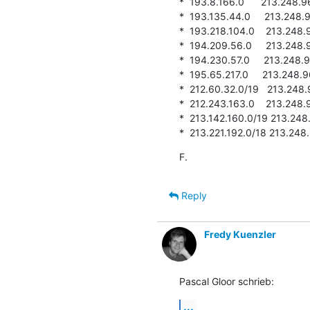
*  193.8.166.0      213.248.96.
*  193.135.44.0     213.248.96.
*  193.218.104.0    213.248.96.
*  194.209.56.0     213.248.96.
*  194.230.57.0     213.248.96.
*  195.65.217.0     213.248.96.
*  212.60.32.0/19   213.248.96.
*  212.243.163.0    213.248.96.
*  213.142.160.0/19 213.248.96
*  213.221.192.0/18 213.248.96
F.
Reply
Fredy Kuenzler
Pascal Gloor schrieb:
...