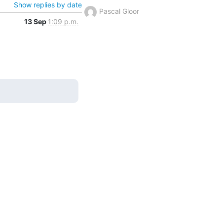
Show replies by date
Pascal Gloor
13 Sep
1:09 p.m.