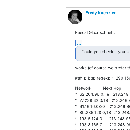
Fredy Kuenzler
Pascal Gloor schrieb:
...
Could you check if you se
works (of course we prefer th
#sh ip bgp regexp ^1299_15
Network          Next Hop      
*  62.204.96.0/19   213.248.96
*  77.239.32.0/19   213.248.96.
*  81.18.16.0/20    213.248.96.
*  89.236.128.0/18  213.248.96
*  193.5.124.0      213.248.96.
*  193.8.165.0      213.248.96.