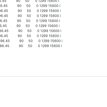
45          90     50      0 1299 15600 i

45          90     50      0 1299 15600 i

45          90     50      0 1299 15600 i

45          90     50      0 1299 15600 i

45          90     50      0 1299 15600 i

45          90     50      0 1299 15600 i

45          90     50      0 1299 15600 i

45          90     50      0 1299 15600 i

.45          90     50      0 1299 15600 i

.45          90     50      0 1299 15600 i