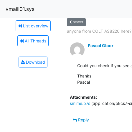
vmaill01.sys
newer
List overview
anyone from COLT AS8220 here?
All Threads
Pascal Gloor
Download
Could you check if you see 
Thanks

Pascal
Attachments:
smime.p7s
(application/pkcs7-s
Reply