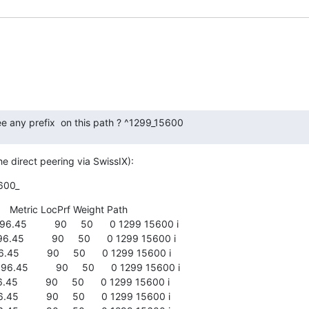
e any prefix  on this path ? ^1299_15600
e direct peering via SwissIX):
600_
     Metric LocPrf Weight Path

.45          90     50      0 1299 15600 i

45          90     50      0 1299 15600 i

45          90     50      0 1299 15600 i

.45          90     50      0 1299 15600 i

45          90     50      0 1299 15600 i

45          90     50      0 1299 15600 i
