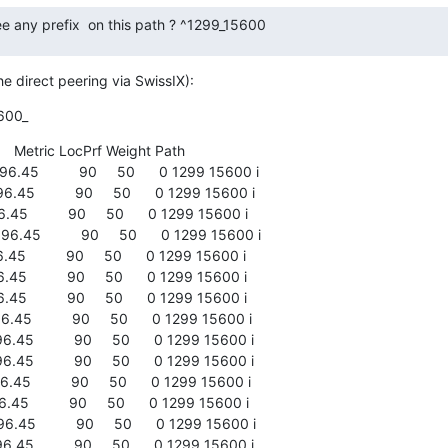
e any prefix  on this path ? ^1299_15600
e direct peering via SwissIX):
600_
     Metric LocPrf Weight Path

.45          90     50      0 1299 15600 i

45          90     50      0 1299 15600 i

45          90     50      0 1299 15600 i

.45          90     50      0 1299 15600 i

45          90     50      0 1299 15600 i

45          90     50      0 1299 15600 i

45          90     50      0 1299 15600 i

45          90     50      0 1299 15600 i

45          90     50      0 1299 15600 i

45          90     50      0 1299 15600 i

45          90     50      0 1299 15600 i

45          90     50      0 1299 15600 i

45          90     50      0 1299 15600 i

45          90     50      0 1299 15600 i
