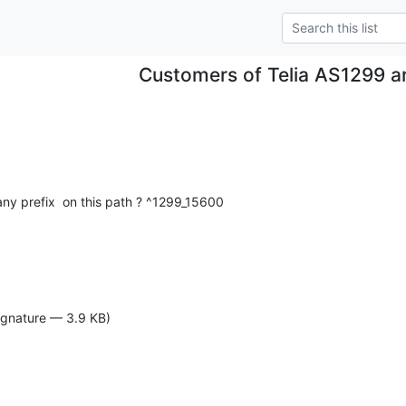
Customers of Telia AS1299 a
any prefix  on this path ? ^1299_15600
ignature — 3.9 KB)