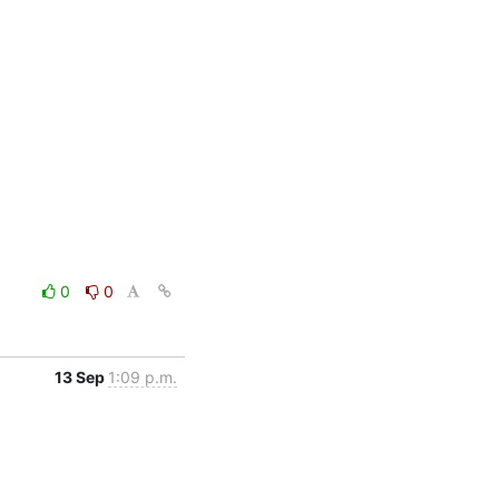
0
0
13 Sep
1:09 p.m.