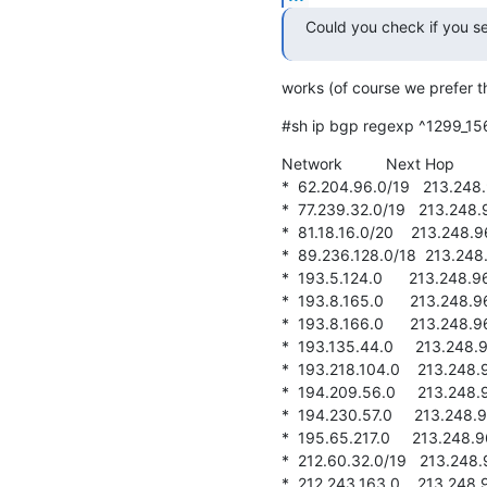
Could you check if you se
works (of course we prefer th
#sh ip bgp regexp ^1299_15
Network          Next Hop      
*  62.204.96.0/19   213.248.96
*  77.239.32.0/19   213.248.96.
*  81.18.16.0/20    213.248.96.
*  89.236.128.0/18  213.248.96
*  193.5.124.0      213.248.96.
*  193.8.165.0      213.248.96.
*  193.8.166.0      213.248.96.
*  193.135.44.0     213.248.96.
*  193.218.104.0    213.248.96.
*  194.209.56.0     213.248.96.
*  194.230.57.0     213.248.96.
*  195.65.217.0     213.248.96.
*  212.60.32.0/19   213.248.96.
*  212.243.163.0    213.248.96.