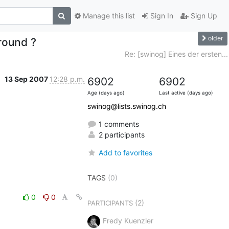
Manage this list
Sign In
Sign Up
older
round ?
Re: [swinog] Eines der ersten...
13 Sep 2007
12:28 p.m.
6902
6902
Age (days ago)
Last active (days ago)
swinog@lists.swinog.ch
1 comments
2 participants
Add to favorites
TAGS
(0)
0
0
(2)
PARTICIPANTS
Fredy Kuenzler