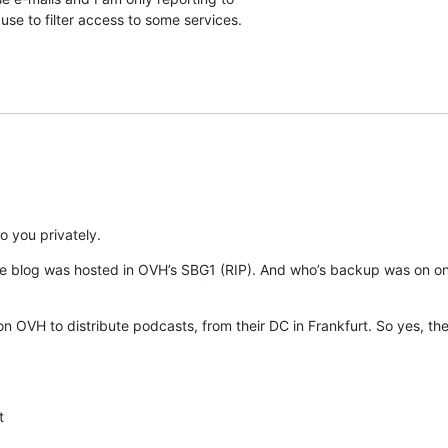
se to filter access to some services.
o you privately.
e blog was hosted in OVH’s SBG1 (RIP). And who’s backup was on one
n OVH to distribute podcasts, from their DC in Frankfurt. So yes, ther
t