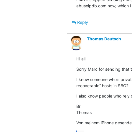
abuseipdb.com now, which I u
Reply
Thomas Deutsch
Hi all
Sorry Marc for sending that t
I know someone who’s privat
recoverable“ hosts in SBG2.
I also know people who rely o
Br

Thomas
Von meinem iPhone gesende