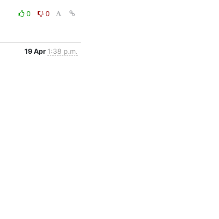
0
0
19 Apr
1:38 p.m.