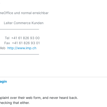


eOffice und normal erreichbar

  -    Leiter Commerce Kunden

___________________________

      Tel  +41 61 826 93 00

      Fax  +41 61 826 93 01

 Web  
http://www.imp.ch
___________________________

yagin
mplaint over their web form, and never heard back.

ecking that either.