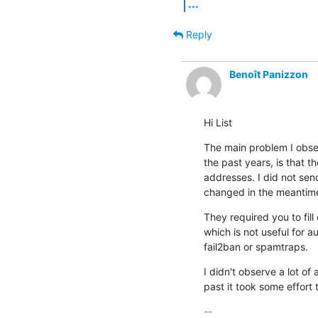
...
Reply
Benoît Panizzon
Hi List
The main problem I obse
the past years, is that 
addresses. I did not sen
changed in the meantim
They required you to fill
which is not useful for a
fail2ban or spamtraps.
I didn't observe a lot of 
past it took some effort
-- 
