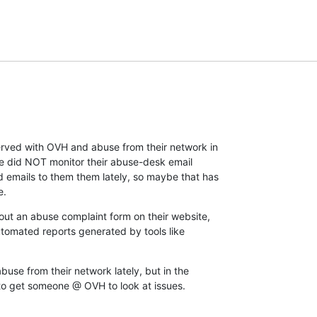
rved with OVH and abuse from their network in

the did NOT monitor their abuse-desk email

d emails to them them lately, so maybe that has

e.
 out an abuse complaint form on their website,

utomated reports generated by tools like

abuse from their network lately, but in the

 to get someone @ OVH to look at issues.