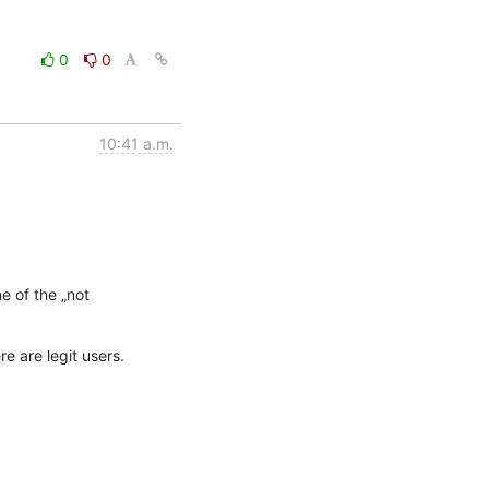
0
0
10:41 a.m.
 of the „not 
e are legit users.