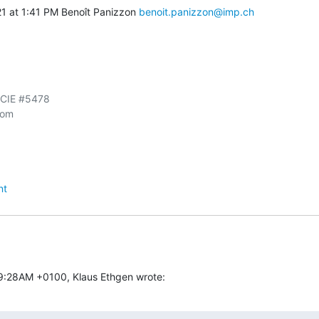
1 at 1:41 PM Benoît Panizzon 
benoit.panizzon@imp.ch
CCIE #5478

om

nt
59:28AM +0100, Klaus Ethgen wrote: