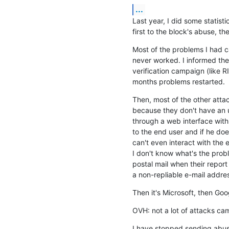
...
Last year, I did some statist
first to the block's abuse, t
Most of the problems I had 
never worked. I informed the 
verification campaign (like RI
months problems restarted.
Then, most of the other atta
because they don't have an u
through a web interface with
to the end user and if he doe
can't even interact with the 
I don't know what's the probl
postal mail when their report
a non-repliable e-mail addre
Then it's Microsoft, then Goo
OVH: not a lot of attacks cam
I have stopped sending abuse