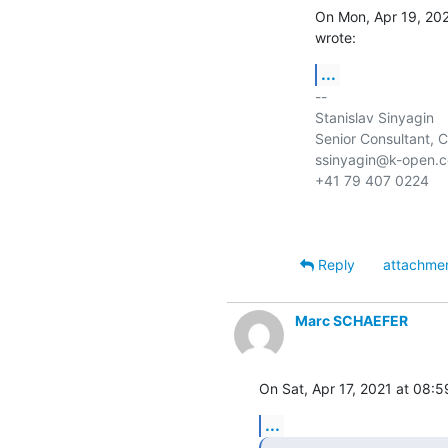
On Mon, Apr 19, 202
wrote:
...
-- 

Stanislav Sinyagin

Senior Consultant, 
ssinyagin@k-open.c
+41 79 407 0224

Reply
attachme
Marc SCHAEFER
On Sat, Apr 17, 2021 at 08:
...