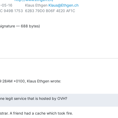
-16            Klaus Ethgen 
Klaus@Ethgen.ch
signature — 688 bytes)
59:28AM +0100, Klaus Ethgen wrote:
ne legit service that is hosted by OVH?
trar. A friend had a cache which took fire.