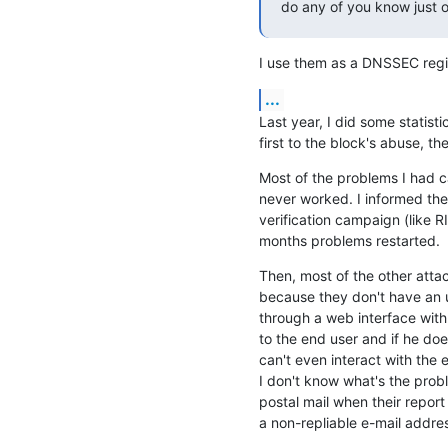
do any of you know just o
I use them as a DNSSEC regis
...
Last year, I did some statist
first to the block's abuse, t
Most of the problems I had 
never worked. I informed the 
verification campaign (like RI
months problems restarted.
Then, most of the other atta
because they don't have an u
through a web interface with
to the end user and if he doe
can't even interact with the 
I don't know what's the probl
postal mail when their report
a non-repliable e-mail addre