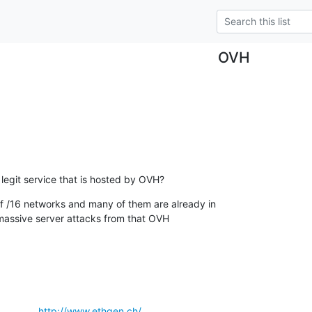
OVH
legit service that is hosted by OVH?
/16 networks and many of them are already in

massive server attacks from that OVH

            
http://www.ethgen.ch/