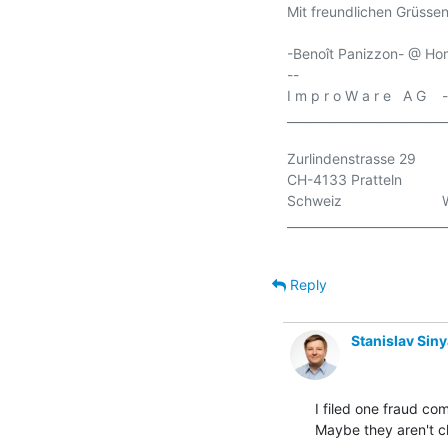
Mit freundlichen Grüssen
-Benoît Panizzon- @ Hom
-- 

I m p r o W a r e   A G  
___________________________
Zurlindenstrasse 29       
CH-4133 Pratteln          
Schweiz                        
___________________________
Reply
Stanislav Sin
I filed one fraud co
Maybe they aren't ch