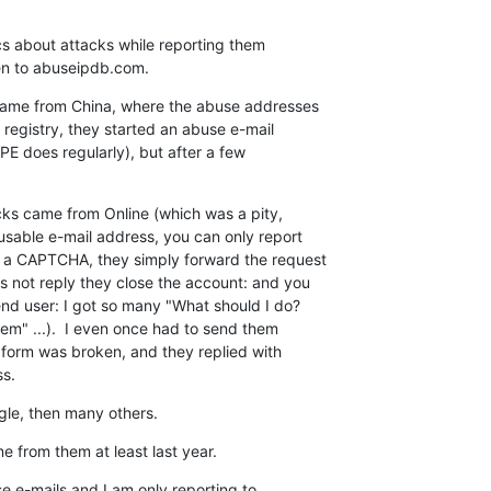
ics about attacks while reporting them

hen to abuseipdb.com.
came from China, where the abuse addresses

registry, they started an abuse e-mail

PE does regularly), but after a few

cks came from Online (which was a pity,

sable e-mail address, you can only report

 a CAPTCHA, they simply forward the request

s not reply they close the account: and you

end user: I got so many "What should I do?

em" ...).  I even once had to send them

 form was broken, and they replied with

ss.
gle, then many others.
e from them at least last year.
 e-mails and I am only reporting to
