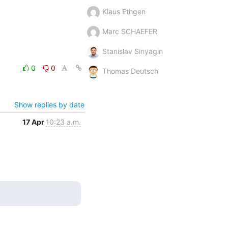
Klaus Ethgen
Marc SCHAEFER
Stanislav Sinyagin
0
0
Thomas Deutsch
Show replies by date
17 Apr
10:23 a.m.