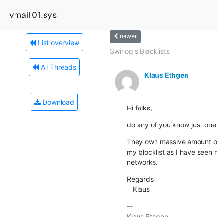
vmaill01.sys
newer
List overview
Swinog's Blacklists
All Threads
Klaus Ethgen
Download
Hi folks,
do any of you know just one 
They own massive amount of 
my blocklist as I have seen 
networks.
Regards

   Klaus
-- 

Klaus Ethgen                           