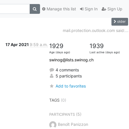
Manage this list
Sign In
Sign Up
older
mail.protection.outlook.com said:...
17 Apr 2021
9:59 a.m.
1929
1939
Age (days ago)
Last active (days ago)
swinog@lists.swinog.ch
4 comments
5 participants
Add to favorites
TAGS
(0)
(5)
PARTICIPANTS
Benoît Panizzon