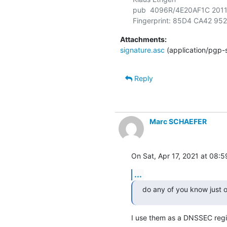
pub  4096R/4E20AF1C 2011-05
Attachments:
signature.asc
(application/pgp-
Reply
Marc SCHAEFER
On Sat, Apr 17, 2021 at 08:
...
do any of you know just o
I use them as a DNSSEC regis