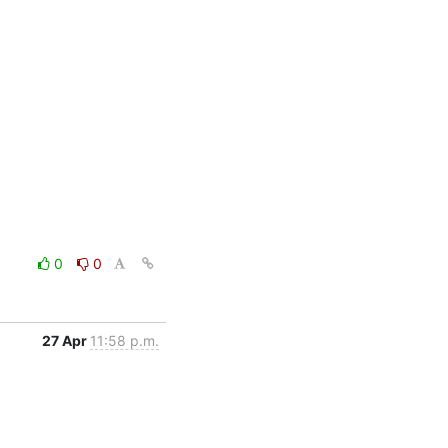
0
0
27 Apr
11:58 p.m.