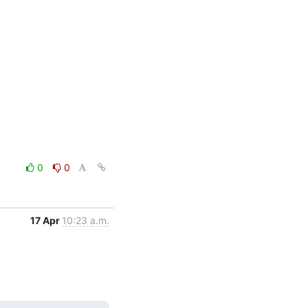
0
0
17 Apr
10:23 a.m.