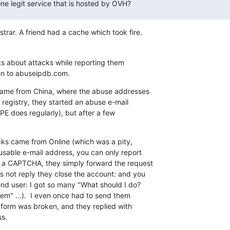
ne legit service that is hosted by OVH?
trar. A friend had a cache which took fire.
ics about attacks while reporting them

hen to abuseipdb.com.
came from China, where the abuse addresses

registry, they started an abuse e-mail

PE does regularly), but after a few

cks came from Online (which was a pity,

sable e-mail address, you can only report

 a CAPTCHA, they simply forward the request

s not reply they close the account: and you

end user: I got so many "What should I do?

em" ...).  I even once had to send them

 form was broken, and they replied with

ss.