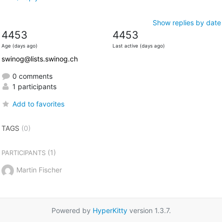
Show replies by date
4453
4453
Age (days ago)
Last active (days ago)
swinog@lists.swinog.ch
0 comments
1 participants
Add to favorites
TAGS
(0)
(1)
PARTICIPANTS
Martin Fischer
Powered by
HyperKitty
version 1.3.7.