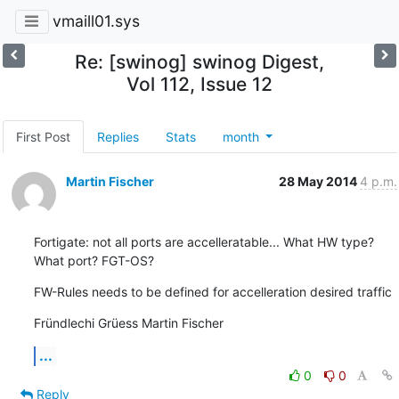
vmaill01.sys
Re: [swinog] swinog Digest,
Vol 112, Issue 12
First Post
Replies
Stats
month
Martin Fischer
28 May 2014
4 p.m.
Fortigate: not all ports are accelleratable... What HW type? 
What port? FGT-OS?
FW-Rules needs to be defined for accelleration desired traffic
Fründlechi Grüess Martin Fischer
...
0
0
Reply