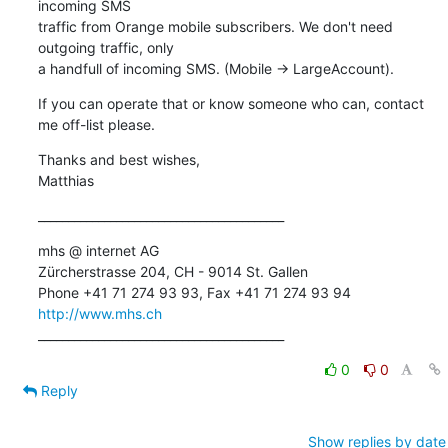
incoming SMS 

traffic from Orange mobile subscribers. We don't need 
outgoing traffic, only 

a handfull of incoming SMS. (Mobile -> LargeAccount).
If you can operate that or know someone who can, contact 
me off-list please.
Thanks and best wishes,

Matthias
_________________________________________
mhs @ internet AG

Zürcherstrasse 204, CH - 9014 St. Gallen

http://www.mhs.ch
_________________________________________
0
0
Reply
Show replies by date