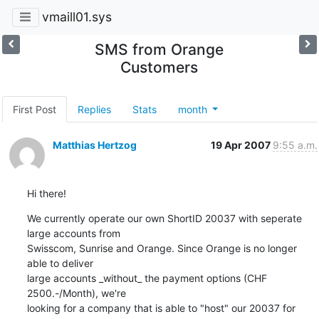
vmaill01.sys
SMS from Orange
Customers
First Post
Replies
Stats
month
Matthias Hertzog
19 Apr 2007
9:55 a.m.
Hi there!
We currently operate our own ShortID 20037 with seperate 
large accounts from 

Swisscom, Sunrise and Orange. Since Orange is no longer 
able to deliver 

large accounts _without_ the payment options (CHF 
2500.-/Month), we're 

looking for a company that is able to "host" our 20037 for 