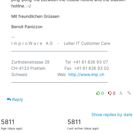
hotline. :-/
Mit freundlichen Grüssen
Benoit Panizzon
-- 

I m p r o W a r e   A G    -    Leiter IT Customer Care

______________________________________________________

Zurlindenstrasse 29             Tel  +41 61 826 93 07

CH-4133 Pratteln                Fax  +41 61 826 93 02

Schweiz                         Web  
http://www.imp.ch
______________________________________________________

0
0
Reply
Show replies by date
5811
5811
Age (days ago)
Last active (days ago)