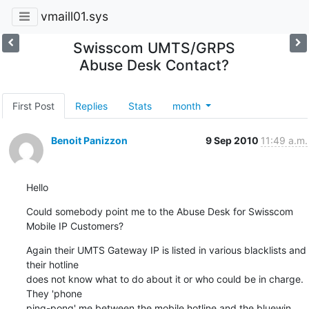
vmaill01.sys
Swisscom UMTS/GRPS
Abuse Desk Contact?
First Post
Replies
Stats
month
Benoit Panizzon
9 Sep 2010
11:49 a.m.
Hello
Could somebody point me to the Abuse Desk for Swisscom 
Mobile IP Customers?
Again their UMTS Gateway IP is listed in various blacklists and 
their hotline 

does not know what to do about it or who could be in charge. 
They 'phone 

ping-pong' me between the mobile hotline and the bluewin 