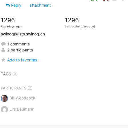
Reply
attachment
1296
1296
Age (days ago)
Last active (days ago)
swinog@lists.swinog.ch
1 comments
2 participants
Add to favorites
TAGS
(0)
(2)
PARTICIPANTS
Bill Woodcock
Urs Baumann