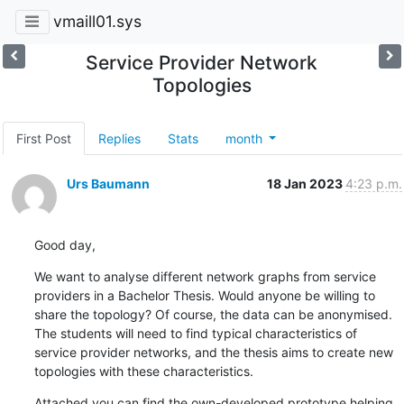
vmaill01.sys
Service Provider Network
Topologies
First Post
Replies
Stats
month
Urs Baumann
18 Jan 2023
4:23 p.m.
Good day,
We want to analyse different network graphs from service 
providers in a Bachelor Thesis. Would anyone be willing to 
share the topology? Of course, the data can be anonymised. 
The students will need to find typical characteristics of 
service provider networks, and the thesis aims to create new 
topologies with these characteristics.
Attached you can find the own-developed prototype helping 