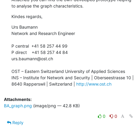
to analyse the graph characteristics.
Kindes regards,
Urs Baumann

Network and Research Engineer

P central  +41 58 257 44 99

P direct    +41 58 257 44 84

urs.baumann@ost.ch

OST – Eastern Switzerland University of Applied Sciences

INS – Institute for Network and Security | Oberseestrasse 10 | 
8640 Rapperswil | Switzerland | 
http://www.ost.ch
Attachments:
BA_graph.png
(image/png — 42.8 KB)
0
0
Reply