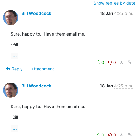
Show replies by date
Bill Woodcock
18 Jan
4:25 p.m.
Sure, happy to.  Have them email me.
-Bill
...
0
0
Reply
attachment
Bill Woodcock
18 Jan
4:25 p.m.
Sure, happy to.  Have them email me.
-Bill
...
0
0