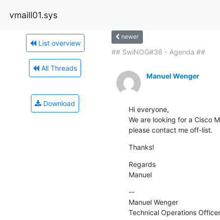
vmaill01.sys
newer
List overview
## SwiNOG#36 - Agenda ##
All Threads
Manuel Wenger
Download
Hi everyone,

We are looking for a Cisco M
please contact me off-list.
Thanks!
Regards

Manuel
--

Manuel Wenger

Technical Operations Office