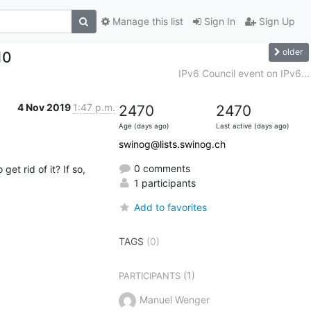
Manage this list
Sign In
Sign Up
older
10
IPv6 Council event on IPv6...
4 Nov 2019
1:47 p.m.
2470
2470
Age (days ago)
Last active (days ago)
swinog@lists.swinog.ch
0 comments
 rid of it? If so, 
1 participants
Add to favorites
TAGS
(0)
(1)
PARTICIPANTS
Manuel Wenger