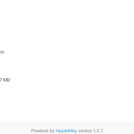
h

7 KB)
Powered by
HyperKitty
version 1.3.7.