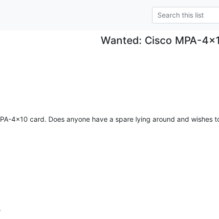
Wanted: Cisco MPA-4x
PA-4x10 card. Does anyone have a spare lying around and wishes to get
r