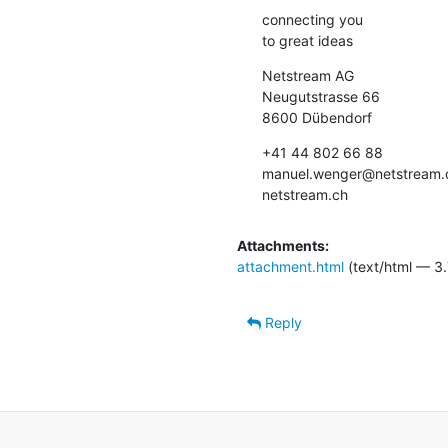
connecting you

to great ideas
Netstream AG

Neugutstrasse 66

8600 Dübendorf
+41 44 802 66 88

manuel.wenger@netstream.c
netstream.ch
Attachments:
attachment.html
(text/html — 3.
Reply