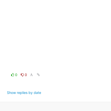
0
0
Show replies by date