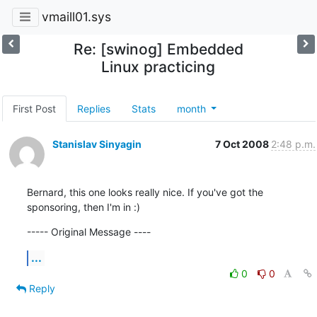
vmaill01.sys
Re: [swinog] Embedded
Linux practicing
First Post
Replies
Stats
month
Stanislav Sinyagin
7 Oct 2008
2:48 p.m.
Bernard, this one looks really nice. If you've got the 
sponsoring, then I'm in :)
----- Original Message ----
...
0
0
Reply