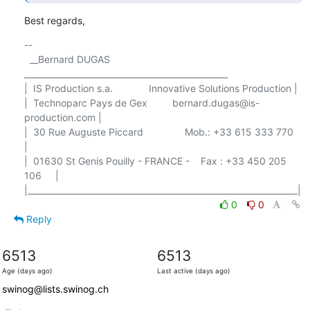
Best regards,
-- 

  __Bernard DUGAS 
_________________________________________________

|  IS Production s.a.             Innovative Solutions Production |

|  Technoparc Pays de Gex         bernard.dugas@is-
production.com |

|  30 Rue Auguste Piccard               Mob.: +33 615 333 770     
|

|  01630 St Genis Pouilly - FRANCE -    Fax : +33 450 205 
106     |

0
0
Reply
6513
6513
Age (days ago)
Last active (days ago)
swinog@lists.swinog.ch