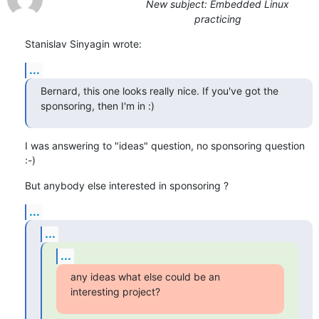
New subject: Embedded Linux
practicing
Stanislav Sinyagin wrote:
...
Bernard, this one looks really nice. If you've got the 
sponsoring, then I'm in :)
I was answering to "ideas" question, no sponsoring question 
:-)
But anybody else interested in sponsoring ?
...
...
...
any ideas what else could be an 
interesting project?