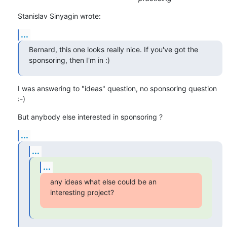
Stanislav Sinyagin wrote:
...
Bernard, this one looks really nice. If you've got the 
sponsoring, then I'm in :)
I was answering to "ideas" question, no sponsoring question 
:-)
But anybody else interested in sponsoring ?
...
...
...
any ideas what else could be an 
interesting project?