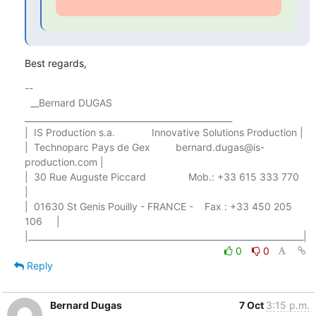
Best regards,
-- 

  __Bernard DUGAS 
_________________________________________________

|  IS Production s.a.             Innovative Solutions Production |

|  Technoparc Pays de Gex         bernard.dugas@is-
production.com |

|  30 Rue Auguste Piccard               Mob.: +33 615 333 770     
|

|  01630 St Genis Pouilly - FRANCE -    Fax : +33 450 205 
106     |

0
0
Reply
Bernard Dugas
7 Oct
3:15 p.m.