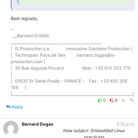
Best regrads,
-- 

  __Bernard DUGAS 
_________________________________________________

|  IS Production s.a.             Innovative Solutions Production |

|  Technoparc Pays de Gex         bernard.dugas@is-
production.com |

|  30 Rue Auguste Piccard               Mob.: +33 615 333 770     
|

|  01630 St Genis Pouilly - FRANCE -    Fax : +33 450 205 
106     |

0
0
Reply
Bernard Dugas
3:15 p.m.
New subject: Embedded Linux
practicing