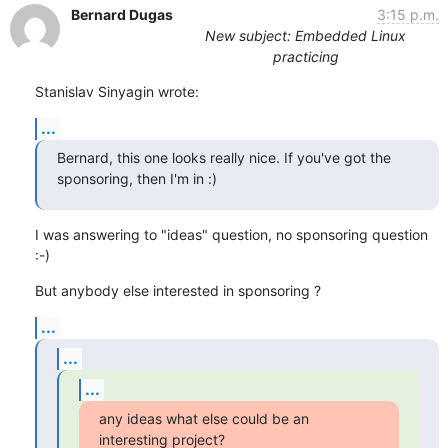
Bernard Dugas
3:15 p.m.
New subject: Embedded Linux
practicing
Stanislav Sinyagin wrote:
...
Bernard, this one looks really nice. If you've got the 
sponsoring, then I'm in :)
I was answering to "ideas" question, no sponsoring question 
:-)
But anybody else interested in sponsoring ?
...
...
...
any ideas what else could be an 
interesting project?