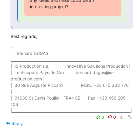
any ideas what else could be an 
interesting project?
Best regrads,
-- 

  __Bernard DUGAS 
_________________________________________________

|  IS Production s.a.             Innovative Solutions Production |

|  Technoparc Pays de Gex         bernard.dugas@is-
production.com |

|  30 Rue Auguste Piccard               Mob.: +33 615 333 770     
|

|  01630 St Genis Pouilly - FRANCE -    Fax : +33 450 205 
106     |

0
0
Reply