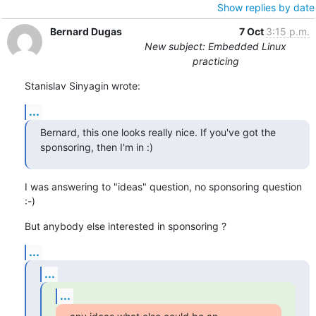
Show replies by date
Bernard Dugas
7 Oct
3:15 p.m.
New subject: Embedded Linux
practicing
Stanislav Sinyagin wrote:
...
Bernard, this one looks really nice. If you've got the 
sponsoring, then I'm in :)
I was answering to "ideas" question, no sponsoring question 
:-)
But anybody else interested in sponsoring ?
...
...
...