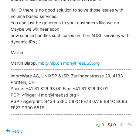
IMHO there is no good solution to solve those issues with 
volume based services. 

You can just be generous to your customers like we do. 
Maybe we will hear soon 

how sunrise handles such cases on their ADSL services with 
dynamic IPs ;-)
Martin
Martin Blapp, 
mb@imp.ch
mbr@FreeBSD.org
------------------------------------------------------------------

ImproWare AG, UNIXSP & ISP, Zurlindenstrasse 29, 4133 
Pratteln, CH

Phone: +41 61 826 93 00 Fax: +41 61 826 93 01

PGP: <finger -l mbr@freebsd.org>

PGP Fingerprint: B434 53FC C87C FE7B 0A18 B84C 8686 
EF22 D300 551E

------------------------------------------------------------------
0
0
Reply