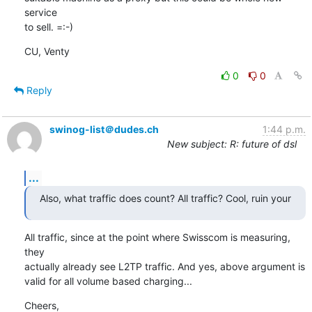
service 

to sell. =:-)
CU, Venty
0
0
Reply
swinog-list＠dudes.ch
1:44 p.m.
New subject: R: future of dsl
...
Also, what traffic does count? All traffic? Cool, ruin your
All traffic, since at the point where Swisscom is measuring, 
they

actually already see L2TP traffic. And yes, above argument is

valid for all volume based charging...
Cheers,
