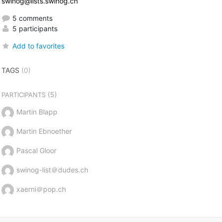
swinog@lists.swinog.ch
5 comments
5 participants
Add to favorites
TAGS
(0)
(5)
PARTICIPANTS
Martin Blapp
Martin Ebnoether
Pascal Gloor
swinog-list＠dudes.ch
xaerni＠pop.ch