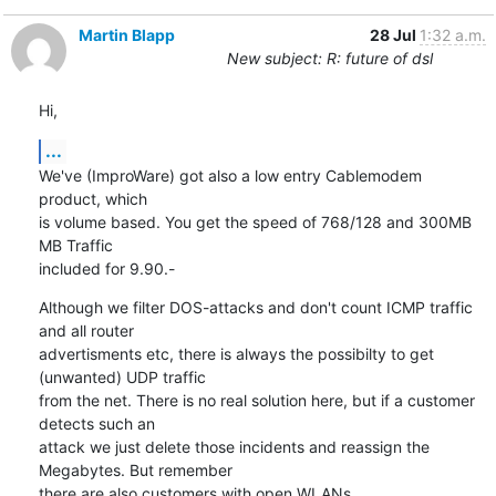
Martin Blapp
28 Jul
1:32 a.m.
New subject: R: future of dsl
Hi,
...
We've (ImproWare) got also a low entry Cablemodem 
product, which 

is volume based. You get the speed of 768/128 and 300MB 
MB Traffic

included for 9.90.-
Although we filter DOS-attacks and don't count ICMP traffic 
and all router 

advertisments etc, there is always the possibilty to get 
(unwanted) UDP traffic 

from the net. There is no real solution here, but if a customer 
detects such an 

attack we just delete those incidents and reassign the 
Megabytes. But remember 

there are also customers with open WLANs ...