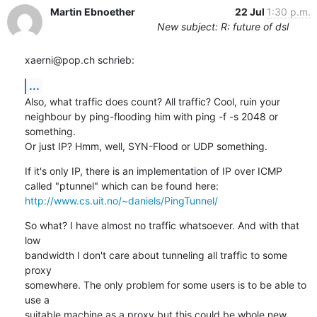
Martin Ebnoether
22 Jul
1:30 p.m.
New subject: R: future of dsl
xaerni@pop.ch schrieb:
...
Also, what traffic does count? All traffic? Cool, ruin your 

neighbour by ping-flooding him with ping -f -s 2048 or 
something.

Or just IP? Hmm, well, SYN-Flood or UDP something.
If it's only IP, there is an implementation of IP over ICMP 

http://www.cs.uit.no/~daniels/PingTunnel/
So what? I have almost no traffic whatsoever. And with that 
low 

bandwidth I don't care about tunneling all traffic to some 
proxy 

somewhere. The only problem for some users is to be able to 
use a 

suitable machine as a proxy but this could be whole new 