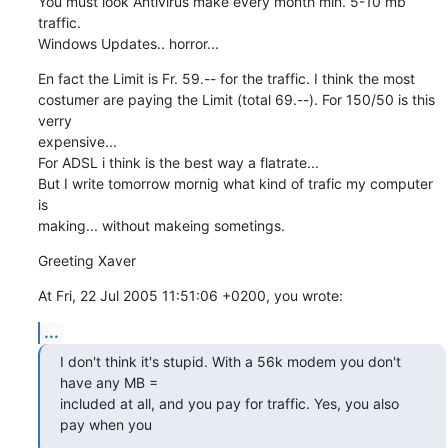
You must look Antivirus make every month min. 5-10 mb 
traffic. 

Windows Updates.. horror...
En fact the Limit is Fr. 59.-- for the traffic. I think the most

costumer are paying the Limit (total 69.--). For 150/50 is this 
verry

expensive...

For ADSL i think is the best way a flatrate...

But I write tomorrow mornig what kind of trafic my computer 
is

making... without makeing sometings.
Greeting Xaver
At Fri, 22 Jul 2005 11:51:06 +0200, you wrote:
...
I don't think it's stupid. With a 56k modem you don't 
have any MB =

included at all, and you pay for traffic. Yes, you also 
pay when you