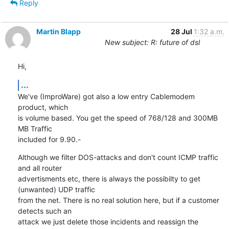
Reply
Martin Blapp
28 Jul
1:32 a.m.
New subject: R: future of dsl
Hi,
...
We've (ImproWare) got also a low entry Cablemodem 
product, which 

is volume based. You get the speed of 768/128 and 300MB 
MB Traffic

included for 9.90.-
Although we filter DOS-attacks and don't count ICMP traffic 
and all router 

advertisments etc, there is always the possibilty to get 
(unwanted) UDP traffic 

from the net. There is no real solution here, but if a customer 
detects such an 

attack we just delete those incidents and reassign the 