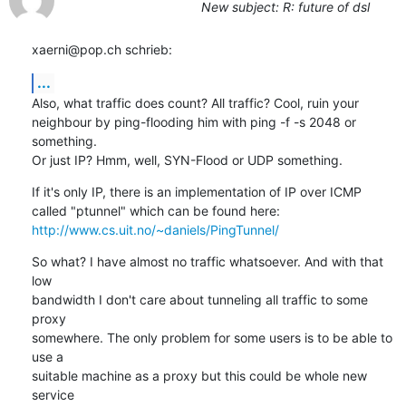
New subject: R: future of dsl
xaerni@pop.ch schrieb:
...
Also, what traffic does count? All traffic? Cool, ruin your 

neighbour by ping-flooding him with ping -f -s 2048 or 
something.

Or just IP? Hmm, well, SYN-Flood or UDP something.
If it's only IP, there is an implementation of IP over ICMP 

http://www.cs.uit.no/~daniels/PingTunnel/
So what? I have almost no traffic whatsoever. And with that 
low 

bandwidth I don't care about tunneling all traffic to some 
proxy 

somewhere. The only problem for some users is to be able to 
use a 

suitable machine as a proxy but this could be whole new 
service 
