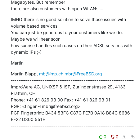
Megabytes. But remember 

there are also customers with open WLANs ...
IMHO there is no good solution to solve those issues with 
volume based services. 

You can just be generous to your customers like we do. 
Maybe we will hear soon 

how sunrise handles such cases on their ADSL services with 
dynamic IPs ;-)
Martin
Martin Blapp, 
mb@imp.ch
mbr@FreeBSD.org
------------------------------------------------------------------

ImproWare AG, UNIXSP & ISP, Zurlindenstrasse 29, 4133 
Pratteln, CH

Phone: +41 61 826 93 00 Fax: +41 61 826 93 01

PGP: <finger -l mbr@freebsd.org>

PGP Fingerprint: B434 53FC C87C FE7B 0A18 B84C 8686 
EF22 D300 551E

------------------------------------------------------------------
0
0