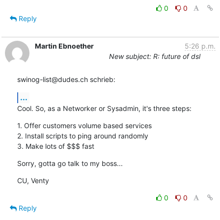
0
0
Reply
Martin Ebnoether
5:26 p.m.
New subject: R: future of dsl
swinog-list@dudes.ch schrieb:
...
Cool. So, as a Networker or Sysadmin, it's three steps:
1. Offer customers volume based services

2. Install scripts to ping around randomly

3. Make lots of $$$ fast
Sorry, gotta go talk to my boss...
CU, Venty
0
0
Reply