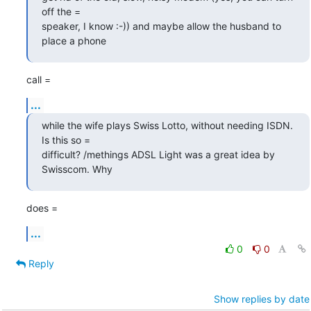
off the =

speaker, I know :-)) and maybe allow the husband to 
place a phone
call =
...
while the wife plays Swiss Lotto, without needing ISDN. 
Is this so =

difficult? /methings ADSL Light was a great idea by 
Swisscom. Why
does =
...
0
0
Reply
Show replies by date