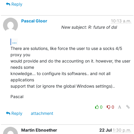
Reply
Pascal Gloor
10:13 a.m.
New subject: R: future of dsl
...
There are solutions, like force the user to use a socks 4/5 
proxy you

would provide and do the accounting on it. however, the user 
needs some

knowledge... to configure its softwares.. and not all 
applications

support that (or ignore the global Windows settings)..
Pascal
0
0
Reply
attachment
Martin Ebnoether
22 Jul
1:30 p.m.