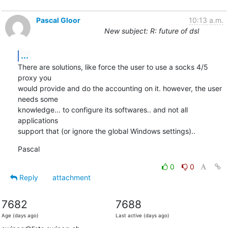
Pascal Gloor
10:13 a.m.
New subject: R: future of dsl
...
There are solutions, like force the user to use a socks 4/5 
proxy you

would provide and do the accounting on it. however, the user 
needs some

knowledge... to configure its softwares.. and not all 
applications

support that (or ignore the global Windows settings)..
Pascal
0
0
Reply
attachment
7682
7688
Age (days ago)
Last active (days ago)