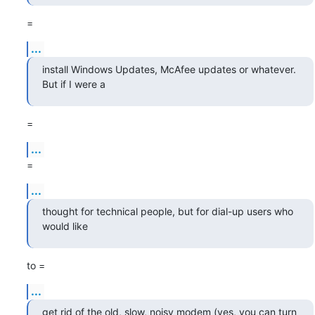
=
...
install Windows Updates, McAfee updates or whatever. 
But if I were a
=
...
=
...
thought for technical people, but for dial-up users who 
would like
to =
...
get rid of the old, slow, noisy modem (yes, you can turn 