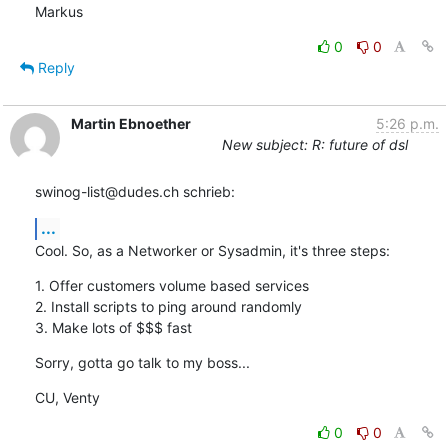
Markus
0
0
Reply
Martin Ebnoether
5:26 p.m.
New subject: R: future of dsl
swinog-list@dudes.ch schrieb:
...
Cool. So, as a Networker or Sysadmin, it's three steps:
1. Offer customers volume based services

2. Install scripts to ping around randomly

3. Make lots of $$$ fast
Sorry, gotta go talk to my boss...
CU, Venty
0
0