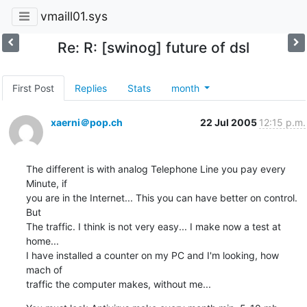
vmaill01.sys
Re: R: [swinog] future of dsl
First Post
Replies
Stats
month
xaerni＠pop.ch
22 Jul 2005
12:15 p.m.
The different is with analog Telephone Line you pay every 
Minute, if

you are in the Internet... This you can have better on control. 
But

The traffic. I think is not very easy... I make now a test at 
home...

I have installed a counter on my PC and I'm looking, how 
mach of

traffic the computer makes, without me...