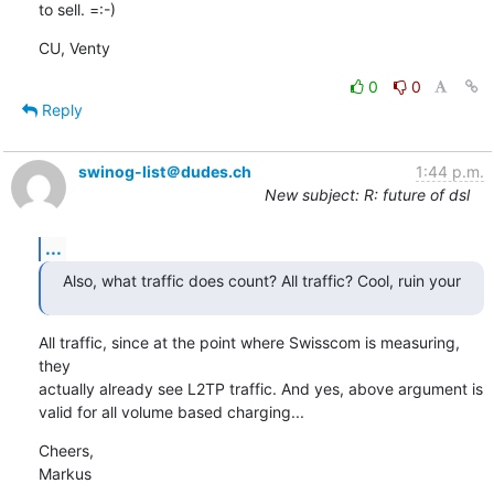
to sell. =:-)
CU, Venty
0
0
Reply
swinog-list＠dudes.ch
1:44 p.m.
New subject: R: future of dsl
...
Also, what traffic does count? All traffic? Cool, ruin your
All traffic, since at the point where Swisscom is measuring, 
they

actually already see L2TP traffic. And yes, above argument is

valid for all volume based charging...
Cheers,

Markus