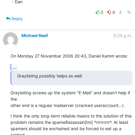
 - Dan
0
0
Reply
Michael Naef
9:24 p.m.
On Monday 27 November 2006 20:43, Daniel Kamm wrote:
...
Graylisting possibly helps as well.
Graylsiting screws up the system "E-Mail" and doesn't help if 
the 

other end is a regular mailserver (cracked useraccount...).
I think the only long-term reliable means to the solution of this 

problem remains the spameRassassin[tm] *rrrrrrrrr*. At least 

spamers should be enchained and be forced to eat up a 
printed 
