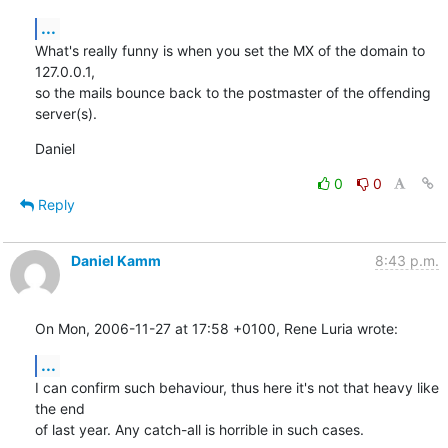
...
What's really funny is when you set the MX of the domain to 
127.0.0.1,

so the mails bounce back to the postmaster of the offending 
server(s).
Daniel
0
0
Reply
Daniel Kamm
8:43 p.m.
On Mon, 2006-11-27 at 17:58 +0100, Rene Luria wrote:
...
I can confirm such behaviour, thus here it's not that heavy like 
the end

of last year. Any catch-all is horrible in such cases.