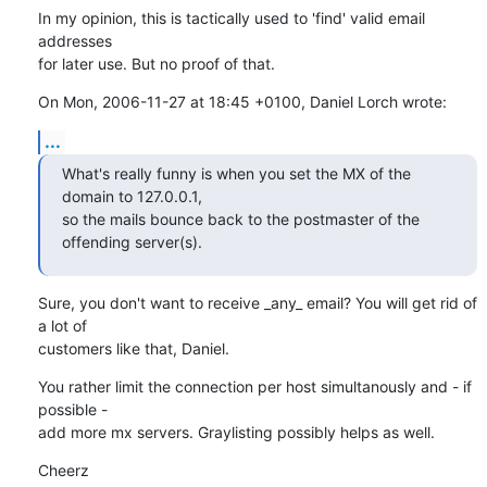
In my opinion, this is tactically used to 'find' valid email 
addresses

for later use. But no proof of that.
On Mon, 2006-11-27 at 18:45 +0100, Daniel Lorch wrote:
...
What's really funny is when you set the MX of the 
domain to 127.0.0.1,

so the mails bounce back to the postmaster of the 
offending server(s).
Sure, you don't want to receive _any_ email? You will get rid of 
a lot of

customers like that, Daniel.
You rather limit the connection per host simultanously and - if 
possible - 

add more mx servers. Graylisting possibly helps as well.
Cheerz
