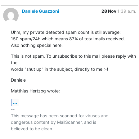
Daniele Guazzoni
28 Nov
1:39 a.m.
Uhm, my private detected spam count is still average:

150 spam/24h which means 87% of total mails received.

Also nothing special here.
This is not spam. To unsubscribe to this mail please reply with 
the 

words "shut up" in the subject, directly to me :-)
Daniele
Matthias Hertzog wrote:
...
-- 

This message has been scanned for viruses and

dangerous content by MailScanner, and is

believed to be clean.
