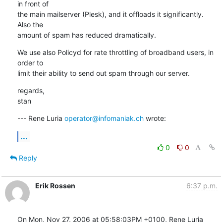
in front of 

the main mailserver (Plesk), and it offloads it significantly. 
Also the 

amount of spam has reduced dramatically.
We use also Policyd for rate throttling of broadband users, in 
order to 

limit their ability to send out spam through our server.
regards,

stan
--- Rene Luria 
operator@infomaniak.ch
 wrote:
...
0
0
Reply
Erik Rossen
6:37 p.m.
On Mon, Nov 27, 2006 at 05:58:03PM +0100, Rene Luria 