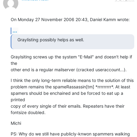
On Monday 27 November 2006 20:43, Daniel Kamm wrote:
...
Graylisting possibly helps as well.
Graylsiting screws up the system "E-Mail" and doesn't help if 
the 

other end is a regular mailserver (cracked useraccount...).
I think the only long-term reliable means to the solution of this 

problem remains the spameRassassin[tm] *rrrrrrrrr*. At least 

spamers should be enchained and be forced to eat up a 
printed 

copy of every single of their emails. Repeaters have their 

fontsize doubled.
Michi
PS: Why do we still have publicly-knwon spammers walking 