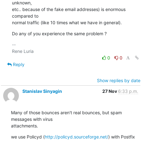
unknown,

etc.. because of the fake email addresses) is enormous 
compared to

normal traffic (like 10 times what we have in general).
Do any of you experience the same problem ?
-- 

0
0
Reply
Show replies by date
Stanislav Sinyagin
27 Nov
6:33 p.m.
Many of those bounces aren't real bounces, but spam 
messages with virus 

attachments.
we use Policyd (
http://policyd.sourceforge.net/
) with Postfix 