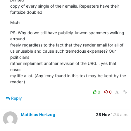
copy of every single of their emails. Repeaters have their 

fontsize doubled.
Michi
PS: Why do we still have publicly-knwon spammers walking 
arround 

freely regardless to the fact that they render email for all of 

us unusable and cause such tremedous expenses? Our 
politicians 

rather implement another revision of the URG... yes that 
eases 

my life a lot. (Any irony found in this text may be kept by the 

reader.)
0
0
Reply
Matthias Hertzog
28 Nov
1:24 a.m.