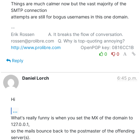
Things are much calmer now but the vast majority of the 
SMTP connection

attempts are still for bogus usernames in this one domain.
-- 

Erik Rossen           A. It breaks the flow of conversation.

http://www.prolibre.com
0
0
Reply
Daniel Lorch
6:45 p.m.
Hi
...
What's really funny is when you set the MX of the domain to 
127.0.0.1,

so the mails bounce back to the postmaster of the offending 
server(s).