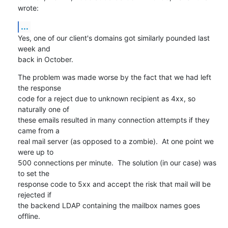
wrote:
...
Yes, one of our client's domains got similarly pounded last 
week and

back in October.
The problem was made worse by the fact that we had left 
the response

code for a reject due to unknown recipient as 4xx, so 
naturally one of

these emails resulted in many connection attempts if they 
came from a

real mail server (as opposed to a zombie).  At one point we 
were up to

500 connections per minute.  The solution (in our case) was 
to set the

response code to 5xx and accept the risk that mail will be 
rejected if

the backend LDAP containing the mailbox names goes 
offline.