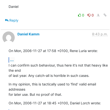
Daniel
0
0
Reply
Daniel Kamm
8:43 p.m.
On Mon, 2006-11-27 at 17:58 +0100, Rene Luria wrote:
...
I can confirm such behaviour, thus here it's not that heavy like 
the end

of last year. Any catch-all is horrible in such cases.
In my opinion, this is tactically used to 'find' valid email 
addresses

for later use. But no proof of that.
On Mon, 2006-11-27 at 18:45 +0100, Daniel Lorch wrote: