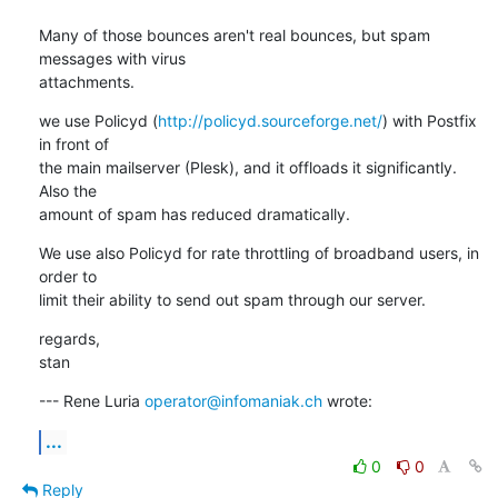
Many of those bounces aren't real bounces, but spam 
messages with virus 

attachments.
we use Policyd (
http://policyd.sourceforge.net/
) with Postfix 
in front of 

the main mailserver (Plesk), and it offloads it significantly. 
Also the 

amount of spam has reduced dramatically.
We use also Policyd for rate throttling of broadband users, in 
order to 

limit their ability to send out spam through our server.
regards,

stan
--- Rene Luria 
operator@infomaniak.ch
 wrote:
...
0
0
Reply