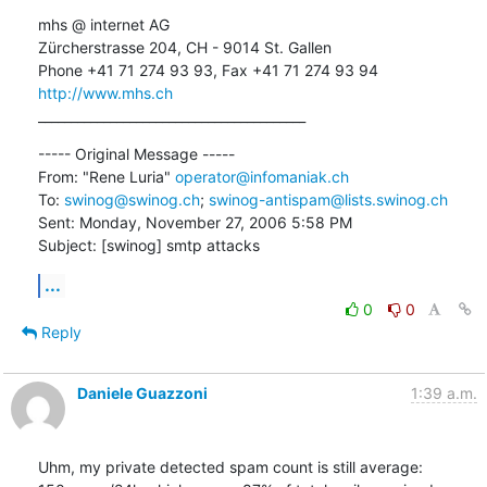
mhs @ internet AG

Zürcherstrasse 204, CH - 9014 St. Gallen

http://www.mhs.ch
_________________________________________
----- Original Message ----- 

From: "Rene Luria" 
operator@infomaniak.ch
To: 
swinog@swinog.ch
; 
swinog-antispam@lists.swinog.ch
Sent: Monday, November 27, 2006 5:58 PM

Subject: [swinog] smtp attacks
...
0
0
Reply
Daniele Guazzoni
1:39 a.m.
Uhm, my private detected spam count is still average:
