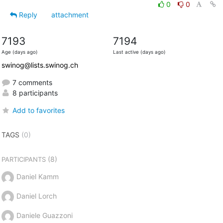
0
0
Reply
attachment
7193
7194
Age (days ago)
Last active (days ago)
swinog@lists.swinog.ch
7 comments
8 participants
Add to favorites
TAGS
(0)
(8)
PARTICIPANTS
Daniel Kamm
Daniel Lorch
Daniele Guazzoni