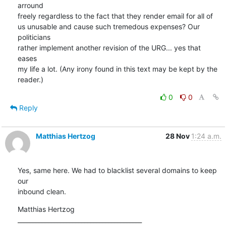
arround 

freely regardless to the fact that they render email for all of 

us unusable and cause such tremedous expenses? Our 
politicians 

rather implement another revision of the URG... yes that 
eases 

my life a lot. (Any irony found in this text may be kept by the 

reader.)
0
0
Reply
Matthias Hertzog
28 Nov
1:24 a.m.
Yes, same here. We had to blacklist several domains to keep 
our

inbound clean.
Matthias Hertzog

_________________________________________