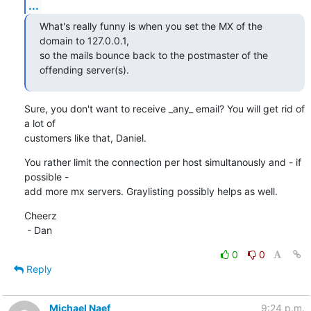
...
What's really funny is when you set the MX of the 
domain to 127.0.0.1,

so the mails bounce back to the postmaster of the 
offending server(s).
Sure, you don't want to receive _any_ email? You will get rid of 
a lot of

customers like that, Daniel.
You rather limit the connection per host simultanously and - if 
possible - 

add more mx servers. Graylisting possibly helps as well.
Cheerz

 - Dan
0
0
Reply
Michael Naef
9:24 p.m.