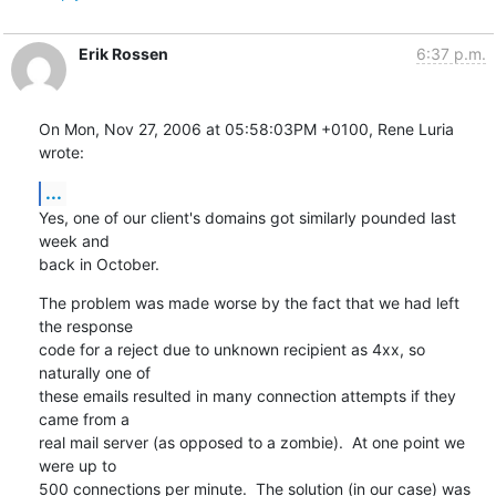
Erik Rossen
6:37 p.m.
On Mon, Nov 27, 2006 at 05:58:03PM +0100, Rene Luria 
wrote:
...
Yes, one of our client's domains got similarly pounded last 
week and

back in October.
The problem was made worse by the fact that we had left 
the response

code for a reject due to unknown recipient as 4xx, so 
naturally one of

these emails resulted in many connection attempts if they 
came from a

real mail server (as opposed to a zombie).  At one point we 
were up to

500 connections per minute.  The solution (in our case) was 