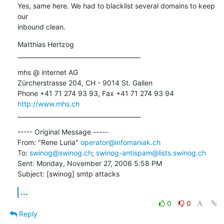
Yes, same here. We had to blacklist several domains to keep 
our

inbound clean.
Matthias Hertzog

_________________________________________
mhs @ internet AG

Zürcherstrasse 204, CH - 9014 St. Gallen

http://www.mhs.ch
_________________________________________
----- Original Message ----- 

From: "Rene Luria" 
operator@infomaniak.ch
To: 
swinog@swinog.ch
; 
swinog-antispam@lists.swinog.ch
Sent: Monday, November 27, 2006 5:58 PM

Subject: [swinog] smtp attacks
...
0
0
Reply