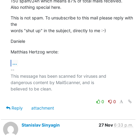
150 spam/24h which means 87% of total mails received.

Also nothing special here.
This is not spam. To unsubscribe to this mail please reply with 
the 

words "shut up" in the subject, directly to me :-)
Daniele
Matthias Hertzog wrote:
...
-- 

This message has been scanned for viruses and

dangerous content by MailScanner, and is

believed to be clean.

0
0
Reply
attachment
Stanislav Sinyagin
27 Nov
6:33 p.m.