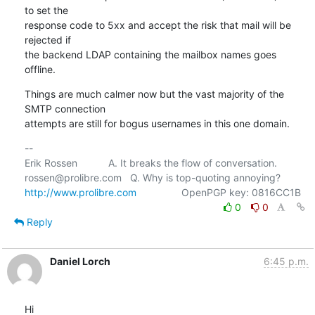
to set the

response code to 5xx and accept the risk that mail will be 
rejected if

the backend LDAP containing the mailbox names goes 
offline.
Things are much calmer now but the vast majority of the 
SMTP connection

attempts are still for bogus usernames in this one domain.
-- 

Erik Rossen           A. It breaks the flow of conversation.

http://www.prolibre.com
0
0
Reply
Daniel Lorch
6:45 p.m.
Hi