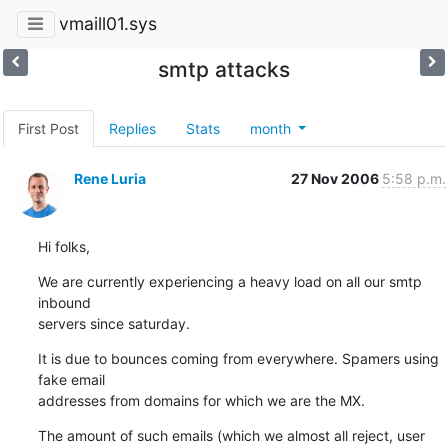
vmaill01.sys
smtp attacks
First Post
Replies
Stats
month
Rene Luria
27 Nov 2006
5:58 p.m.
Hi folks,
We are currently experiencing a heavy load on all our smtp 
inbound

servers since saturday.
It is due to bounces coming from everywhere. Spamers using 
fake email

addresses from domains for which we are the MX.
The amount of such emails (which we almost all reject, user 