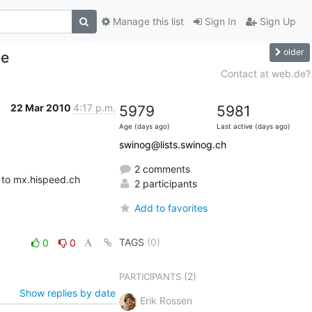
Manage this list
Sign In
Sign Up
older
ue
Contact at web.de?
22 Mar 2010
4:17 p.m.
5979
5981
Age (days ago)
Last active (days ago)
swinog@lists.swinog.ch
2 comments
 to mx.hispeed.ch
2 participants
Add to favorites
TAGS
(0)
0
0
(2)
PARTICIPANTS
Show replies by date
Erik Rossen