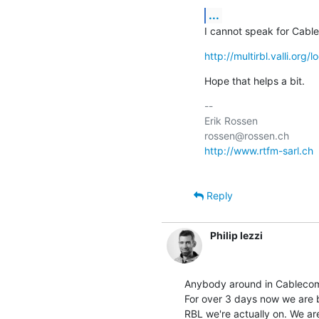
...
I cannot speak for Cabl
http://multirbl.valli.org
Hope that helps a bit.
-- 

Erik Rossen                
http://www.rtfm-sarl.ch
 
Reply
Philip Iezzi
Anybody around in Cablecom
For over 3 days now we are 
RBL we're actually on. We are 