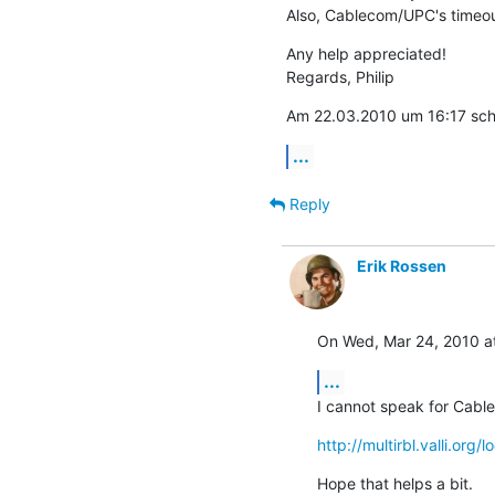
Also, Cablecom/UPC's timeout
Any help appreciated!

Regards, Philip
Am 22.03.2010 um 16:17 schri
...
Reply
Erik Rossen
On Wed, Mar 24, 2010 at
...
I cannot speak for Cabl
http://multirbl.valli.org
Hope that helps a bit.