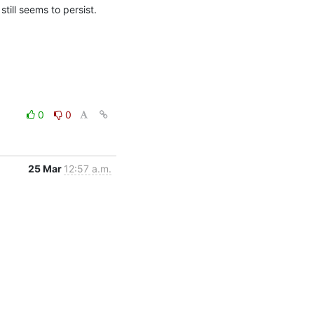
ill seems to persist.
0
0
25 Mar
12:57 a.m.