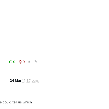
0
0
24 Mar
11:37 p.m.
could tell us which 