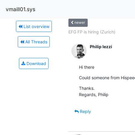
vmaill01.sys
newer
List overview
EFG FP is hiring (Zurich)
All Threads
Philip Iezzi
Download
Hi there
Could someone from Hispeed/
Thanks.

Regards, Philip
Reply