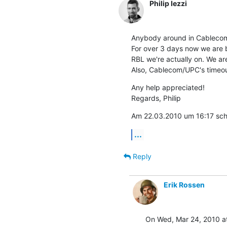
Philip Iezzi
Anybody around in Cablecom
For over 3 days now we are 
RBL we're actually on. We are 
Also, Cablecom/UPC's timeout
Any help appreciated!

Regards, Philip
Am 22.03.2010 um 16:17 schri
...
Reply
Erik Rossen
On Wed, Mar 24, 2010 at