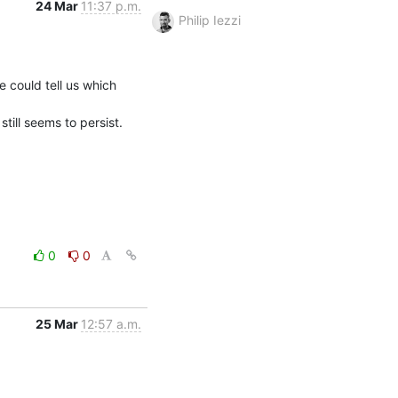
24 Mar
11:37 p.m.
Philip Iezzi
could tell us which 
ill seems to persist.
0
0
25 Mar
12:57 a.m.