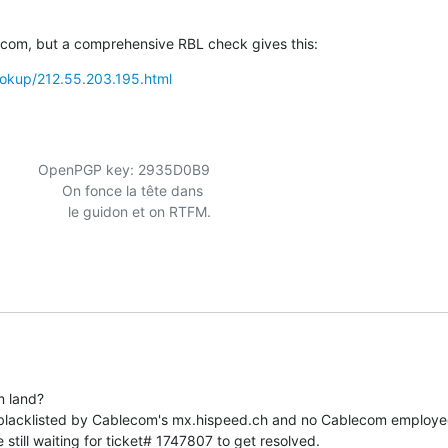
ecom, but a comprehensive RBL check gives this:
/lookup/212.55.203.195.html
               OpenPGP key: 2935D0B9

                  le guidon et on RTFM.

 land?

blacklisted by Cablecom's mx.hispeed.ch and no Cablecom employee 
still waiting for ticket# 1747807 to get resolved.
