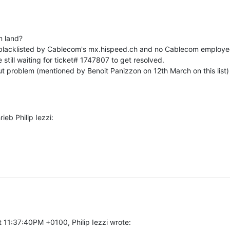
 land?

blacklisted by Cablecom's mx.hispeed.ch and no Cablecom employee 
still waiting for ticket# 1747807 to get resolved.

 problem (mentioned by Benoit Panizzon on 12th March on this list) st
eb Philip Iezzi:
 11:37:40PM +0100, Philip Iezzi wrote: