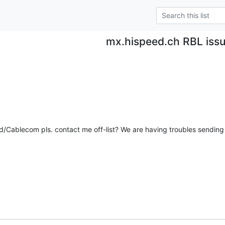
mx.hispeed.ch RBL iss
Cablecom pls. contact me off-list? We are having troubles sending