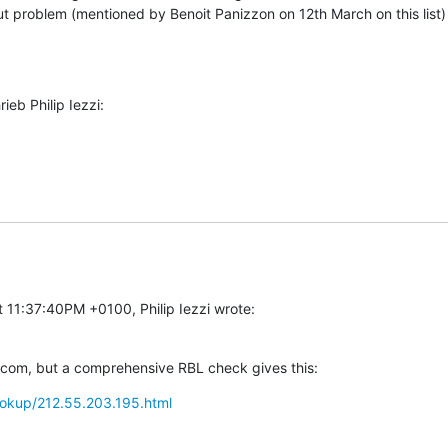
 problem (mentioned by Benoit Panizzon on 12th March on this list) st
eb Philip Iezzi:
 11:37:40PM +0100, Philip Iezzi wrote:
ecom, but a comprehensive RBL check gives this:
/lookup/212.55.203.195.html