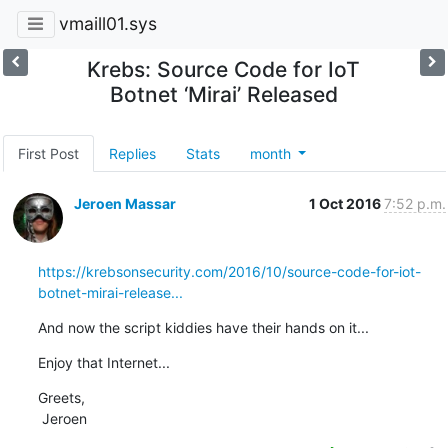
vmaill01.sys
Krebs: Source Code for IoT
Botnet ‘Mirai’ Released
First Post
Replies
Stats
month
Jeroen Massar
1 Oct 2016
7:52 p.m.
https://krebsonsecurity.com/2016/10/source-code-for-iot-
botnet-mirai-release...
And now the script kiddies have their hands on it...
Enjoy that Internet...
Greets,

 Jeroen