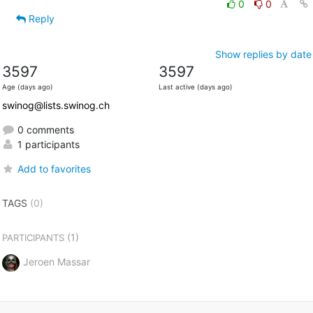
0
0
Reply
Show replies by date
3597
3597
Age (days ago)
Last active (days ago)
swinog@lists.swinog.ch
0 comments
1 participants
Add to favorites
TAGS
(0)
(1)
PARTICIPANTS
Jeroen Massar