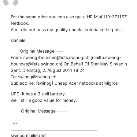
For the same price you can also get a HP Mini 110-3711SZ 
Netbook.

Acer did not pass my quality checks criteria in the past...
Daniele
-----Original Message-----

From: swinog-bounces@lists.swinog.ch [mailto:swinog-
bounces@lists.swinog.ch] On Behalf Of Stanislav Sinyagin

Sent: Dienstag, 2. August 2011 18:24

To: swinog@swinog.ch

Subject: Re: [swinog] Cheap Acer netbooks at Migros
UPD: it has a 3-cell battery.

well, still a good value for money.
----- Original Message -----
...
_______________________________________________

swinog mailing list
