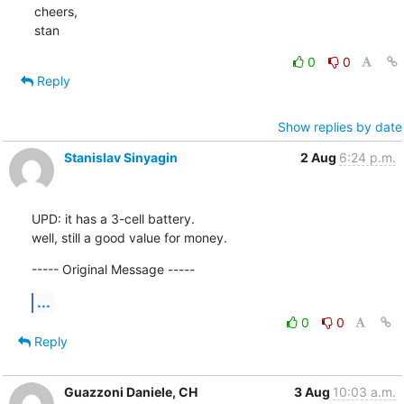
cheers,

stan
0
0
Reply
Show replies by date
Stanislav Sinyagin
2 Aug
6:24 p.m.
UPD: it has a 3-cell battery.

well, still a good value for money.
----- Original Message -----
...
0
0
Reply
Guazzoni Daniele, CH
3 Aug
10:03 a.m.