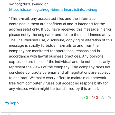
http://lists.swinog.ch/cgi-bin/mailman/listinfo/swinog
"This e-mail, any associated files and the information 
contained in them are confidential and is intended for the 
addressee(s) only. If you have received this message in error 
please notify the originator and delete the email immediately. 
The unauthorised use, disclosure, copying or alteration of this 
message is strictly forbidden. E-mails to and from the 
company are monitored for operational reasons and in 
accordance with lawful business practices. Any opinions 
expressed are those of the individual and do not necessarily 
represent the views of the company. The company does not 
conclude contracts by email and all negotiations are subject 
to contract. We make every effort to maintain our network 
free from computer viruses but accept no responsibility for 
any viruses which might be transferred by this e-mail."
0
0
Reply