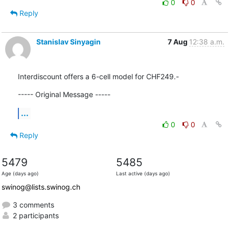
0
0
Reply
Stanislav Sinyagin
7 Aug
12:38 a.m.
Interdiscount offers a 6-cell model for CHF249.-
----- Original Message -----
...
0
0
Reply
5479
5485
Age (days ago)
Last active (days ago)
swinog@lists.swinog.ch
3 comments
2 participants