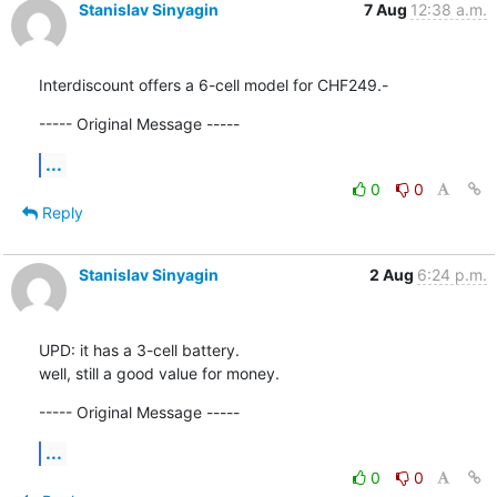
Stanislav Sinyagin
7 Aug
12:38 a.m.
Interdiscount offers a 6-cell model for CHF249.-
----- Original Message -----
...
0
0
Reply
Stanislav Sinyagin
2 Aug
6:24 p.m.
UPD: it has a 3-cell battery.

well, still a good value for money.
----- Original Message -----
...
0
0