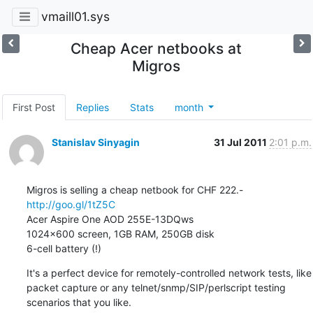
vmaill01.sys
Cheap Acer netbooks at
Migros
First Post
Replies
Stats
month
Stanislav Sinyagin
31 Jul 2011
2:01 p.m.
http://goo.gl/1tZ5C
Acer Aspire One AOD 255E-13DQws

1024x600 screen, 1GB RAM, 250GB disk

6-cell battery (!)
It's a perfect device for remotely-controlled network tests, like

packet capture or any telnet/snmp/SIP/perlscript testing

scenarios that you like.