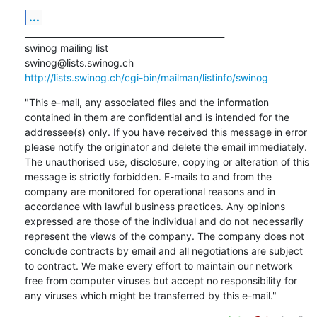
...
_______________________________________________

swinog mailing list

http://lists.swinog.ch/cgi-bin/mailman/listinfo/swinog
"This e-mail, any associated files and the information 
contained in them are confidential and is intended for the 
addressee(s) only. If you have received this message in error 
please notify the originator and delete the email immediately. 
The unauthorised use, disclosure, copying or alteration of this 
message is strictly forbidden. E-mails to and from the 
company are monitored for operational reasons and in 
accordance with lawful business practices. Any opinions 
expressed are those of the individual and do not necessarily 
represent the views of the company. The company does not 
conclude contracts by email and all negotiations are subject 
to contract. We make every effort to maintain our network 
free from computer viruses but accept no responsibility for 
any viruses which might be transferred by this e-mail."