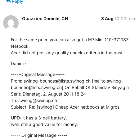
Reply
Guazzoni Daniele, CH
3 Aug
10:03 a.m.
For the same price you can also get a HP Mini 110-3711SZ 
Netbook.

Acer did not pass my quality checks criteria in the past...
Daniele
-----Original Message-----

From: swinog-bounces@lists.swinog.ch [mailto:swinog-
bounces@lists.swinog.ch] On Behalf Of Stanislav Sinyagin

Sent: Dienstag, 2. August 2011 18:24

To: swinog@swinog.ch

Subject: Re: [swinog] Cheap Acer netbooks at Migros
UPD: it has a 3-cell battery.

well, still a good value for money.
----- Original Message -----