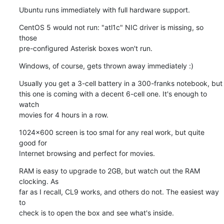
Ubuntu runs immediately with full hardware support.
CentOS 5 would not run: "atl1c" NIC driver is missing, so 
those

pre-configured Asterisk boxes won't run.
Windows, of course, gets thrown away immediately :)
Usually you get a 3-cell battery in a 300-franks notebook, but

this one is coming with a decent 6-cell one. It's enough to 
watch

movies for 4 hours in a row.
1024x600 screen is too smal for any real work, but quite 
good for

Internet browsing and perfect for movies.
RAM is easy to upgrade to 2GB, but watch out the RAM 
clocking. As

far as I recall, CL9 works, and others do not. The easiest way 
to

check is to open the box and see what's inside.