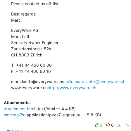
Please contact us off-list.
Best regards

Marc
EveryWare AG

Marc Lüthi

Senior Network Engineer

Zurlindenstrasse 52a

CH-8003 Zürich
T  +41 44 466 60 00

F  +41 44 466 60 10
marc.luethi@everyware.ch
mailto:marc.luethi@everyware.ch
www.everyware.ch
http://www.everyware.ch
Attachments:
attachment.html
(text/html — 4.4 KB)
smime.p7s
(application/pkcs7-signature — 5.8 KB)
0
0