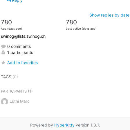
Reply
Show replies by date
780
780
Age (days ago)
Last active (days ago)
swinog@lists.swinog.ch
0 comments
1 participants
Add to favorites
TAGS
(0)
(1)
PARTICIPANTS
Lüthi Marc
Powered by
HyperKitty
version 1.3.7.