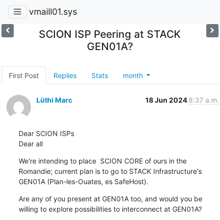
vmaill01.sys
SCION ISP Peering at STACK
GEN01A?
First Post
Replies
Stats
month
Lüthi Marc
18 Jun 2024
8:37 a.m.
Dear SCION ISPs

Dear all
We're intending to place  SCION CORE of ours in the 
Romandie; current plan is to go to STACK Infrastructure's 
GEN01A (Plan-les-Ouates, es SafeHost).
Are any of you present at GEN01A too, and would you be 
willing to explore possibilities to interconnect at GEN01A?