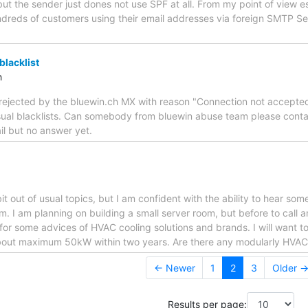
ut the sender just dones not use SPF at all. From my point of view e
dreds of customers using their email addresses via foreign SMTP Ser
blacklist
h
is rejected by the bluewin.ch MX with reason "Connection not accepted
usual blacklists. Can somebody from bluewin abuse team please conta
il but no answer yet.
it out of usual topics, but I am confident with the ability to hear so
m. I am planning on building a small server room, but before to call 
 for some advices of HVAC cooling solutions and brands. I will want t
bout maximum 50kW within two years. Are there any modularly HVAC
← Newer
1
2
3
Older 
Results per page: