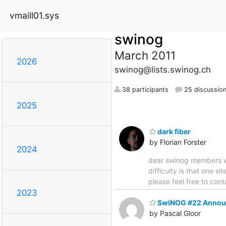
vmaill01.sys
swinog
March 2011
2026
swinog@lists.swinog.ch
38 participants
25 discussio
2025
dark fiber
by Florian Forster
2024
dear swinog members we
difficulty is that one 
please feel free to cont
2023
SwiNOG #22 Annou
by Pascal Gloor