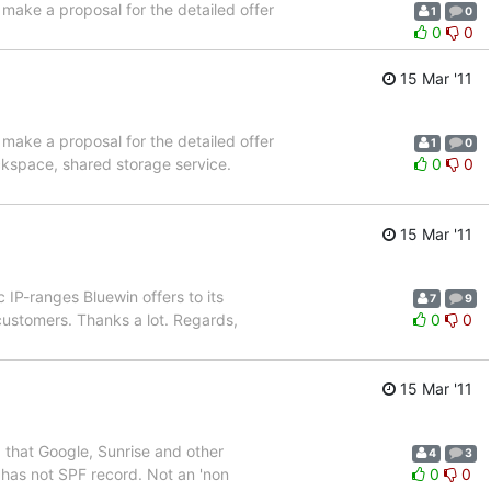
 make a proposal for the detailed offer
1
0
0
0
15 Mar '11
 make a proposal for the detailed offer
1
0
ckspace, shared storage service.
0
0
15 Mar '11
IP-ranges Bluewin offers to its
7
9
n customers. Thanks a lot. Regards,
0
0
15 Mar '11
 that Google, Sunrise and other
4
3
 has not SPF record. Not an 'non
0
0