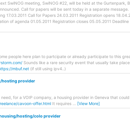
xt SwiNOG meeting, SwiNOG #22, will be held at the Gurtenpark, Ber
nnounced. Call for papers will be sent today in a separate message.
g 17.03.2011 Call for Papers 24.03.2011 Registration opens 18.04.20
ation of agenda 01.05.2011 Registration closes 05.05.2011 Deadline 
some people here plan to partcipate or already participate to this gre
rstorm.com/
Sounds like a rare security event that usually take place 
https://mbuf.net
(if still using ipv4..)
/hosting provider
 I need, for a VOIP company, a housing provider in Geneva that could
freelance/cavoon-offer.html
It requires
…
[View More]
housing/hosting/colo provider