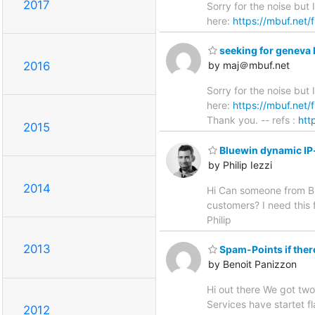
2017
Sorry for the noise but
here:
https://mbuf.net/
seeking for geneva 
2016
by maj＠mbuf.net
Sorry for the noise but
here:
https://mbuf.net/
Thank you. -- refs :
htt
2015
Bluewin dynamic IP
by Philip Iezzi
2014
Hi Can someone from Blu
customers? I need this f
Philip
2013
Spam-Points if ther
by Benoit Panizzon
Hi out there We got two
Services have startet 
2012