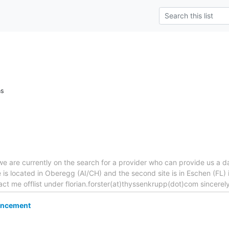
ns
 are currently on the search for a provider who can provide us a da
site is located in Oberegg (AI/CH) and the second site is in Eschen (F
act me offlist under florian.forster(at)thyssenkrupp(dot)com sincerely
ncement