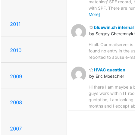
matching' SPF record, b
with SPF. There are hun
More]
2011
bluewin.ch internal 
by Sergey Cheremnyk
Hi all. Our mailserver 
2010
found no entry in the 
reported to abuse e-ma
HVAC question
2009
by Eric Moeschler
Hi there I am maybe a b
guys work within IT roo
quotation, I am looking
2008
months and I except a
2007