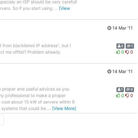
specialy an ISP should be very carefull
vers. So if you start using
…
[View
14 Mar '11
 from blacklisted IP address", but I
2
1
ct me offlist? Problem already
0
0
14 Mar '11
me proper and useful advices as you
1
0
any professional to make a proper
0
0
o cool about 15 kW of servers within 6
 systems that could be
…
[View More]
→