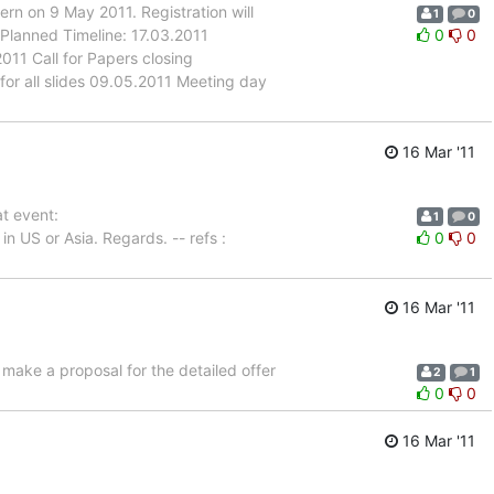
n on 9 May 2011. Registration will
1
0
 Planned Timeline: 17.03.2011
0
0
11 Call for Papers closing
for all slides 09.05.2011 Meeting day
16 Mar '11
at event:
1
0
in US or Asia. Regards. -- refs :
0
0
16 Mar '11
 make a proposal for the detailed offer
2
1
0
0
16 Mar '11