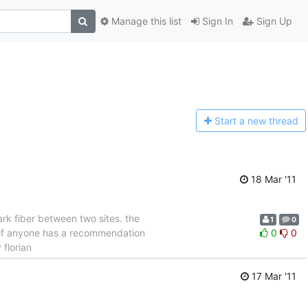
Manage this list
Sign In
Sign Up
Start a n
ew thread
18 Mar '11
rk fiber between two sites. the
1
0
L) if anyone has a recommendation
0
0
 florian
17 Mar '11