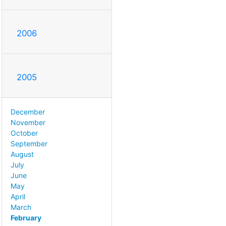
2006
2005
December
November
October
September
August
July
June
May
April
March
February