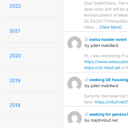
Dear SwiNOGers, The ne
2022
open soon and will be a
Announcement of Meetin
25.04.2011 Final public
Have
…
[View More]
2021
swiss hacker event
by julien mabillard
2020
Hi, I was wondering if 
https://www.swisscybe
https://v6.mbuf.net
or
seeking GE housing
2019
by julien mabillard
Sorry for the noise but
here:
https://mbuf.net/
2018
seeking for geneva 
by maj＠mbuf.net