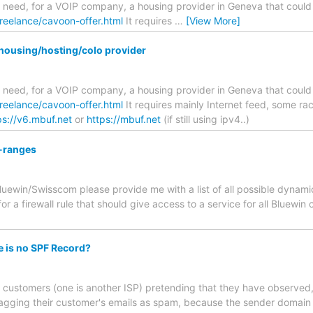
 I need, for a VOIP company, a housing provider in Geneva that could
freelance/cavoon-offer.html
It requires
…
[View More]
housing/hosting/colo provider
 I need, for a VOIP company, a housing provider in Geneva that could
freelance/cavoon-offer.html
It requires mainly Internet feed, some ra
ps://v6.mbuf.net
or
https://mbuf.net
(if still using ipv4..)
-ranges
ewin/Swisscom please provide me with a list of all possible dynamic 
or a firewall rule that should give access to a service for all Bluewi
e is no SPF Record?
 customers (one is another ISP) pretending that they have observed,
flagging their customer's emails as spam, because the sender domain