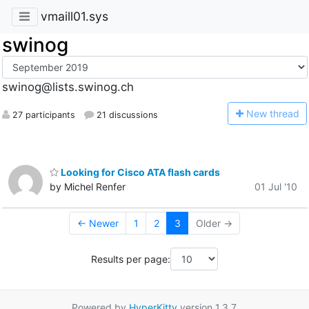
vmaill01.sys
swinog
swinog@lists.swinog.ch
N
ew thread
27 participants
21 discussions
Looking for Cisco ATA flash cards
by Michel Renfer
01 Jul '10
← Newer
1
2
3
Older →
Results per page:
Powered by
HyperKitty
version 1.3.7.