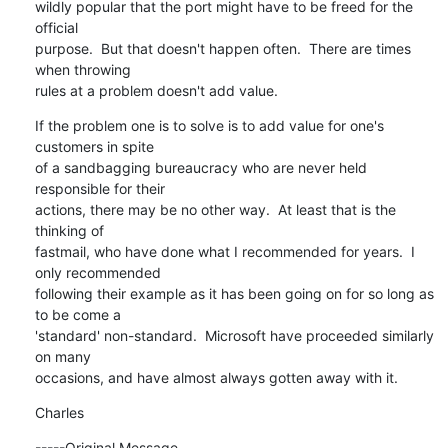
wildly popular that the port might have to be freed for the 
official

purpose.  But that doesn't happen often.  There are times 
when throwing

rules at a problem doesn't add value.
If the problem one is to solve is to add value for one's 
customers in spite

of a sandbagging bureaucracy who are never held 
responsible for their

actions, there may be no other way.  At least that is the 
thinking of

fastmail, who have done what I recommended for years.  I 
only recommended

following their example as it has been going on for so long as 
to be come a

'standard' non-standard.  Microsoft have proceeded similarly 
on many

occasions, and have almost always gotten away with it.
Charles
-----Original Message-----
