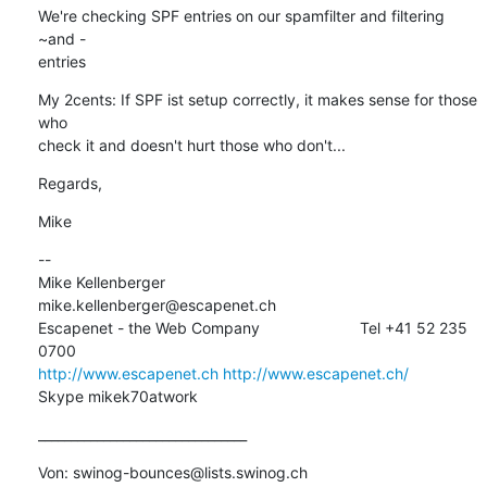
We're checking SPF entries on our spamfilter and filtering 
~and -

entries
My 2cents: If SPF ist setup correctly, it makes sense for those 
who

check it and doesn't hurt those who don't...
Regards,
Mike
--

Mike Kellenberger                      
mike.kellenberger@escapenet.ch

Escapenet - the Web Company                       Tel +41 52 235 
http://www.escapenet.ch
http://www.escapenet.ch/
Skype mikek70atwork
________________________________
Von: swinog-bounces@lists.swinog.ch
