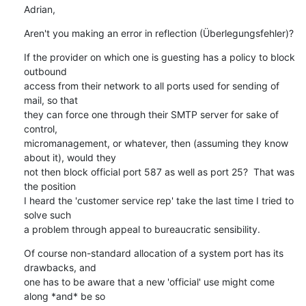
Adrian,
Aren't you making an error in reflection (Überlegungsfehler)?
If the provider on which one is guesting has a policy to block 
outbound

access from their network to all ports used for sending of 
mail, so that

they can force one through their SMTP server for sake of 
control,

micromanagement, or whatever, then (assuming they know 
about it), would they

not then block official port 587 as well as port 25?  That was 
the position

I heard the 'customer service rep' take the last time I tried to 
solve such

a problem through appeal to bureaucratic sensibility.
Of course non-standard allocation of a system port has its 
drawbacks, and

one has to be aware that a new 'official' use might come 
along *and* be so
