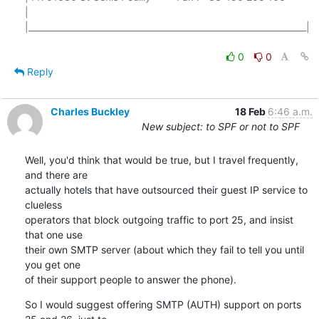
|

|_________________________________________________________________|

0
0
Reply
Charles Buckley
18 Feb
6:46 a.m.
New subject: to SPF or not to SPF
Well, you'd think that would be true, but I travel frequently, 
and there are

actually hotels that have outsourced their guest IP service to 
clueless

operators that block outgoing traffic to port 25, and insist 
that one use

their own SMTP server (about which they fail to tell you until 
you get one

of their support people to answer the phone).
So I would suggest offering SMTP (AUTH) support on ports 