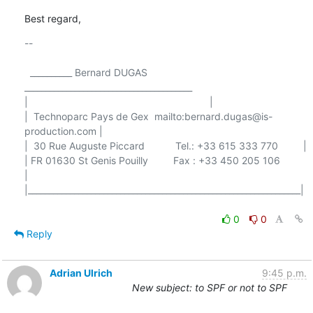
Best regard,
-- 

  __________ Bernard DUGAS 
________________________________________

|                                                                 |

|  Technoparc Pays de Gex  mailto:bernard.dugas@is-
production.com |

|  30 Rue Auguste Piccard           Tel.: +33 615 333 770         |

| FR 01630 St Genis Pouilly         Fax : +33 450 205 106         
|

|_________________________________________________________________|

0
0
Reply
Adrian Ulrich
9:45 p.m.
New subject: to SPF or not to SPF