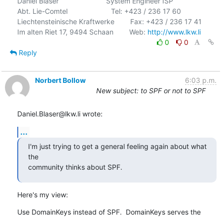
Daniel Blaser                        System Engineer ISP

Abt. Lie-Comtel                      Tel: +423 / 236 17 60

Liechtensteinische Kraftwerke        Fax: +423 / 236 17 41

Im alten Riet 17, 9494 Schaan        Web: 
http://www.lkw.li
0
0
Reply
Norbert Bollow
6:03 p.m.
New subject: to SPF or not to SPF
Daniel.Blaser@lkw.li wrote:
...
I'm just trying to get a general feeling again about what 
the

community thinks about SPF.
Here's my view:
Use DomainKeys instead of SPF.  DomainKeys serves the 