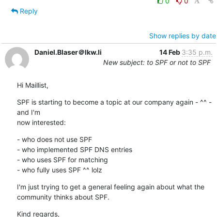
0
0
Reply
Show replies by date
Daniel.Blaser＠lkw.li
14 Feb
3:35 p.m.
New subject: to SPF or not to SPF
Hi Maillist,
SPF is starting to become a topic at our company again - ^^ - 
and I'm

now interested:
- who does not use SPF

- who implemented SPF DNS entries

- who uses SPF for matching

- who fully uses SPF ^^ lolz
I'm just trying to get a general feeling again about what the

community thinks about SPF.
Kind regards,