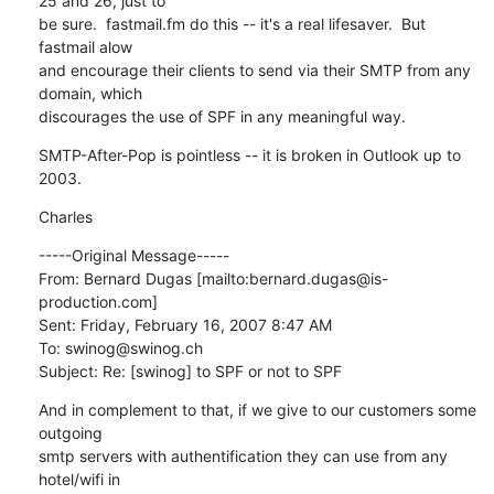
25 and 26, just to

be sure.  fastmail.fm do this -- it's a real lifesaver.  But 
fastmail alow

and encourage their clients to send via their SMTP from any 
domain, which

discourages the use of SPF in any meaningful way.
SMTP-After-Pop is pointless -- it is broken in Outlook up to 
2003.
Charles
-----Original Message-----

From: Bernard Dugas [mailto:bernard.dugas@is-
production.com] 

Sent: Friday, February 16, 2007 8:47 AM

To: swinog@swinog.ch

Subject: Re: [swinog] to SPF or not to SPF
And in complement to that, if we give to our customers some 
outgoing 

smtp servers with authentification they can use from any 
hotel/wifi in 
