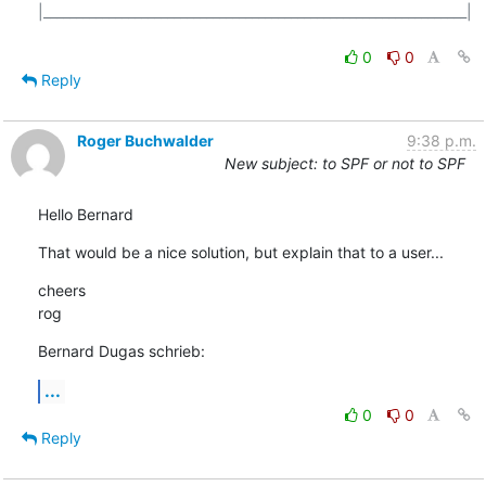
|_________________________________________________________________|

0
0
Reply
Roger Buchwalder
9:38 p.m.
New subject: to SPF or not to SPF
Hello Bernard
That would be a nice solution, but explain that to a user...
cheers

rog
Bernard Dugas schrieb:
...
0
0
Reply