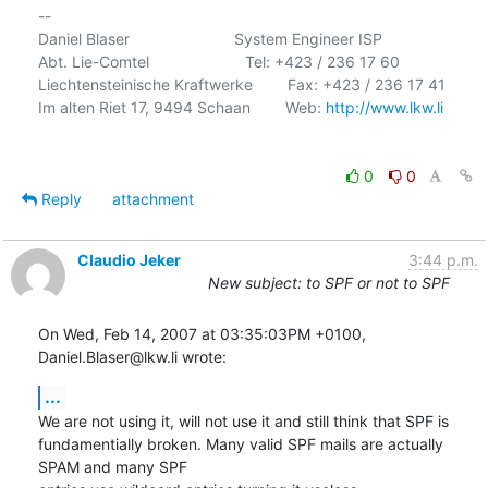
-- 

Daniel Blaser                        System Engineer ISP

Abt. Lie-Comtel                      Tel: +423 / 236 17 60

Liechtensteinische Kraftwerke        Fax: +423 / 236 17 41

Im alten Riet 17, 9494 Schaan        Web: 
http://www.lkw.li
0
0
Reply
attachment
Claudio Jeker
3:44 p.m.
New subject: to SPF or not to SPF
On Wed, Feb 14, 2007 at 03:35:03PM +0100, 
Daniel.Blaser@lkw.li wrote:
...
We are not using it, will not use it and still think that SPF is

fundamentially broken. Many valid SPF mails are actually 
SPAM and many SPF
