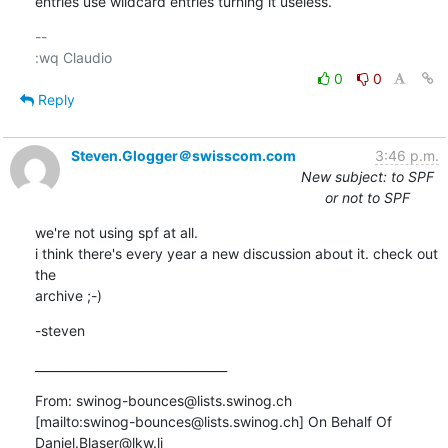
entries use wildcard entries turning it useless.
-- 

0
0
Reply
Steven.Glogger＠swisscom.com
3:46 p.m.
New subject: to SPF
or not to SPF
we're not using spf at all.

i think there's every year a new discussion about it. check out 
the

archive ;-)
-steven
________________________________
From: swinog-bounces@lists.swinog.ch

[mailto:swinog-bounces@lists.swinog.ch] On Behalf Of

Daniel.Blaser@lkw.li
