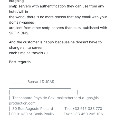
outgoing 

smtp servers with authentification they can use from any 
hotel/wifi in 

the world, there is no more reason that any email with your 
domain-names 

are sent from other smtp servers than ours, published with 
SPF in DNS.
And the customer is happy because he doesn't have to 
change smtp server 

each time he travels :-)
Best regards,
-- 

  __________ Bernard DUGAS 
________________________________________

|                                                                 |

|  Technoparc Pays de Gex  mailto:bernard.dugas@is-
production.com |

|  30 Rue Auguste Piccard           Tel.: +33 615 333 770         |

| FR 01630 St Genis Pouilly         Fax : +33 450 205 106         