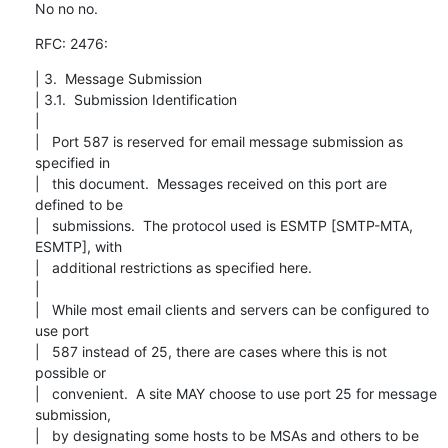
No no no.
RFC: 2476:
| 3.  Message Submission

| 3.1.  Submission Identification

|

|   Port 587 is reserved for email message submission as 
specified in

|   this document.  Messages received on this port are 
defined to be

|   submissions.  The protocol used is ESMTP [SMTP-MTA, 
ESMTP], with

|   additional restrictions as specified here.

|

|   While most email clients and servers can be configured to 
use port

|   587 instead of 25, there are cases where this is not 
possible or

|   convenient.  A site MAY choose to use port 25 for message 
submission,

|   by designating some hosts to be MSAs and others to be 