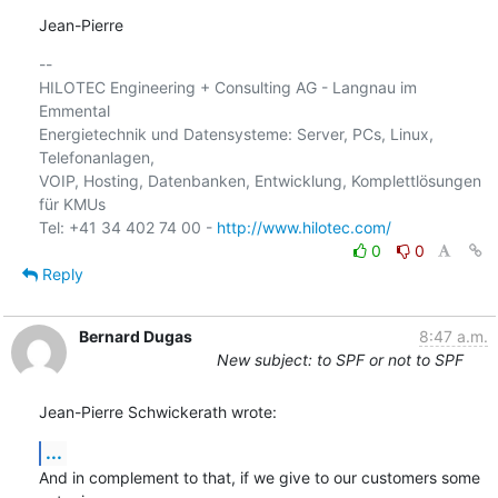
Jean-Pierre
-- 

HILOTEC Engineering + Consulting AG - Langnau im 
Emmental

Energietechnik und Datensysteme: Server, PCs, Linux, 
Telefonanlagen, 

VOIP, Hosting, Datenbanken, Entwicklung, Komplettlösungen 
für KMUs

Tel: +41 34 402 74 00 - 
http://www.hilotec.com/
0
0
Reply
Bernard Dugas
8:47 a.m.
New subject: to SPF or not to SPF
Jean-Pierre Schwickerath wrote:
...
And in complement to that, if we give to our customers some 