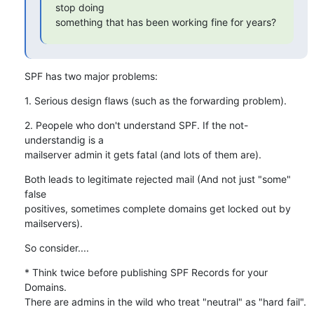
stop doing

something that has been working fine for years?
SPF has two major problems:
1. Serious design flaws (such as the forwarding problem).
2. Peopele who don't understand SPF. If the not-
understandig is a 

mailserver admin it gets fatal (and lots of them are).
Both leads to legitimate rejected mail (And not just "some" 
false 

positives, sometimes complete domains get locked out by 

mailservers).
So consider....
* Think twice before publishing SPF Records for your 
Domains. 

There are admins in the wild who treat "neutral" as "hard fail".