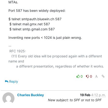
MTAs.
Port 587 has been widely deployed:
$ telnet smtpauth.bluewin.ch 587

 $ telnet mail.gmx.net 587

 $ telnet smtp.gmail.com 587
Inventing new ports < 1024 is just plain wrong.
-- 

 RFC 1925:

   (11) Every old idea will be proposed again with a different 
name and

        a different presentation, regardless of whether it works.

0
0
Reply
Charles Buckley
19 Feb
4:12 p.m.
New subject: to SPF or not to SPF