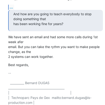
...
And how are you going to teach everybody to stop 
doing something that

has been working fine for years?
We have sent an email and had some more calls during 1st 
week afer 

email. But you can take the rythm you want to make people 
change, as the 

2 systems can work together.
Best regards,
-- 

  __________ Bernard DUGAS 
________________________________________

|                                                                 |

|  Technoparc Pays de Gex  mailto:bernard.dugas@is-
production.com |
