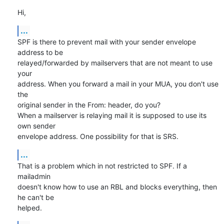
Hi,
...
SPF is there to prevent mail with your sender envelope 
address to be

relayed/forwarded by mailservers that are not meant to use 
your

address. When you forward a mail in your MUA, you don't use 
the

original sender in the From: header, do you?

When a mailserver is relaying mail it is supposed to use its 
own sender

envelope address. One possibility for that is SRS.
...
That is a problem which in not restricted to SPF. If a 
mailadmin

doesn't know how to use an RBL and blocks everything, then 
he can't be

helped.