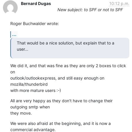
Bernard Dugas
10:12 p.m.
New subject: to SPF or not to SPF
Roger Buchwalder wrote:
...
That would be a nice solution, but explain that to a 
user...
We did it, and that was fine as they are only 2 boxes to click 
on 

outlook/outlookexpress, and still easy enough on 
mozilla/thunderbird 

with more mature users :-)
All are very happy as they don't have to change their 
outgoing smtp when 

they move.
We were also afraid at the beginning, and it is now a 
commercial advantage.