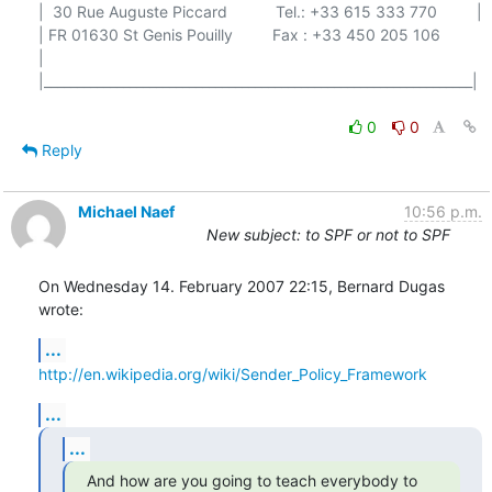
|  30 Rue Auguste Piccard           Tel.: +33 615 333 770         |

| FR 01630 St Genis Pouilly         Fax : +33 450 205 106         
|

|_________________________________________________________________|

0
0
Reply
Michael Naef
10:56 p.m.
New subject: to SPF or not to SPF
On Wednesday 14. February 2007 22:15, Bernard Dugas 
wrote:
...
http://en.wikipedia.org/wiki/Sender_Policy_Framework
...
...
And how are you going to teach everybody to 