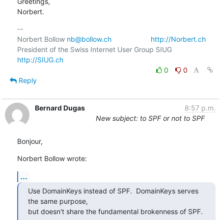
Greetings,

Norbert.
-- 

Norbert Bollow 
nb@bollow.ch
http://Norbert.ch
President of the Swiss Internet User Group SIUG  
http://SIUG.ch
0
0
Reply
Bernard Dugas
8:57 p.m.
New subject: to SPF or not to SPF
Bonjour,
Norbert Bollow wrote:
...
Use DomainKeys instead of SPF.  DomainKeys serves 
the same purpose,

but doesn't share the fundamental brokenness of SPF.