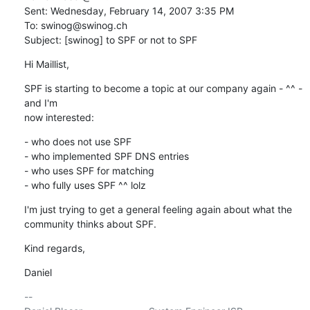
Sent: Wednesday, February 14, 2007 3:35 PM

To: swinog@swinog.ch

Subject: [swinog] to SPF or not to SPF
Hi Maillist,
SPF is starting to become a topic at our company again - ^^ - 
and I'm

now interested:
- who does not use SPF

- who implemented SPF DNS entries

- who uses SPF for matching

- who fully uses SPF ^^ lolz
I'm just trying to get a general feeling again about what the

community thinks about SPF.
Kind regards,
Daniel
-- 
