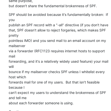
same purpose,

but doesn't share the fundamental brokenness of SPF.
SPF should be avoided because it's fundamentally broken:  If 
you

publish an SPF record with a "-all" directive (if you don't have

that, SPF doesn't allow to reject forgeries, which makes SPF 
pretty

pointless IMO) and you send mail to an email account on my 
mailserver

via a forwarder (RFC1123 requires internet hosts to support 
mail

forwarding, and it's a relatively widely used feature) your mail 
will

bounce if my mailserver checks SPF unless I whitelist every 
host which

forwards mail for one of my users.  But that isn't feasible 
because I

can't expect my users to understand the brokenness of SPF 
and tell me

about each forwarder someone is using.