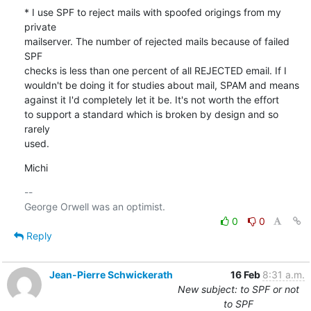
* I use SPF to reject mails with spoofed origings from my 
private 

mailserver. The number of rejected mails because of failed 
SPF 

checks is less than one percent of all REJECTED email. If I 

wouldn't be doing it for studies about mail, SPAM and means 

against it I'd completely let it be. It's not worth the effort 

to support a standard which is broken by design and so 
rarely 

used.
Michi
-- 

0
0
Reply
Jean-Pierre Schwickerath
16 Feb
8:31 a.m.
New subject: to SPF or not
to SPF