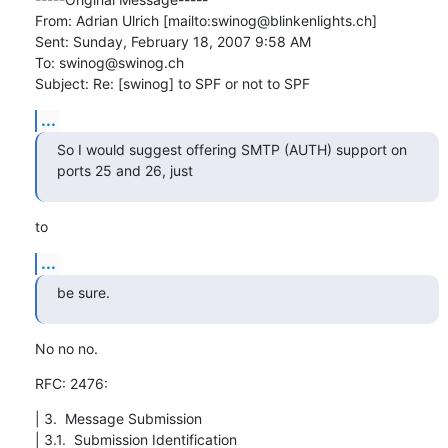
From: Adrian Ulrich [mailto:swinog@blinkenlights.ch] 

Sent: Sunday, February 18, 2007 9:58 AM

To: swinog@swinog.ch

Subject: Re: [swinog] to SPF or not to SPF
...
So I would suggest offering SMTP (AUTH) support on 
ports 25 and 26, just
to
...
be sure.
No no no.
RFC: 2476:
| 3.  Message Submission

| 3.1.  Submission Identification
