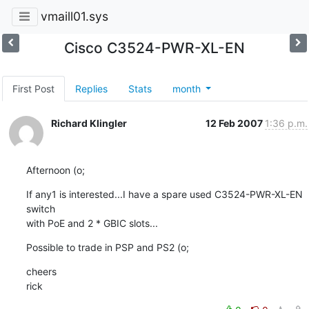
vmaill01.sys
Cisco C3524-PWR-XL-EN
First Post
Replies
Stats
month
Richard Klingler
12 Feb 2007
1:36 p.m.
Afternoon (o;
If any1 is interested...I have a spare used C3524-PWR-XL-EN 
switch

with PoE and 2 * GBIC slots...
Possible to trade in PSP and PS2 (o;
cheers

rick