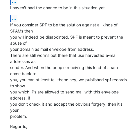
...
I haven't had the chance to be in this situation yet.
...
If you consider SPF to be the solution against all kinds of 
SPAMs then

you will indeed be disapointed. SPF is meant to prevent the 
abuse of

your domain as mail envelope from address. 

There are still worms out there that use harvested e-mail 
addresses as

sender. And when the people receiving this kind of spam 
come back to

you, you can at least tell them: hey, we published spf records 
to show

you which IPs are allowed to send mail with this envelope 
address. if

you don't check it and accept the obvious forgery, then it's 
your

problem.
Regards,