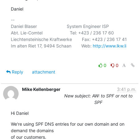
Daniel
-- 

Daniel Blaser                        System Engineer ISP

Abt. Lie-Comtel                      Tel: +423 / 236 17 60

Liechtensteinische Kraftwerke        Fax: +423 / 236 17 41

Im alten Riet 17, 9494 Schaan        Web: 
http://www.lkw.li
0
0
Reply
attachment
Mike Kellenberger
3:41 p.m.
New subject: AW: to SPF or not to
SPF
Hi Daniel
We're using SPF DNS entries for our own domain and on 
demand the domains

of our customers.
