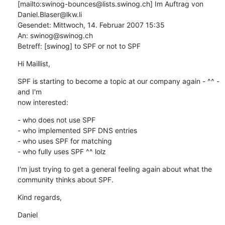
[mailto:swinog-bounces@lists.swinog.ch] Im Auftrag von

Daniel.Blaser@lkw.li

Gesendet: Mittwoch, 14. Februar 2007 15:35

An: swinog@swinog.ch

Betreff: [swinog] to SPF or not to SPF
Hi Maillist,
SPF is starting to become a topic at our company again - ^^ - 
and I'm

now interested:
- who does not use SPF

- who implemented SPF DNS entries

- who uses SPF for matching

- who fully uses SPF ^^ lolz
I'm just trying to get a general feeling again about what the

community thinks about SPF.
Kind regards,
Daniel