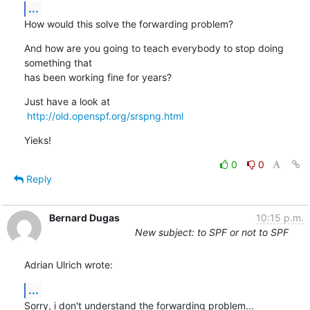
...
How would this solve the forwarding problem?
And how are you going to teach everybody to stop doing 
something that

has been working fine for years?
Just have a look at

http://old.openspf.org/srspng.html
Yieks!
0
0
Reply
Bernard Dugas
10:15 p.m.
New subject: to SPF or not to SPF
Adrian Ulrich wrote:
...
Sorry, i don't understand the forwarding problem...