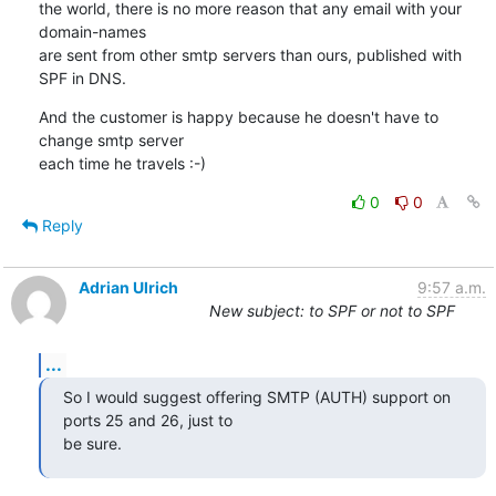
the world, there is no more reason that any email with your 
domain-names 

are sent from other smtp servers than ours, published with 
SPF in DNS.
And the customer is happy because he doesn't have to 
change smtp server 

each time he travels :-)
0
0
Reply
Adrian Ulrich
9:57 a.m.
New subject: to SPF or not to SPF
...
So I would suggest offering SMTP (AUTH) support on 
ports 25 and 26, just to

be sure.