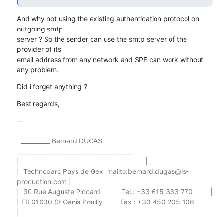
And why not using the existing authentication protocol on 
outgoing smtp 

server ? So the sender can use the smtp server of the 
provider of its 

email address from any network and SPF can work without 
any problem.
Did i forget anything ?
Best regards,
-- 

  __________ Bernard DUGAS 
________________________________________

|                                                                 |

|  Technoparc Pays de Gex  mailto:bernard.dugas@is-
production.com |

|  30 Rue Auguste Piccard           Tel.: +33 615 333 770         |

| FR 01630 St Genis Pouilly         Fax : +33 450 205 106         
|
