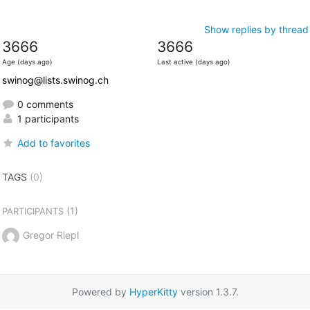
Show replies by thread
3666
3666
Age (days ago)
Last active (days ago)
swinog@lists.swinog.ch
0 comments
1 participants
Add to favorites
TAGS
(0)
(1)
PARTICIPANTS
Gregor Riepl
Powered by
HyperKitty
version 1.3.7.