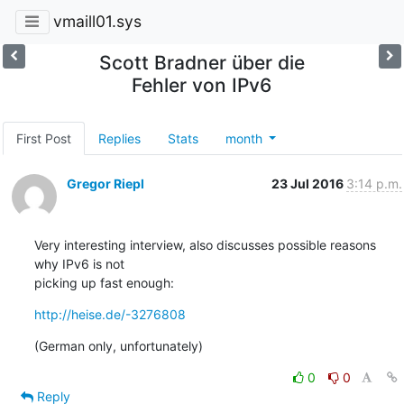
vmaill01.sys
Scott Bradner über die
Fehler von IPv6
First Post
Replies
Stats
month
Gregor Riepl
23 Jul 2016
3:14 p.m.
Very interesting interview, also discusses possible reasons 
why IPv6 is not

picking up fast enough:
http://heise.de/-3276808
(German only, unfortunately)
0
0
Reply