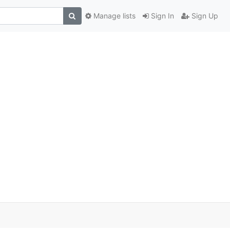
Manage lists
Sign In
Sign Up