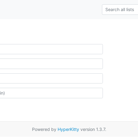
Powered by
HyperKitty
version 1.3.7.