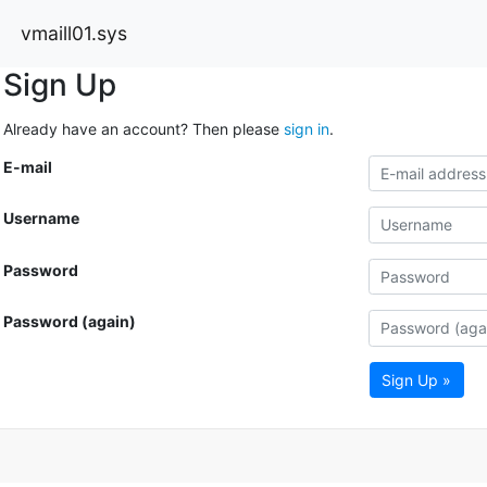
vmaill01.sys
Sign Up
Already have an account? Then please
sign in
.
E-mail
Username
Password
Password (again)
Sign Up »