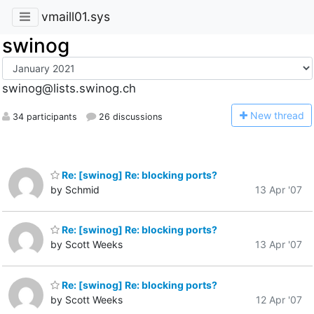
vmaill01.sys
swinog
swinog@lists.swinog.ch
N
ew thread
34 participants
26 discussions
Re: [swinog] Re: blocking ports?
by Schmid
13 Apr '07
Re: [swinog] Re: blocking ports?
by Scott Weeks
13 Apr '07
Re: [swinog] Re: blocking ports?
by Scott Weeks
12 Apr '07