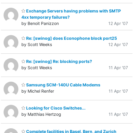
Exchange Servers having problems with SMTP
4xx temporary failures?
by Benoit Panizzon
12 Apr '07
Re: [swinog] does Econophone block port25
by Scott Weeks
12 Apr '07
Re: [swinog] Re: blocking ports?
by Scott Weeks
11 Apr '07
Samsung SCM-140U Cable Modems
by Michel Renfer
11 Apr '07
Looking for Cisco Switches...
by Matthias Hertzog
11 Apr '07
Complete facilities in Basel, Bern, and Zurich