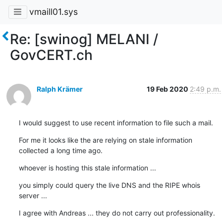
vmaill01.sys
Re: [swinog] MELANI /
GovCERT.ch
Ralph Krämer
19 Feb 2020
2:49 p.m.
I would suggest to use recent information to file such a mail.
For me it looks like the are relying on stale information 
collected a long time ago.
whoever is hosting this stale information ...
you simply could query the live DNS and the RIPE whois 
server ...
I agree with Andreas ... they do not carry out professionality.