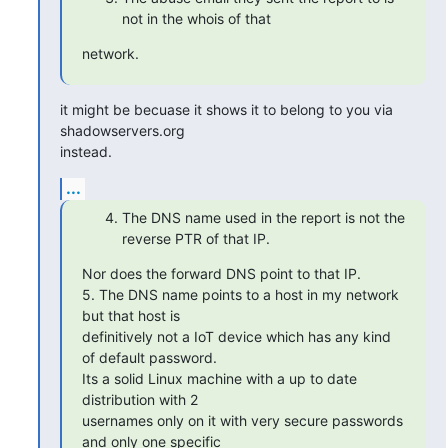
not in the whois of that
network.
it might be becuase it shows it to belong to you via 
shadowservers.org

instead.
...
The DNS name used in the report is not the
reverse PTR of that IP.
Nor does the forward DNS point to that IP.

5. The DNS name points to a host in my network 
but that host is

definitively not a IoT device which has any kind 
of default password.

Its a solid Linux machine with a up to date 
distribution with 2

usernames only on it with very secure passwords 
and only one specific
