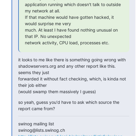
application running which doesn't talk to outside 
my network at all.

If that machine would have gotten hacked, it 
would surprise me very

much. At least I have found nothing unusual on 
that IP. No unexpected

network activity, CPU load, processes etc.
it looks to me like there is something going wrong with

shadowservers.org and any other report like this. 
seems they just

forwarded it without fact checking, which, is kinda not 
their job either

(would swamp them massively I guess)
so yeah, guess you'd have to ask which source the 
report came from?
swinog mailing list
