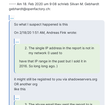
----- Am 18. Feb 2020 um 9:08 schrieb Silvan M. Gebhardt 
gebhardt@openfactory.ch:
...
So what I suspect happened is this
On 2/18/20 1:51 AM, Andreas Fink wrote:
...
The single IP address in the report is not in
my network (I used to
have that IP range in the past but I sold it in 
2016. So long long ago. )
it might still be registred to you via shadowservers.org 
OR another org

like this
...
The abuse email they sent the report to is