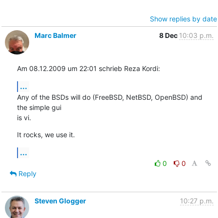
Show replies by date
Marc Balmer
8 Dec
10:03 p.m.
Am 08.12.2009 um 22:01 schrieb Reza Kordi:
...
Any of the BSDs will do (FreeBSD, NetBSD, OpenBSD) and 
the simple gui  

is vi.
It rocks, we use it.
...
0
0
Reply
Steven Glogger
10:27 p.m.