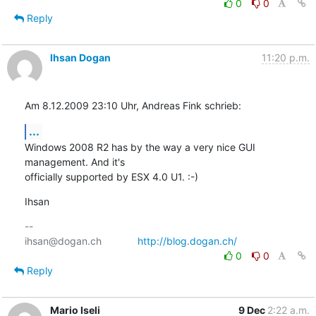
0
0
Reply
Ihsan Dogan
11:20 p.m.
Am 8.12.2009 23:10 Uhr, Andreas Fink schrieb:
...
Windows 2008 R2 has by the way a very nice GUI 
management. And it's

officially supported by ESX 4.0 U1. :-)
Ihsan
-- 

ihsan@dogan.ch		
http://blog.dogan.ch/
0
0
Reply
Mario Iseli
9 Dec
2:22 a.m.