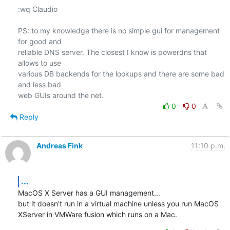
:wq Claudio

PS: to my knowledge there is no simple gui for management 
for good and

reliable DNS server. The closest I know is powerdns that 
allows to use

various DB backends for the lookups and there are some bad 
and less bad

0
0
Reply
Andreas Fink
11:10 p.m.
...
MacOS X Server has a GUI management...

but it doesn't run in a virtual machine unless you run MacOS 
XServer in VMWare fusion which runs on a Mac.