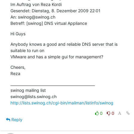
Im Auftrag von Reza Kordi

Gesendet: Dienstag, 8. Dezember 2009 22:01

An: swinog@swinog.ch

Betreff: [swinog] DNS virtual Appliance
Hi Guys
Anybody knows a good and reliable DNS server that is 
suitable to run on

VMware and has a simple gui for management?
Cheers,

Reza
_______________________________________________

swinog mailing list

http://lists.swinog.ch/cgi-bin/mailman/listinfo/swinog
0
0
Reply