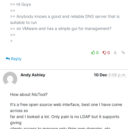
>> Hi Guys

>>

>> Anybody knows a good and reliable DNS server that is 
suitable to run 

>> on VMware and has a simple gui for management?

>>   

>

0
0
Reply
Andy Ashley
10 Dec
3:08 p.m.
How about NicTool?
It's a free open source web interface, best one I have come 
across so 

far and I looked a lot. Only pain is no LDAP but it supports 
giving 

clients access to manage only thier own domains, etc
