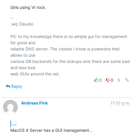
Girls using VI rock.
-- 

:wq Claudio

PS: to my knowledge there is no simple gui for management 
for good and

reliable DNS server. The closest I know is powerdns that 
allows to use

various DB backends for the lookups and there are some bad 
and less bad

0
0
Reply
Andreas Fink
11:10 p.m.
...
MacOS X Server has a GUI management...
