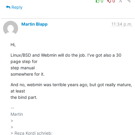
0
0
Reply
Martin Blapp
11:34 p.m.
Hi,
Linux/BSD and Webmin will do the job. I've got also a 30 
page step for 

step manual

somewhere for it.
And no, webmin was terrible years ago, but got really mature, 
at least 

the bind part.
-- 

Martin

>

>

> Reza Kordi schrieb:
