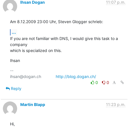
Ihsan Dogan
11:07 p.m.
Am 8.12.2009 23:00 Uhr, Steven Glogger schrieb:
...
If you are not familiar with DNS, I would give this task to a 
company

which is specialized on this.
Ihsan
-- 

ihsan@dogan.ch		
http://blog.dogan.ch/
0
0
Reply
Martin Blapp
11:23 p.m.
Hi,