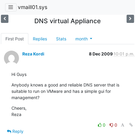
vmaill01.sys
DNS virtual Appliance
First Post
Replies
Stats
month
Reza Kordi
8 Dec 2009
10:01 p.m.
Hi Guys
Anybody knows a good and reliable DNS server that is 
suitable to run on VMware and has a simple gui for 
management?
Cheers,

Reza
0
0
Reply