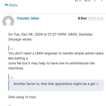
Reply
Claudio Jeker
8 Dec
10:51 p.m.
On Tue, Dec 08, 2009 at 01:27:10PM -0800, Stanislav 
Sinyagin wrote:
...
You don't need a UNIX engineer to handle simple admin tasks 
like editing a

zone file but it may help to have one to administrate the 
machines.
...
Another factor is, that that apprentice might be a girl :)
Girls using VI rock.
-- 
