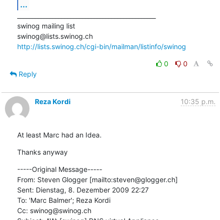
...
_______________________________________________

swinog mailing list

http://lists.swinog.ch/cgi-bin/mailman/listinfo/swinog
0
0
Reply
Reza Kordi
10:35 p.m.
At least Marc had an Idea.
Thanks anyway
-----Original Message-----

From: Steven Glogger [mailto:steven@glogger.ch] 

Sent: Dienstag, 8. Dezember 2009 22:27

To: 'Marc Balmer'; Reza Kordi

Cc: swinog@swinog.ch
