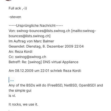
Full ack ,-))
-steven
-----Ursprüngliche Nachricht-----

Von: swinog-bounces@lists.swinog.ch [mailto:swinog-
bounces@lists.swinog.ch]

Im Auftrag von Marc Balmer

Gesendet: Dienstag, 8. Dezember 2009 22:04

An: Reza Kordi

Cc: swinog@swinog.ch

Betreff: Re: [swinog] DNS virtual Appliance
Am 08.12.2009 um 22:01 schrieb Reza Kordi:
...
Any of the BSDs will do (FreeBSD, NetBSD, OpenBSD) and 
the simple gui  

is vi.
It rocks, we use it.