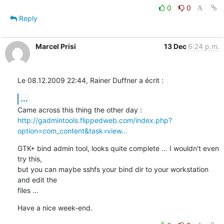
0
0
Reply
Marcel Prisi
13 Dec
6:24 p.m.
Le 08.12.2009 22:44, Rainer Duffner a écrit :
...
http://gadmintools.flippedweb.com/index.php?
option=com_content&task=view...
GTK+ bind admin tool, looks quite complete ... I wouldn't even 
try this, 

but you can maybe sshfs your bind dir to your workstation 
and edit the 

files ...
Have a nice week-end.