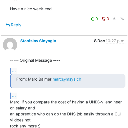
Have a nice week-end.
0
0
Reply
Stanislav Sinyagin
8 Dec
10:27 p.m.
----- Original Message ----
...
From: Marc Balmer 
marc@msys.ch
...
Marc, if you compare the cost of having a UNIX+vi engineer 
on salary and 

an apprentice who can do the DNS job easily through a GUI, 
vi does not 

rock any more :)