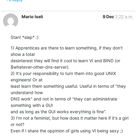
Mario Iseli
9 Dec
2:22 a.m.
Stan! *slap* :)
1) Apprentices are there to learn something, if they don't 
show a total

desinterest they will find it cool to learn VI and BIND (or

$whatever-other-dns-server).

2) It's your responsibility to turn them into good UNIX 
engineers! Or at

least learn them something useful. Useful in terms of "they 
understand how

DNS work" and not in terms of "they can administrate 
something with a GUI

and as long as the GUI works everything is fine".

3) I'm not a feminist, but how does it matter here if it's a girl 
or not?

Even if I share the oppinion of girls using VI being sexy ;)