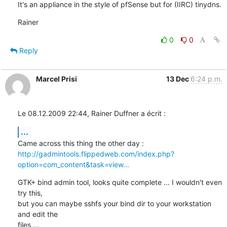
It's an appliance in the style of pfSense but for (IIRC) tinydns.
Rainer
0
0
Reply
Marcel Prisi
13 Dec
6:24 p.m.
Le 08.12.2009 22:44, Rainer Duffner a écrit :
...
http://gadmintools.flippedweb.com/index.php?
option=com_content&task=view...
GTK+ bind admin tool, looks quite complete ... I wouldn't even 
try this, 

but you can maybe sshfs your bind dir to your workstation 
and edit the 

files ...