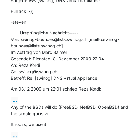
Subject: AW: [swinog] DNS virtual Appliance
Full ack ,-))
-steven
-----Ursprüngliche Nachricht-----

Von: swinog-bounces@lists.swinog.ch [mailto:swinog-
bounces@lists.swinog.ch]

Im Auftrag von Marc Balmer

Gesendet: Dienstag, 8. Dezember 2009 22:04

An: Reza Kordi

Cc: swinog@swinog.ch

Betreff: Re: [swinog] DNS virtual Appliance
Am 08.12.2009 um 22:01 schrieb Reza Kordi:
...
Any of the BSDs will do (FreeBSD, NetBSD, OpenBSD) and 
the simple gui is vi.
It rocks, we use it.
...