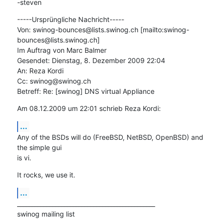
-steven
-----Ursprüngliche Nachricht-----

Von: swinog-bounces@lists.swinog.ch [mailto:swinog-
bounces@lists.swinog.ch]

Im Auftrag von Marc Balmer

Gesendet: Dienstag, 8. Dezember 2009 22:04

An: Reza Kordi

Cc: swinog@swinog.ch

Betreff: Re: [swinog] DNS virtual Appliance
Am 08.12.2009 um 22:01 schrieb Reza Kordi:
...
Any of the BSDs will do (FreeBSD, NetBSD, OpenBSD) and 
the simple gui  

is vi.
It rocks, we use it.
...
_______________________________________________

swinog mailing list
