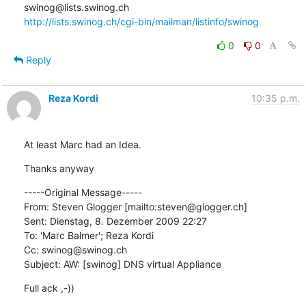
http://lists.swinog.ch/cgi-bin/mailman/listinfo/swinog
0
0
Reply
Reza Kordi
10:35 p.m.
At least Marc had an Idea.
Thanks anyway
-----Original Message-----

From: Steven Glogger [mailto:steven@glogger.ch] 

Sent: Dienstag, 8. Dezember 2009 22:27

To: 'Marc Balmer'; Reza Kordi

Cc: swinog@swinog.ch

Subject: AW: [swinog] DNS virtual Appliance
Full ack ,-))