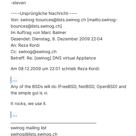
-steven
-----Ursprüngliche Nachricht-----

Von: swinog-bounces@lists.swinog.ch [mailto:swinog-
bounces@lists.swinog.ch]

Im Auftrag von Marc Balmer

Gesendet: Dienstag, 8. Dezember 2009 22:04

An: Reza Kordi

Cc: swinog@swinog.ch

Betreff: Re: [swinog] DNS virtual Appliance
Am 08.12.2009 um 22:01 schrieb Reza Kordi:
...
Any of the BSDs will do (FreeBSD, NetBSD, OpenBSD) and 
the simple gui is vi.
It rocks, we use it.
...
_______________________________________________

swinog mailing list
