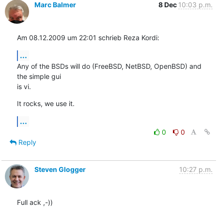
Marc Balmer
8 Dec
10:03 p.m.
Am 08.12.2009 um 22:01 schrieb Reza Kordi:
...
Any of the BSDs will do (FreeBSD, NetBSD, OpenBSD) and 
the simple gui  

is vi.
It rocks, we use it.
...
0
0
Reply
Steven Glogger
10:27 p.m.
Full ack ,-))