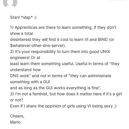
Stan! *slap* :)
1) Apprentices are there to learn something, if they don't 
show a total

desinterest they will find it cool to learn VI and BIND (or

$whatever-other-dns-server).

2) It's your responsibility to turn them into good UNIX 
engineers! Or at

least learn them something useful. Useful in terms of "they 
understand how

DNS work" and not in terms of "they can administrate 
something with a GUI

and as long as the GUI works everything is fine".

3) I'm not a feminist, but how does it matter here if it's a girl 
or not?

Even if I share the oppinion of girls using VI being sexy ;)
Cheers,

Mario