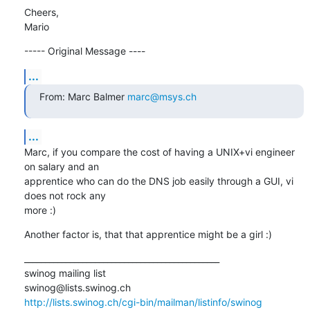
Cheers,

Mario
----- Original Message ----
...
From: Marc Balmer 
marc@msys.ch
...
Marc, if you compare the cost of having a UNIX+vi engineer 
on salary and an

apprentice who can do the DNS job easily through a GUI, vi 
does not rock any

more :)
Another factor is, that that apprentice might be a girl :)
_______________________________________________

swinog mailing list

http://lists.swinog.ch/cgi-bin/mailman/listinfo/swinog