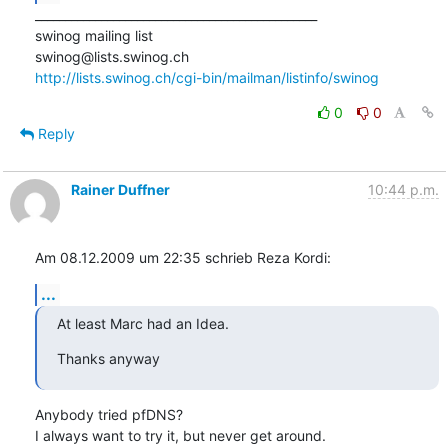
_______________________________________________

swinog mailing list

http://lists.swinog.ch/cgi-bin/mailman/listinfo/swinog
0
0
Reply
Rainer Duffner
10:44 p.m.
Am 08.12.2009 um 22:35 schrieb Reza Kordi:
...
At least Marc had an Idea.
Thanks anyway
Anybody tried pfDNS?

I always want to try it, but never get around.
