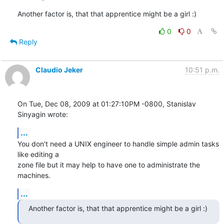
Another factor is, that that apprentice might be a girl :)
0
0
Reply
Claudio Jeker
10:51 p.m.
On Tue, Dec 08, 2009 at 01:27:10PM -0800, Stanislav 
Sinyagin wrote:
...
You don't need a UNIX engineer to handle simple admin tasks 
like editing a

zone file but it may help to have one to administrate the 
machines.
...
Another factor is, that that apprentice might be a girl :)