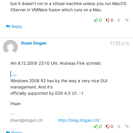
but it doesn't run in a virtual machine unless you run MacOS 
XServer in VMWare fusion which runs on a Mac.
0
0
Reply
Ihsan Dogan
11:20 p.m.
Am 8.12.2009 23:10 Uhr, Andreas Fink schrieb:
...
Windows 2008 R2 has by the way a very nice GUI 
management. And it's

officially supported by ESX 4.0 U1. :-)
Ihsan
-- 

ihsan@dogan.ch		
http://blog.dogan.ch/
0
0
Reply