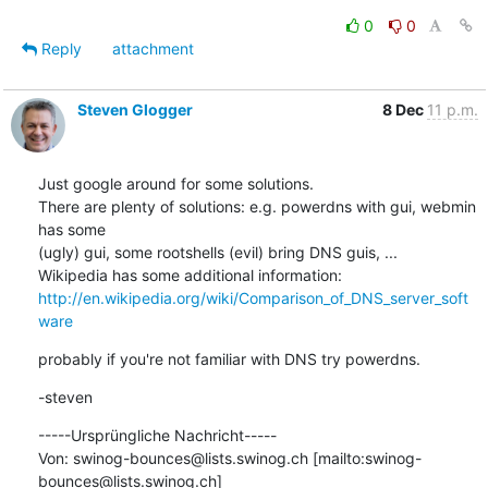
0
0
Reply
attachment
Steven Glogger
8 Dec
11 p.m.
Just google around for some solutions.

There are plenty of solutions: e.g. powerdns with gui, webmin 
has some

(ugly) gui, some rootshells (evil) bring DNS guis, ...

http://en.wikipedia.org/wiki/Comparison_of_DNS_server_soft
ware
probably if you're not familiar with DNS try powerdns.
-steven
-----Ursprüngliche Nachricht-----

Von: swinog-bounces@lists.swinog.ch [mailto:swinog-
bounces@lists.swinog.ch]
