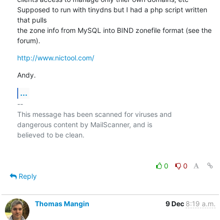
Supposed to run with tinydns but I had a php script written 
that pulls 

the zone info from MySQL into BIND zonefile format (see the 
forum).
http://www.nictool.com/
Andy.
...
-- 

This message has been scanned for viruses and

dangerous content by MailScanner, and is

believed to be clean.

0
0
Reply
Thomas Mangin
9 Dec
8:19 a.m.