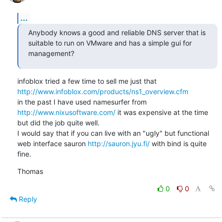
...
Anybody knows a good and reliable DNS server that is 
suitable to run on VMware and has a simple gui for 
management?
infoblox tried a few time to sell me just that 
http://www.infoblox.com/products/ns1_overview.cfm
in the past I have used namesurfer from 
http://www.nixusoftware.com/
 it was expensive at the time 
but did the job quite well.

I would say that if you can live with an "ugly" but functional 
web interface sauron 
http://sauron.jyu.fi/
 with bind is quite 
fine.
Thomas
0
0
Reply