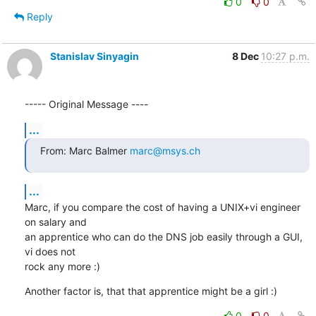
0
0
Reply
Stanislav Sinyagin
8 Dec
10:27 p.m.
----- Original Message ----
...
From: Marc Balmer 
marc@msys.ch
...
Marc, if you compare the cost of having a UNIX+vi engineer 
on salary and 

an apprentice who can do the DNS job easily through a GUI, 
vi does not 

rock any more :)
Another factor is, that that apprentice might be a girl :)
0
0