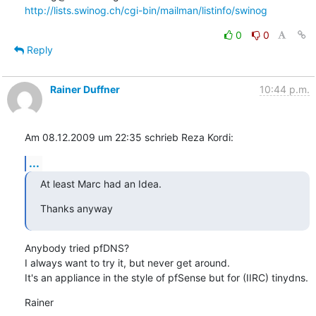
http://lists.swinog.ch/cgi-bin/mailman/listinfo/swinog
0
0
Reply
Rainer Duffner
10:44 p.m.
Am 08.12.2009 um 22:35 schrieb Reza Kordi:
...
At least Marc had an Idea.
Thanks anyway
Anybody tried pfDNS?

I always want to try it, but never get around.

It's an appliance in the style of pfSense but for (IIRC) tinydns.
Rainer