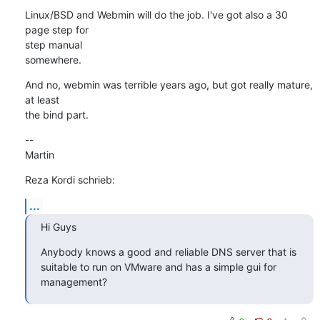
Linux/BSD and Webmin will do the job. I've got also a 30 
page step for 

step manual

somewhere.
And no, webmin was terrible years ago, but got really mature, 
at least 

the bind part.
--

Martin
Reza Kordi schrieb:
...
Hi Guys
Anybody knows a good and reliable DNS server that is 
suitable to run on VMware and has a simple gui for 
management?