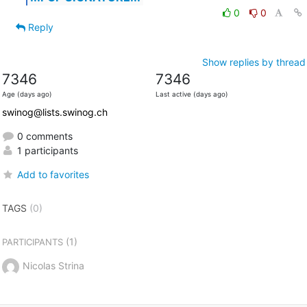
0
0
Reply
Show replies by thread
7346
7346
Age (days ago)
Last active (days ago)
swinog@lists.swinog.ch
0 comments
1 participants
Add to favorites
TAGS
(0)
(1)
PARTICIPANTS
Nicolas Strina