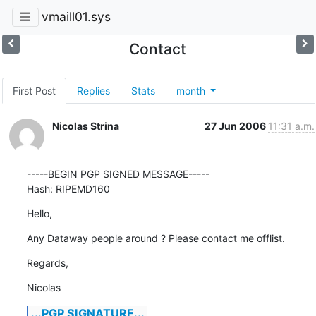
vmaill01.sys
Contact
First Post
Replies
Stats
month
Nicolas Strina
27 Jun 2006
11:31 a.m.
-----BEGIN PGP SIGNED MESSAGE-----

Hash: RIPEMD160
Hello,
Any Dataway people around ? Please contact me offlist.
Regards,
Nicolas
...PGP SIGNATURE...