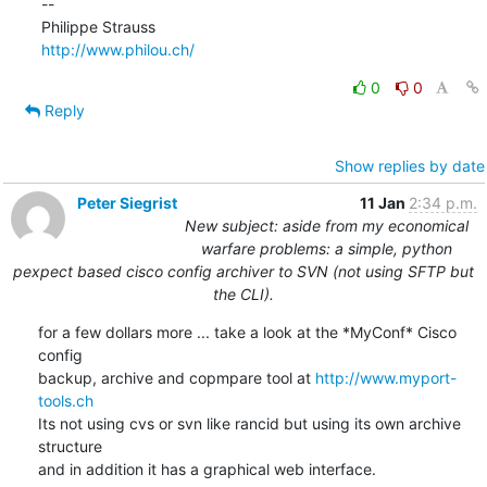
--

http://www.philou.ch/
0
0
Reply
Show replies by date
Peter Siegrist
11 Jan
2:34 p.m.
New subject: aside from my economical
warfare problems: a simple, python
pexpect based cisco config archiver to SVN (not using SFTP but
the CLI).
for a few dollars more ... take a look at the *MyConf* Cisco 
config

backup, archive and copmpare tool at 
http://www.myport-
tools.ch
Its not using cvs or svn like rancid but using its own archive 
structure

and in addition it has a graphical web interface.