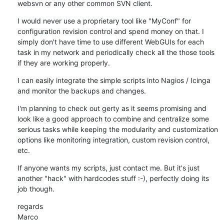
websvn or any other common SVN client.
I would never use a proprietary tool like "MyConf" for 
configuration revision control and spend money on that. I 
simply don't have time to use different WebGUIs for each 
task in my network and periodically check all the those tools 
if they are working properly.
I can easily integrate the simple scripts into Nagios / Icinga 
and monitor the backups and changes.
I'm planning to check out gerty as it seems promising and 
look like a good approach to combine and centralize some 
serious tasks while keeping the modularity and customization 
options like monitoring integration, custom revision control, 
etc.
If anyone wants my scripts, just contact me. But it's just 
another "hack" with hardcodes stuff :-), perfectly doing its 
job though.
regards

Marco