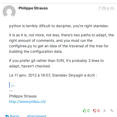
Philippe Strauss
7:29 p.m.
python is terribly dificult to decipher, you're right stanislav.
it is as it is, not more, not less, there's two paths to adapt, the 
right amount of comments, and you must run the 
configtree.py to get an idea of the traversal of the tree for 
building the configuration data.
if you prefer git rather than SVN, it's probably 3 lines to 
adapt, haven't checked.
Le 11 janv. 2012 à 19:07, Stanislav Sinyagin a écrit :
...
--

http://www.philou.ch/
0
0
Reply
attachment