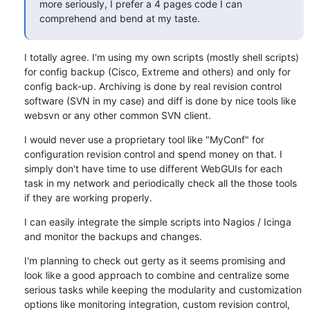
more seriously, I prefer a 4 pages code I can 
comprehend and bend at my taste.
I totally agree. I'm using my own scripts (mostly shell scripts) 
for config backup (Cisco, Extreme and others) and only for 
config back-up. Archiving is done by real revision control 
software (SVN in my case) and diff is done by nice tools like 
websvn or any other common SVN client.
I would never use a proprietary tool like "MyConf" for 
configuration revision control and spend money on that. I 
simply don't have time to use different WebGUIs for each 
task in my network and periodically check all the those tools 
if they are working properly.
I can easily integrate the simple scripts into Nagios / Icinga 
and monitor the backups and changes.
I'm planning to check out gerty as it seems promising and 
look like a good approach to combine and centralize some 
serious tasks while keeping the modularity and customization 
options like monitoring integration, custom revision control, 