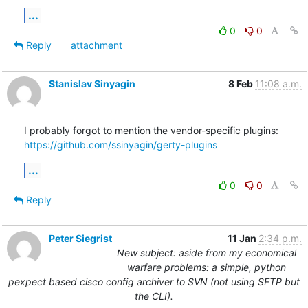
...
0
0
Reply
attachment
Stanislav Sinyagin
8 Feb
11:08 a.m.
https://github.com/ssinyagin/gerty-plugins
...
0
0
Reply
Peter Siegrist
11 Jan
2:34 p.m.
New subject: aside from my economical
warfare problems: a simple, python
pexpect based cisco config archiver to SVN (not using SFTP but
the CLI).