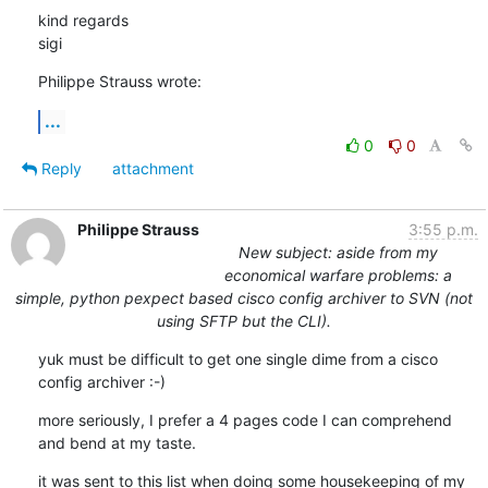
kind regards

sigi
Philippe Strauss wrote:
...
0
0
Reply
attachment
Philippe Strauss
3:55 p.m.
New subject: aside from my
economical warfare problems: a
simple, python pexpect based cisco config archiver to SVN (not
using SFTP but the CLI).
yuk must be difficult to get one single dime from a cisco 
config archiver :-)
more seriously, I prefer a 4 pages code I can comprehend 
and bend at my taste.
it was sent to this list when doing some housekeeping of my 