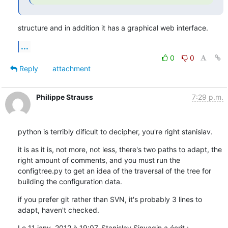
structure and in addition it has a graphical web interface.
...
0
0
Reply
attachment
Philippe Strauss
7:29 p.m.
python is terribly dificult to decipher, you're right stanislav.
it is as it is, not more, not less, there's two paths to adapt, the 
right amount of comments, and you must run the 
configtree.py to get an idea of the traversal of the tree for 
building the configuration data.
if you prefer git rather than SVN, it's probably 3 lines to 
adapt, haven't checked.
Le 11 janv. 2012 à 19:07, Stanislav Sinyagin a écrit :