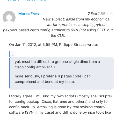
Marco Fretz
7 Feb
7:55 a.m.
New subject: aside from my economical
warfare problems: a simple, python
pexpect based cisco config archiver to SVN (not using SFTP but
the CLI).
On Jan 11, 2012, at 3:55 PM, Philippe Strauss wrote:
...
yuk must be difficult to get one single dime from a 
cisco config archiver :-)
more seriously, I prefer a 4 pages code I can 
comprehend and bend at my taste.
I totally agree. I'm using my own scripts (mostly shell scripts) 
for config backup (Cisco, Extreme and others) and only for 
config back-up. Archiving is done by real revision control 
software (SVN in my case) and diff is done by nice tools like 