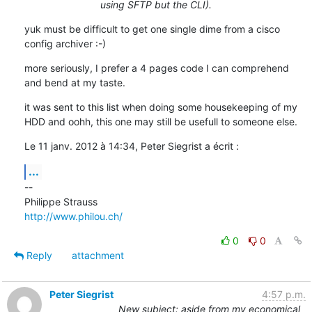
using SFTP but the CLI).
yuk must be difficult to get one single dime from a cisco 
config archiver :-)
more seriously, I prefer a 4 pages code I can comprehend 
and bend at my taste.
it was sent to this list when doing some housekeeping of my 
HDD and oohh, this one may still be usefull to someone else.
Le 11 janv. 2012 à 14:34, Peter Siegrist a écrit :
...
--

http://www.philou.ch/
0
0
Reply
attachment
Peter Siegrist
4:57 p.m.
New subject: aside from my economical