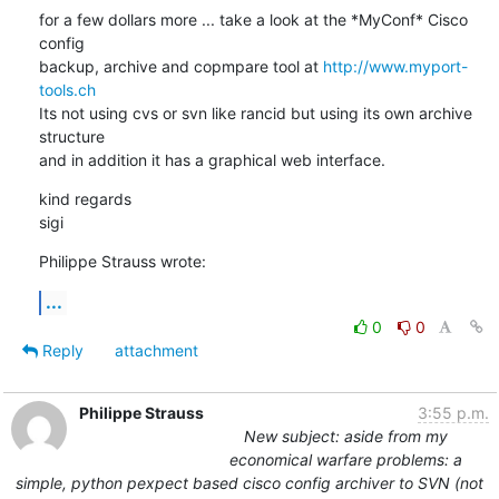
for a few dollars more ... take a look at the *MyConf* Cisco 
config

backup, archive and copmpare tool at 
http://www.myport-
tools.ch
Its not using cvs or svn like rancid but using its own archive 
structure

and in addition it has a graphical web interface.
kind regards

sigi
Philippe Strauss wrote:
...
0
0
Reply
attachment
Philippe Strauss
3:55 p.m.
New subject: aside from my
economical warfare problems: a
simple, python pexpect based cisco config archiver to SVN (not