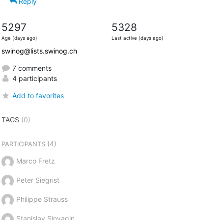
Reply
5297
5328
Age (days ago)
Last active (days ago)
swinog@lists.swinog.ch
7 comments
4 participants
Add to favorites
TAGS
(0)
(4)
PARTICIPANTS
Marco Fretz
Peter Siegrist
Philippe Strauss
Stanislav Sinyagin