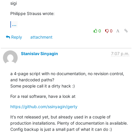
sigi
Philippe Strauss wrote:
...
0
0
Reply
attachment
Stanislav Sinyagin
7:07 p.m.
a 4-page script with no documentation, no revision control, 
and hardcoded paths?

Some people call it a dirty hack :)
For a real software, have a look at
https://github.com/ssinyagin/gerty
It's not released yet, but already used in a couple of 
production installations. Plenty of documentation is available. 
Config backup is just a small part of what it can do :)