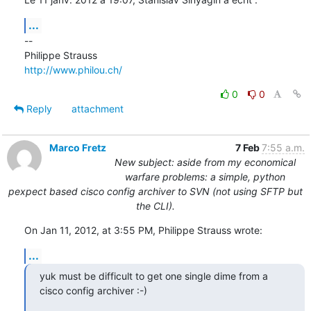
...
--

http://www.philou.ch/
0
0
Reply
attachment
Marco Fretz
7 Feb
7:55 a.m.
New subject: aside from my economical
warfare problems: a simple, python
pexpect based cisco config archiver to SVN (not using SFTP but
the CLI).
On Jan 11, 2012, at 3:55 PM, Philippe Strauss wrote:
...
yuk must be difficult to get one single dime from a 
cisco config archiver :-)