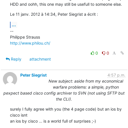
HDD and oohh, this one may still be usefull to someone else.
Le 11 janv. 2012 à 14:34, Peter Siegrist a écrit :
...
--

http://www.philou.ch/
0
0
Reply
attachment
Peter Siegrist
4:57 p.m.
New subject: aside from my economical
warfare problems: a simple, python
pexpect based cisco config archiver to SVN (not using SFTP but
the CLI).
surely I fully agree with you (the 4 page code) but an ios by 
cisco isnt

an ios by cisco ... is a world full of surprises ;-)