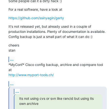
Some people call it a dirty hack :)
For a real software, have a look at
https://github.com/ssinyagin/gerty
It's not released yet, but already used in a couple of 
production installations. Plenty of documentation is available. 
Config backup is just a small part of what it can do :)
cheers

stan
...
*MyConf* Cisco config backup, archive and copmpare tool 
http://www.myport-tools.ch/
...
...
Its not using cvs or svn like rancid but using its 
own archive