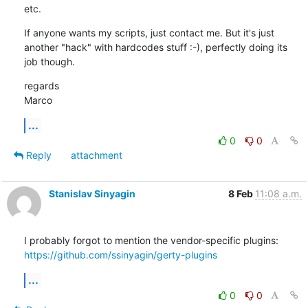
etc.
If anyone wants my scripts, just contact me. But it's just 
another "hack" with hardcodes stuff :-), perfectly doing its 
job though.
regards

Marco
...
0
0
Reply
attachment
Stanislav Sinyagin
8 Feb
11:08 a.m.
https://github.com/ssinyagin/gerty-plugins
...
0
0