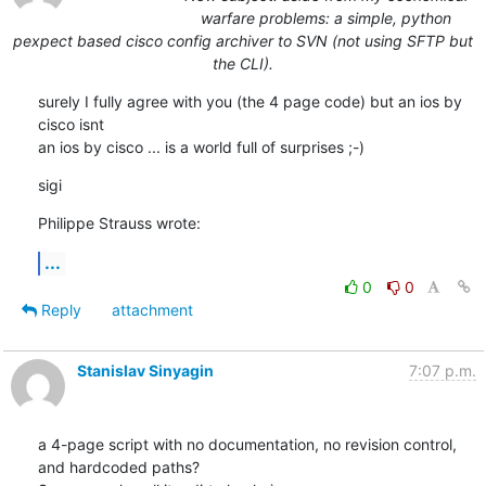
warfare problems: a simple, python
pexpect based cisco config archiver to SVN (not using SFTP but
the CLI).
surely I fully agree with you (the 4 page code) but an ios by 
cisco isnt

an ios by cisco ... is a world full of surprises ;-)
sigi
Philippe Strauss wrote:
...
0
0
Reply
attachment
Stanislav Sinyagin
7:07 p.m.
a 4-page script with no documentation, no revision control, 
and hardcoded paths?
