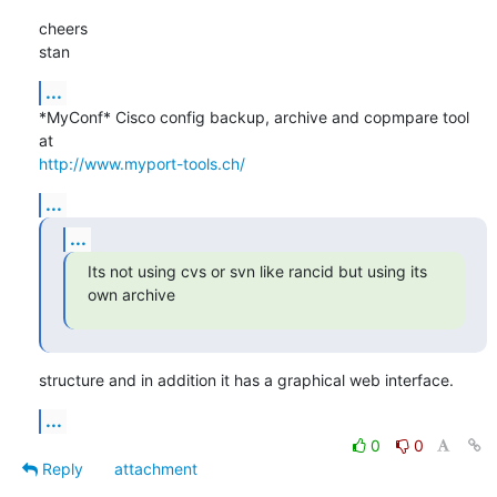
cheers

stan
...
*MyConf* Cisco config backup, archive and copmpare tool 
http://www.myport-tools.ch/
...
...
Its not using cvs or svn like rancid but using its 
own archive
structure and in addition it has a graphical web interface.
...
0
0
Reply
attachment