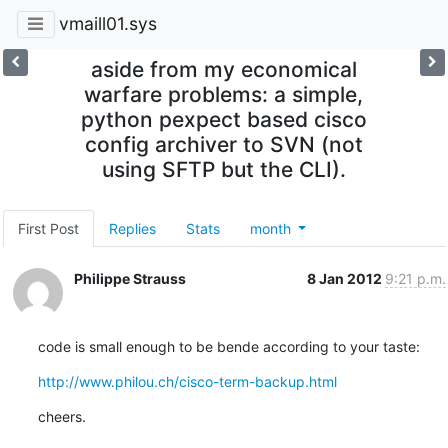
vmaill01.sys
aside from my economical
warfare problems: a simple,
python pexpect based cisco
config archiver to SVN (not
using SFTP but the CLI).
First Post
Replies
Stats
month
Philippe Strauss
8 Jan 2012
9:21 p.m.
code is small enough to be bende according to your taste:
http://www.philou.ch/cisco-term-backup.html
cheers.