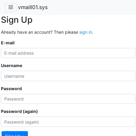
vmaill01.sys
Sign Up
Already have an account? Then please
sign in
.
E-mail
Username
Password
Password (again)