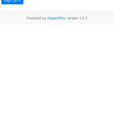
Sign Up »
Powered by
HyperKitty
version 1.3.7.