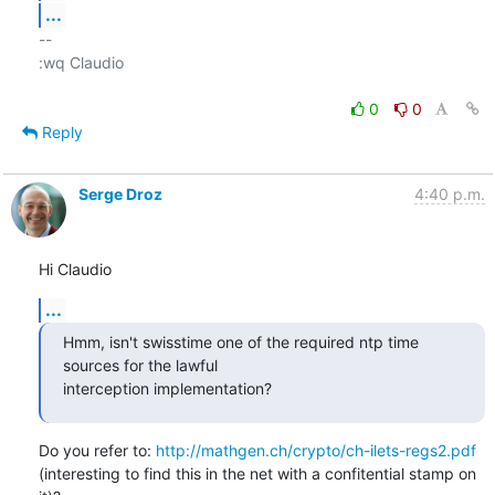
...
-- 

:wq Claudio

0
0
Reply
Serge Droz
4:40 p.m.
Hi Claudio
...
Hmm, isn't swisstime one of the required ntp time 
sources for the lawful

interception implementation?
Do you refer to: 
http://mathgen.ch/crypto/ch-ilets-regs2.pdf
(interesting to find this in the net with a confitential stamp on 