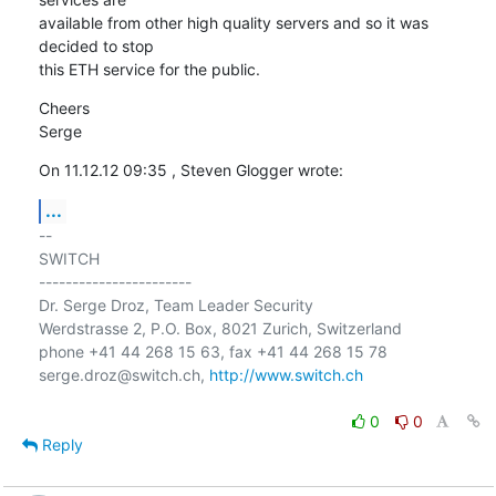
available from other high quality servers and so it was 
decided to stop

this ETH service for the public.
Cheers

Serge
On 11.12.12 09:35 , Steven Glogger wrote:
...
-- 

SWITCH

-----------------------

Dr. Serge Droz, Team Leader Security

Werdstrasse 2, P.O. Box, 8021 Zurich, Switzerland

phone +41 44 268 15 63, fax +41 44 268 15 78

serge.droz@switch.ch, 
http://www.switch.ch
0
0
Reply