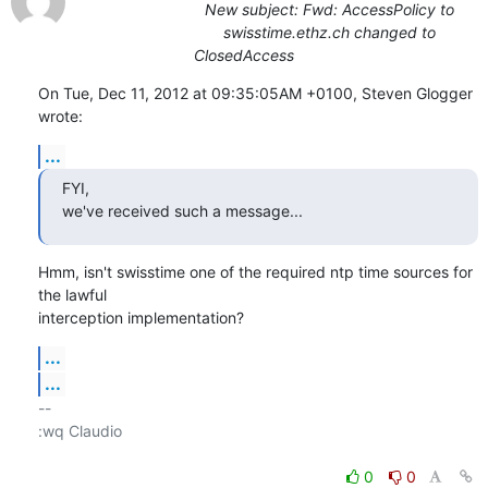
New subject: Fwd: AccessPolicy to
swisstime.ethz.ch changed to
ClosedAccess
On Tue, Dec 11, 2012 at 09:35:05AM +0100, Steven Glogger 
wrote:
...
FYI,

we've received such a message...
Hmm, isn't swisstime one of the required ntp time sources for 
the lawful

interception implementation?
...
...
-- 

:wq Claudio

0
0