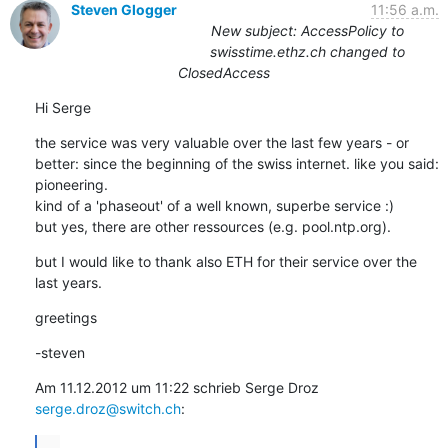
Steven Glogger
11:56 a.m.
New subject: AccessPolicy to
swisstime.ethz.ch changed to
ClosedAccess
Hi Serge
the service was very valuable over the last few years - or 
better: since the beginning of the swiss internet. like you said: 
pioneering.

kind of a 'phaseout' of a well known, superbe service :)

but yes, there are other ressources (e.g. pool.ntp.org).
but I would like to thank also ETH for their service over the 
last years.
greetings
-steven
Am 11.12.2012 um 11:22 schrieb Serge Droz 
serge.droz@switch.ch
:
...