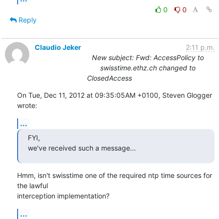
0
0
Reply
Claudio Jeker
2:11 p.m.
New subject: Fwd: AccessPolicy to
swisstime.ethz.ch changed to
ClosedAccess
On Tue, Dec 11, 2012 at 09:35:05AM +0100, Steven Glogger 
wrote:
...
FYI,

we've received such a message...
Hmm, isn't swisstime one of the required ntp time sources for 
the lawful

interception implementation?
...