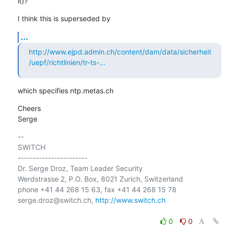
it)?
I think this is superseded by
...
http://www.ejpd.admin.ch/content/dam/data/sicherheit
/uepf/richtlinien/tr-ts-...
which specifies ntp.metas.ch
Cheers

Serge
-- 

SWITCH

-----------------------

Dr. Serge Droz, Team Leader Security

Werdstrasse 2, P.O. Box, 8021 Zurich, Switzerland

phone +41 44 268 15 63, fax +41 44 268 15 78

serge.droz@switch.ch, 
http://www.switch.ch
0
0