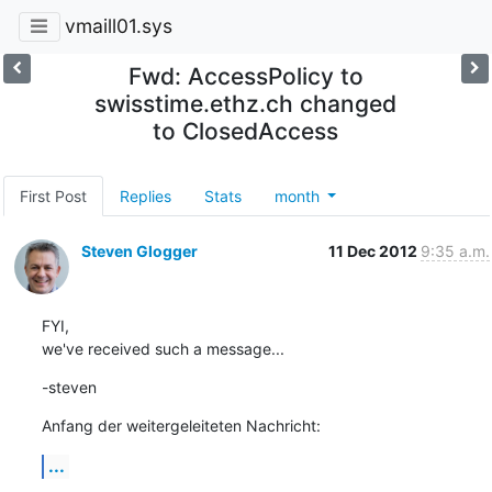
vmaill01.sys
Fwd: AccessPolicy to
swisstime.ethz.ch changed
to ClosedAccess
First Post
Replies
Stats
month
Steven Glogger
11 Dec 2012
9:35 a.m.
FYI,

we've received such a message...
-steven
Anfang der weitergeleiteten Nachricht:
...