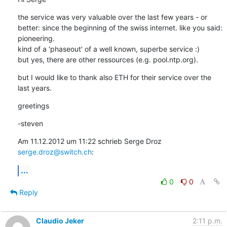
the service was very valuable over the last few years - or 
better: since the beginning of the swiss internet. like you said: 
pioneering.

kind of a 'phaseout' of a well known, superbe service :)

but yes, there are other ressources (e.g. pool.ntp.org).
but I would like to thank also ETH for their service over the 
last years.
greetings
-steven
Am 11.12.2012 um 11:22 schrieb Serge Droz 
serge.droz@switch.ch
:
...
0
0
Reply
Claudio Jeker
2:11 p.m.