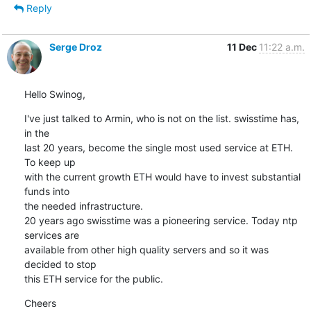
Reply
Serge Droz
11 Dec
11:22 a.m.
Hello Swinog,
I've just talked to Armin, who is not on the list. swisstime has, 
in the

last 20 years, become the single most used service at ETH. 
To keep up

with the current growth ETH would have to invest substantial 
funds into

the needed infrastructure.

20 years ago swisstime was a pioneering service. Today ntp 
services are

available from other high quality servers and so it was 
decided to stop

this ETH service for the public.
Cheers
