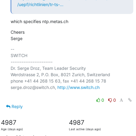
/uepf/richtlinien/tr-ts-...
which specifies ntp.metas.ch
Cheers

Serge
-- 

SWITCH

-----------------------

Dr. Serge Droz, Team Leader Security

Werdstrasse 2, P.O. Box, 8021 Zurich, Switzerland

phone +41 44 268 15 63, fax +41 44 268 15 78

serge.droz@switch.ch, 
http://www.switch.ch
0
0
Reply
4987
4987
Age (days ago)
Last active (days ago)