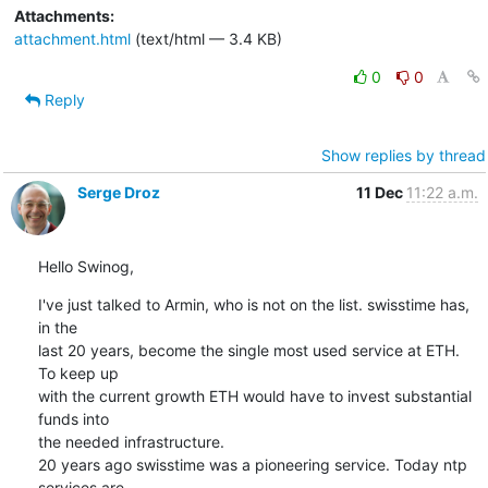
Attachments:
attachment.html
(text/html — 3.4 KB)
0
0
Reply
Show replies by thread
Serge Droz
11 Dec
11:22 a.m.
Hello Swinog,
I've just talked to Armin, who is not on the list. swisstime has, 
in the

last 20 years, become the single most used service at ETH. 
To keep up

with the current growth ETH would have to invest substantial 
funds into

the needed infrastructure.

20 years ago swisstime was a pioneering service. Today ntp 
services are
