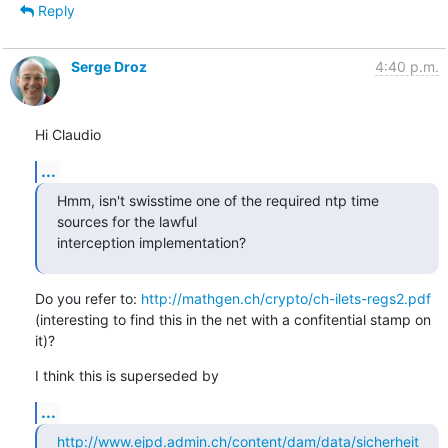
Reply
Serge Droz
4:40 p.m.
Hi Claudio
...
Hmm, isn't swisstime one of the required ntp time 
sources for the lawful

interception implementation?
Do you refer to: 
http://mathgen.ch/crypto/ch-ilets-regs2.pdf
(interesting to find this in the net with a confitential stamp on 
it)?
I think this is superseded by
...
http://www.ejpd.admin.ch/content/dam/data/sicherheit