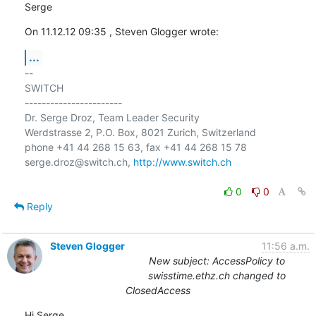
Serge
On 11.12.12 09:35 , Steven Glogger wrote:
...
-- 

SWITCH

-----------------------

Dr. Serge Droz, Team Leader Security

Werdstrasse 2, P.O. Box, 8021 Zurich, Switzerland

phone +41 44 268 15 63, fax +41 44 268 15 78

serge.droz@switch.ch, 
http://www.switch.ch
0
0
Reply
Steven Glogger
11:56 a.m.
New subject: AccessPolicy to
swisstime.ethz.ch changed to
ClosedAccess
Hi Serge