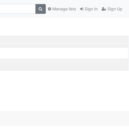
Manage lists
Sign In
Sign Up