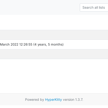
 March 2022 12:26:55 (4 years, 5 months)
Powered by
HyperKitty
version 1.3.7.