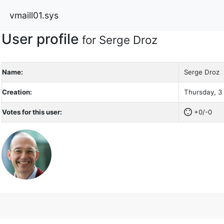
vmaill01.sys
User profile
for Serge Droz
Name:
Serge Droz
Creation:
Thursday, 3
Votes for this user:
+0/-0