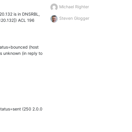
Michael Righter
20.132 is in DNSRBL, 
Steven Glogger
120.132]) ACL 196
tatus=bounced (host 
s unknown (in reply to 
tatus=sent (250 2.0.0 