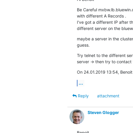
Be Careful mxbw.lb.bluewin.c
with different A Records .

I've got a different IP after
different server on the bluewi
maybe a server in the cluster
guess.
Try telnet to the different ser
server -> then try to contact 
On 24.01.2019 13:54, Benoit
...
Reply
attachment
Steven Glogger
Benoit,