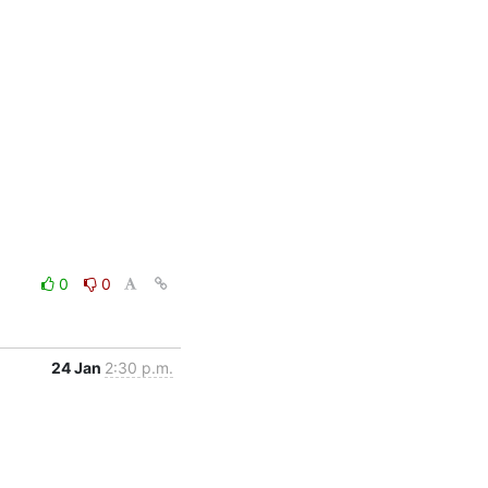
0
0
24 Jan
2:30 p.m.