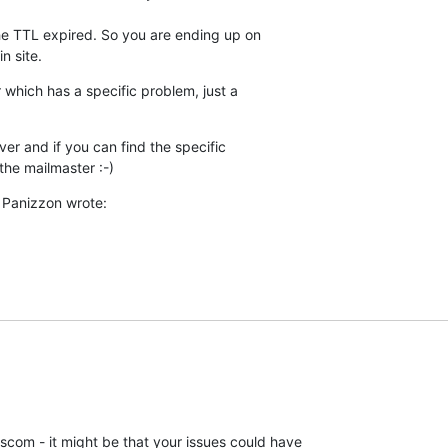
 the TTL expired. So you are ending up on

n site.
 which has a specific problem, just a

ver and if you can find the specific

the mailmaster :-)
 Panizzon wrote:
om - it might be that your issues could have 
