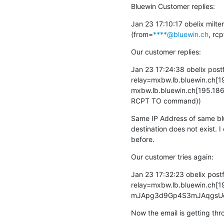
Bluewin Customer replies:
Jan 23 17:10:17 obelix milte
(from=
****@bluewin.ch
, rcp
Our customer replies:
Jan 23 17:24:38 obelix pos
relay=mxbw.lb.bluewin.ch[19
mxbw.lb.bluewin.ch[195.186.
RCPT TO command))
Same IP Address of same blue
destination does not exist. I
before.
Our customer tries again:
Jan 23 17:32:23 obelix pos
relay=mxbw.lb.bluewin.ch[19
mJApg3d9Gp4S3mJAqgsUex m
Now the email is getting thr