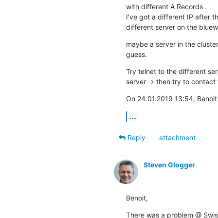
with different A Records .

I've got a different IP after
different server on the bluewi
maybe a server in the cluster
guess.
Try telnet to the different ser
server -> then try to contact 
On 24.01.2019 13:54, Benoit
...
Reply
attachment
Steven Glogger
Benoit,
There was a problem @ Swissc