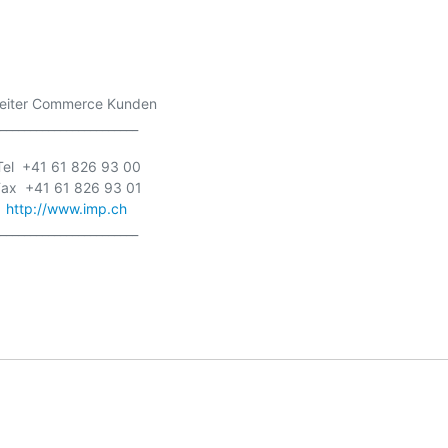
   Leiter Commerce Kunden

_______________________

  Tel  +41 61 826 93 00

  Fax  +41 61 826 93 01

  
http://www.imp.ch
_______________________
