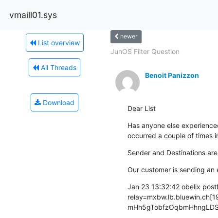
vmaill01.sys
newer
List overview
JunOS Filter Question
All Threads
Benoit Panizzon
Download
Dear List
Has anyone else experienced 
occurred a couple of times in
Sender and Destinations are 
Our customer is sending an e
Jan 23 13:32:42 obelix pos
relay=mxbw.lb.bluewin.ch[19
mHh5gTobfzOqbmHhngLDSm m