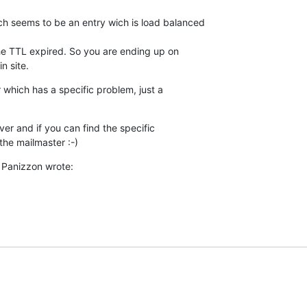
h seems to be an entry wich is load balanced

 the TTL expired. So you are ending up on

n site.
 which has a specific problem, just a

ver and if you can find the specific

the mailmaster :-)
 Panizzon wrote: