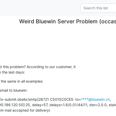
Weird Bluewin Server Problem (occasi
this problem? According to our customer, it

 the last days:
the same in all examples:
mail to bluewin:
tfix-submit.obelix/smtp[28721 C5015C0CE5: to=
****@bluewin.ch
, 
5.186.120.50]:25, delay=57, delays=1.6/0.01/44/11, dsn=2.0.0, statu
ail accepted for delivery)