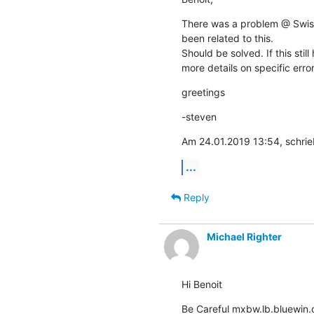
There was a problem @ Swissc
been related to this.

Should be solved. If this still
more details on specific error
greetings
-steven
Am 24.01.2019 13:54, schrie
...
Reply
Michael Righter
Hi Benoit
Be Careful mxbw.lb.bluewin.c