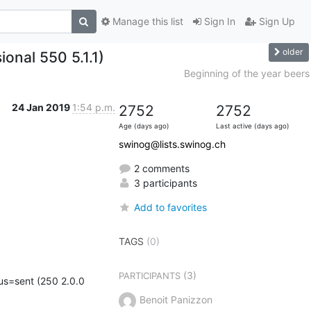
Manage this list
Sign In
Sign Up
older
onal 550 5.1.1)
Beginning of the year beers
24 Jan 2019
1:54 p.m.
2752
2752
Age (days ago)
Last active (days ago)
swinog@lists.swinog.ch
2 comments
3 participants
Add to favorites
TAGS
(0)
(3)
PARTICIPANTS
s=sent (250 2.0.0 
Benoit Panizzon