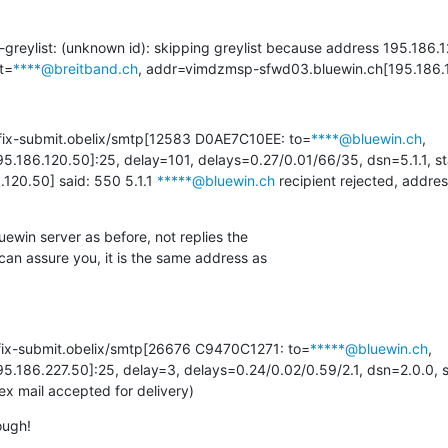
r-greylist: (unknown id): skipping greylist because address 195.186.1
t=
****@breitband.ch
, addr=vimdzmsp-sfwd03.bluewin.ch[195.186.
tfix-submit.obelix/smtp[12583 D0AE7C10EE: to=
****@bluewin.ch
, 
5.186.120.50]:25, delay=101, delays=0.27/0.01/66/35, dsn=5.1.1, s
120.50] said: 550 5.1.1 
*****@bluewin.ch
 recipient rejected, addres
win server as before, not replies the

 can assure you, it is the same address as

tfix-submit.obelix/smtp[26676 C9470C1271: to=
*****@bluewin.ch
, 
5.186.227.50]:25, delay=3, delays=0.24/0.02/0.59/2.1, dsn=2.0.0, s
ail accepted for delivery)
ough!