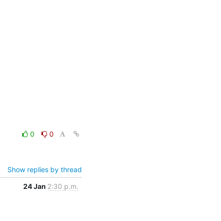
0
0
Show replies by thread
24 Jan
2:30 p.m.