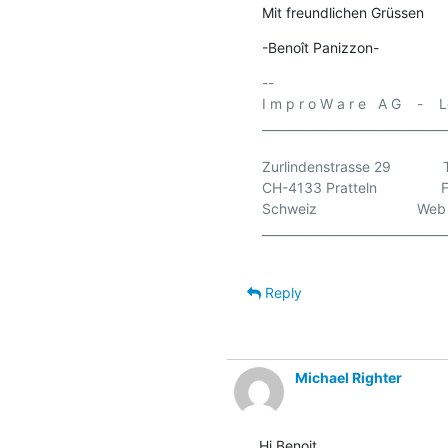
Mit freundlichen Grüssen
-Benoît Panizzon-
-- 

I m p r o W a r e   A G    - 
_______________________________
Zurlindenstrasse 29           
CH-4133 Pratteln              
Schweiz                         Web
_______________________________
Reply
Michael Righter
Hi Benoit