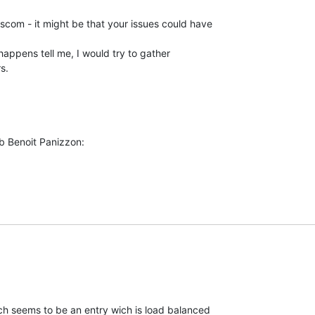
om - it might be that your issues could have 

 happens tell me, I would try to gather 

s.
b Benoit Panizzon:
h seems to be an entry wich is load balanced
