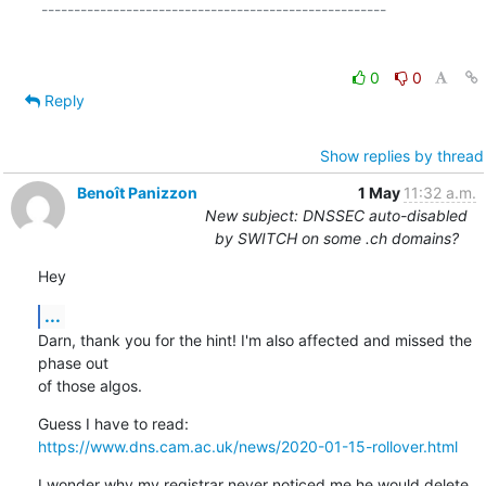
-----------------------------------------------------

0
0
Reply
Show replies by thread
Benoît Panizzon
1 May
11:32 a.m.
New subject: DNSSEC auto-disabled
by SWITCH on some .ch domains?
Hey
...
Darn, thank you for the hint! I'm also affected and missed the 
phase out

of those algos.
https://www.dns.cam.ac.uk/news/2020-01-15-rollover.html
I wonder why my registrar never noticed me he would delete 