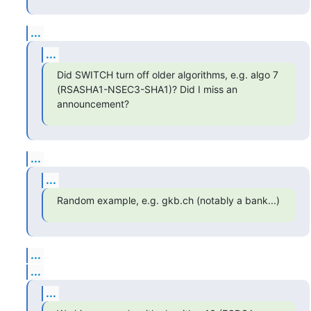
...
...
Did SWITCH turn off older algorithms, e.g. algo 7 
(RSASHA1-NSEC3-SHA1)? Did I miss an 
announcement?
...
...
Random example, e.g. gkb.ch (notably a bank...)
...
...
...