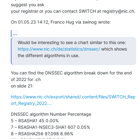
suggest you ask 

your registrar or you can contact SWITCH at registry@nic.ch.
On 01.05.23 14:12, Franco Hug via swinog wrote:
...
Would be interesting to see a chart similar to this one: 
https://www.nic.ch/de/statistics/dnssec/
 which shows 
the different algorithms in use.
You can find the DNSSEC algorithm break down for the end 
of 2022 for .ch 

on slide 21:
https://www.nic.ch/export/shared/.content/files/SWITCH_Rep
ort_Registry_2022....
DNSSEC algorithm Number Percentage

5 – RSASHA1 45 0.00%

7 – RSASHA1-NSEC3-SHA1 607 0.05%

8 – RSASHA256 97,098 8.96%
