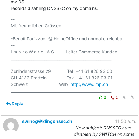
my DS

records disabling DNSSEC on my domains.
-- 

Mit freundlichen Grüssen

-Benoît Panizzon- @ HomeOffice und normal erreichbar

-- 

I m p r o W a r e   A G    -    Leiter Commerce Kunden

______________________________________________________

Zurlindenstrasse 29             Tel  +41 61 826 93 00

CH-4133 Pratteln                Fax  +41 61 826 93 01

Schweiz                         Web  
http://www.imp.ch
0
0
Reply
swinog＠klingonsec.ch
11:50 a.m.
New subject: DNSSEC auto-
disabled by SWITCH on some