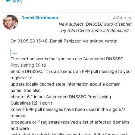
Reply
Daniel Stirnimann
4:54 p.m.
New subject: DNSSEC auto-disabled
by SWITCH on some .ch domains?
On 01.05.23 15:48, Benoît Panizzon via swinog wrote:
...
The nerd answer is that you can use Automated DNSSEC 
Provisioning [1] to 

enable DNSSEC. This also sends an EPP poll message to your 
registrar to 

update locally cached state information about a domain 
name. See also 

chapter 6.1 in our Automated DNSSEC Provisioning 
Guidelines [2]. I don't 

know if EPP poll messages have been used in the algo 5/7 
removal 

procedure or if registrars received a list of affected domains 
and were 

instructed to refresh locally cached state. If the former and 