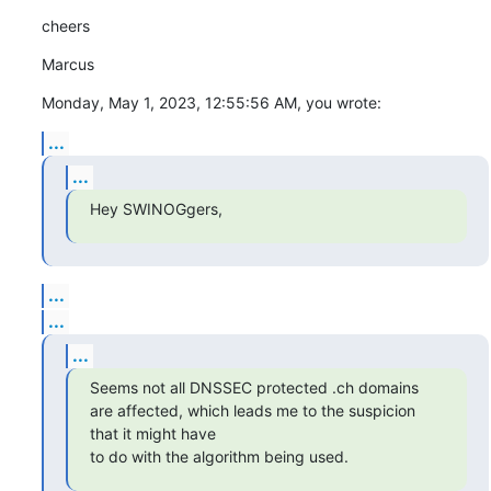
cheers
Marcus
Monday, May 1, 2023, 12:55:56 AM, you wrote:
...
...
Hey SWINOGgers,
...
...
...
Seems not all DNSSEC protected .ch domains 
are affected, which leads me to the suspicion 
that it might have

to do with the algorithm being used.