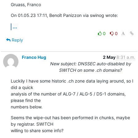
Gruass, Franco
On 01.05.23 17:11, Benoît Panizzon via swinog wrote:
...
0
0
Reply
Franco Hug
2 May
8:31 a.m.
New subject: DNSSEC auto-disabled by
SWITCH on some .ch domains?
Luckily I have some historic .ch zone data laying around, so I 
did a quick

analysis of the number of ALG-7 / ALG-5 / DS-1 domains, 
please find the

numbers below.
Seems the wipe-out has been performed in chunks, maybe 
by registrar. SWITCH

willing to share some info?