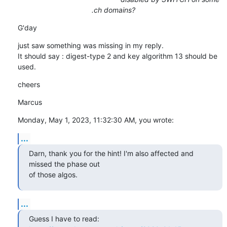
.ch domains?
G'day
just saw something was missing in my reply.

It should say : digest-type 2 and key algorithm 13 should be 
used.
cheers
Marcus
Monday, May 1, 2023, 11:32:30 AM, you wrote:
...
Darn, thank you for the hint! I'm also affected and 
missed the phase out

of those algos.
...