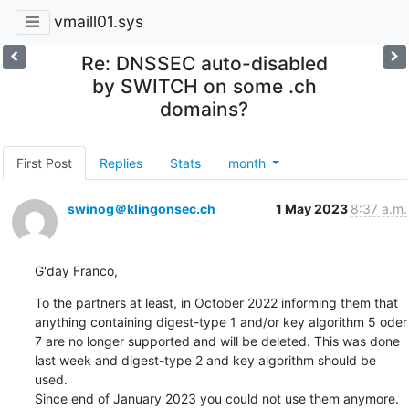
vmaill01.sys
Re: DNSSEC auto-disabled
by SWITCH on some .ch
domains?
First Post
Replies
Stats
month
swinog＠klingonsec.ch
1 May 2023
8:37 a.m.
G'day Franco,
To the partners at least, in October 2022 informing them that

anything containing digest-type 1 and/or key algorithm 5 oder 
7 are no longer supported and will be deleted. This was done 
last week and digest-type 2 and key algorithm should be 
used.

Since end of January 2023 you could not use them anymore.