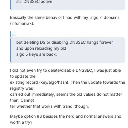
still DNSSEC active
Basically the same behavior I had with my 'algo 7' domains 
(infomaniak).
...
but deleting DS or disabling DNSSEC hangs forever 
and upon reloading my old

algo 5 keys are back.
I did not even try to delete/disable DNSSEC, I was just able 
to update the

existing record (key/algo/hash). Then the update towards the 
registry was

carried out immediately, seems the old values do not matter 
then. Cannot

tell whether that works with Gandi though.
Maybe option #3 besides the nerd and normal answers and 
worth a try?