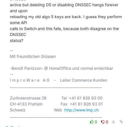
active but deleting DS or disabling DNSSEC hangs forever 
and upon

reloading my old algo 5 keys are back. I guess they perform 
some API

calls to Switch and this fails, because both disagree on the 
DNSSEC

status?
-- 

Mit freundlichen Grüssen

-Benoît Panizzon- @ HomeOffice und normal erreichbar

-- 

I m p r o W a r e   A G    -    Leiter Commerce Kunden

______________________________________________________

Zurlindenstrasse 29             Tel  +41 61 826 93 00

CH-4133 Pratteln                Fax  +41 61 826 93 01

Schweiz                         Web  
http://www.imp.ch
0
0