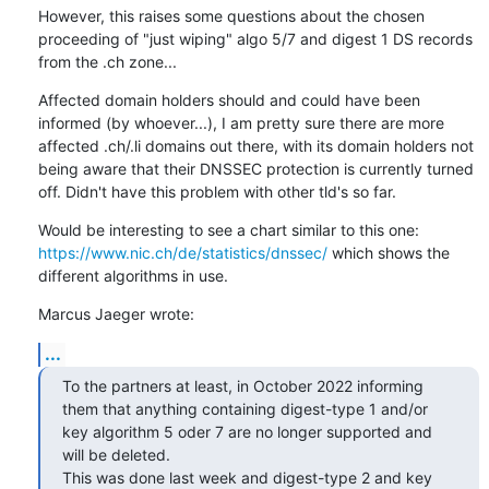
However, this raises some questions about the chosen 
proceeding of "just wiping" algo 5/7 and digest 1 DS records 
from the .ch zone...
Affected domain holders should and could have been 
informed (by whoever...), I am pretty sure there are more 
affected .ch/.li domains out there, with its domain holders not 
being aware that their DNSSEC protection is currently turned 
off. Didn't have this problem with other tld's so far.
Would be interesting to see a chart similar to this one: 
https://www.nic.ch/de/statistics/dnssec/
 which shows the 
different algorithms in use.
Marcus Jaeger wrote:
...
To the partners at least, in October 2022 informing 
them that anything containing digest-type 1 and/or 
key algorithm 5 oder 7 are no longer supported and 
will be deleted. 

This was done last week and digest-type 2 and key 