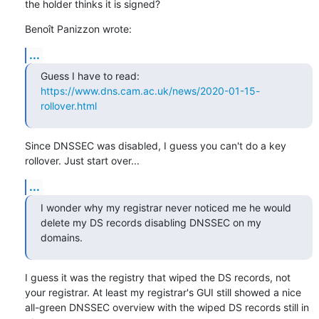
the holder thinks it is signed?
Benoît Panizzon wrote:
...
Guess I have to read: 
https://www.dns.cam.ac.uk/news/2020-01-15-
rollover.html
Since DNSSEC was disabled, I guess you can't do a key 
rollover. Just start over...
...
I wonder why my registrar never noticed me he would 
delete my DS records disabling DNSSEC on my 
domains.
I guess it was the registry that wiped the DS records, not 
your registrar. At least my registrar's GUI still showed a nice 
all-green DNSSEC overview with the wiped DS records still in 