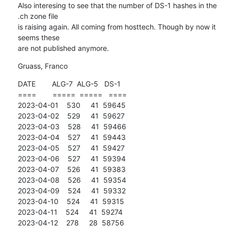
Also interesing to see that the number of DS-1 hashes in the 
.ch zone file

is raising again. All coming from hosttech. Though by now it 
seems these

are not published anymore.
Gruass, Franco
DATE        ALG-7  ALG-5   DS-1

====        =====  =====   ====

2023-04-01    530     41  59645

2023-04-02    529     41  59627

2023-04-03    528     41  59466

2023-04-04    527     41  59443

2023-04-05    527     41  59427

2023-04-06    527     41  59394

2023-04-07    526     41  59383

2023-04-08    526     41  59354

2023-04-09    524     41  59332

2023-04-10    524     41  59315

2023-04-11    524     41  59274

2023-04-12    278     28  58756
