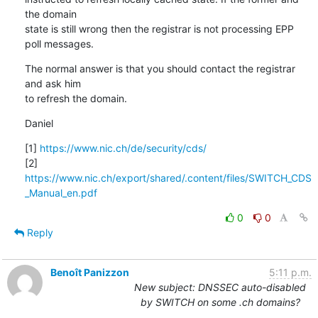
the domain 

state is still wrong then the registrar is not processing EPP 
poll messages.
The normal answer is that you should contact the registrar 
and ask him 

to refresh the domain.
Daniel
[1] 
https://www.nic.ch/de/security/cds/
[2] 
https://www.nic.ch/export/shared/.content/files/SWITCH_CDS
_Manual_en.pdf
0
0
Reply
Benoît Panizzon
5:11 p.m.
New subject: DNSSEC auto-disabled
by SWITCH on some .ch domains?