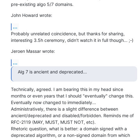
pre-existing algo 5/7 domains.
John Howard wrote:
...
Probably unrelated coincidence, but thanks for sharing, 
interesting 3.5h ceremony, didn't watch it in full though... ;-)
Jeroen Massar wrote:
...
Alg 7 is ancient and deprecated...
Technically, agreed. I am bearing this in my head since 
months or even years that I should "eventually" change this. 
Eventually now changed to immediately...

Administratively, there is a slight difference between 
ancient/deprecated and disabled/forbidden. Reminds me of 
RFC-2119 (MAY, MUST, MUST NOT, etc).

Rhetoric question, what is better: a domain signed with a 
deprecated algorithm, or a non-signed domain from which 