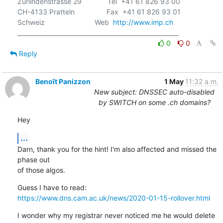
Zurlindenstrasse 29             Tel  +41 61 826 93 00

CH-4133 Pratteln                Fax  +41 61 826 93 01

Schweiz                         Web  
http://www.imp.ch
0
0
Reply
Benoît Panizzon
1 May
11:32 a.m.
New subject: DNSSEC auto-disabled
by SWITCH on some .ch domains?
Hey
...
Darn, thank you for the hint! I'm also affected and missed the 
phase out

of those algos.
https://www.dns.cam.ac.uk/news/2020-01-15-rollover.html
I wonder why my registrar never noticed me he would delete 