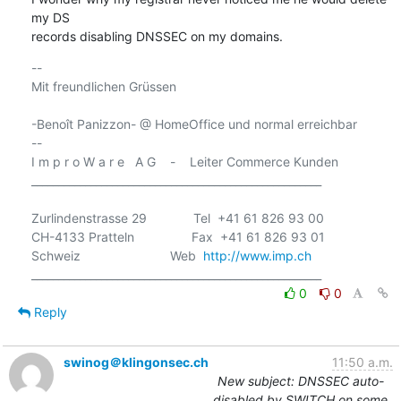
my DS

records disabling DNSSEC on my domains.
-- 

Mit freundlichen Grüssen

-Benoît Panizzon- @ HomeOffice und normal erreichbar

-- 

I m p r o W a r e   A G    -    Leiter Commerce Kunden

______________________________________________________

Zurlindenstrasse 29             Tel  +41 61 826 93 00

CH-4133 Pratteln                Fax  +41 61 826 93 01

Schweiz                         Web  
http://www.imp.ch
0
0
Reply
swinog＠klingonsec.ch
11:50 a.m.
New subject: DNSSEC auto-
disabled by SWITCH on some