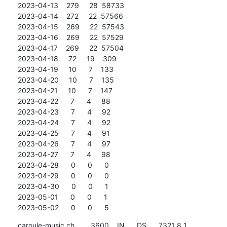
2023-04-13    279     28  58733

2023-04-14    272     22  57566

2023-04-15    269     22  57543

2023-04-16    269     22  57529

2023-04-17    269     22  57504

2023-04-18     72     19    309

2023-04-19     10      7    133

2023-04-20     10      7    135

2023-04-21     10      7    147

2023-04-22      7      4     88

2023-04-23      7      4     92

2023-04-24      7      4     92

2023-04-25      7      4     91

2023-04-26      7      4     97

2023-04-27      7      4     98

2023-04-28      0      0      0

2023-04-29      0      0      0

2023-04-30      0      0      1

2023-05-01      0      0      1

2023-05-02      0      0      5
caroule-music.ch.       3600    IN      DS      7321 8 1 