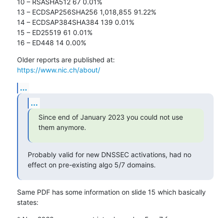
10 – RSASHA512 67 0.01%

13 – ECDSAP256SHA256 1,018,855 91.22%

14 – ECDSAP384SHA384 139 0.01%

15 – ED25519 61 0.01%

16 – ED448 14 0.00%
https://www.nic.ch/about/
...
...
Since end of January 2023 you could not use 
them anymore.
Probably valid for new DNSSEC activations, had no 
effect on pre-existing algo 5/7 domains.
Same PDF has some information on slide 15 which basically 
states: