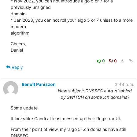
* Nov 2022, you can not introduce algo 5 or 7 for a 
previously unsigned 

domain

* Jan 2023, you can not roll your algo 5 or 7 unless to a more 
modern 

algorithm
Cheers,

Daniel
0
0
Reply
Benoît Panizzon
3:48 p.m.
New subject: DNSSEC auto-disabled
by SWITCH on some .ch domains?
Some update
It looks like Gandi at least messed up their Registrar UI.
From their point of view, my 'algo 5' .ch domains have still 
DNSSEC
