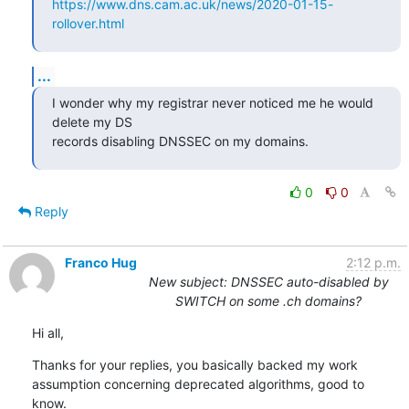
https://www.dns.cam.ac.uk/news/2020-01-15-
rollover.html
...
I wonder why my registrar never noticed me he would 
delete my DS

records disabling DNSSEC on my domains.
0
0
Reply
Franco Hug
2:12 p.m.
New subject: DNSSEC auto-disabled by
SWITCH on some .ch domains?
Hi all,
Thanks for your replies, you basically backed my work 
assumption concerning deprecated algorithms, good to 
know.