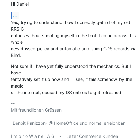
Hi Daniel
...
Yes, trying to understand, how I correctly get rid of my old 
RRSIG

entries without shooting myself in the foot, I came across this 
whole

new dnssec-policy and automatic publishing CDS records via 
Bind.
Not sure if I have yet fully understood the mechanics. But I 
have

tentatively set it up now and I'll see, if this somehow, by the 
magic

of the internet, caused my DS entries to get refreshed.
-- 

Mit freundlichen Grüssen

-Benoît Panizzon- @ HomeOffice und normal erreichbar

-- 

I m p r o W a r e   A G    -    Leiter Commerce Kunden
