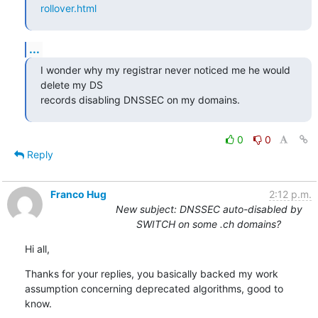
rollover.html
...
I wonder why my registrar never noticed me he would 
delete my DS

records disabling DNSSEC on my domains.
0
0
Reply
Franco Hug
2:12 p.m.
New subject: DNSSEC auto-disabled by
SWITCH on some .ch domains?
Hi all,
Thanks for your replies, you basically backed my work 
assumption concerning deprecated algorithms, good to 
know.