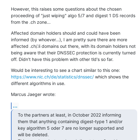
However, this raises some questions about the chosen 
proceeding of "just wiping" algo 5/7 and digest 1 DS records 
from the .ch zone...
Affected domain holders should and could have been 
informed (by whoever...), I am pretty sure there are more 
affected .ch/.li domains out there, with its domain holders not 
being aware that their DNSSEC protection is currently turned 
off. Didn't have this problem with other tld's so far.
Would be interesting to see a chart similar to this one: 
https://www.nic.ch/de/statistics/dnssec/
 which shows the 
different algorithms in use.
Marcus Jaeger wrote:
...
To the partners at least, in October 2022 informing 
them that anything containing digest-type 1 and/or 
key algorithm 5 oder 7 are no longer supported and 
will be deleted. 
