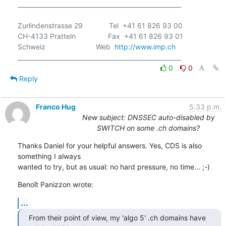
______________________________________________________

Zurlindenstrasse 29             Tel  +41 61 826 93 00

CH-4133 Pratteln                Fax  +41 61 826 93 01

Schweiz                         Web  
http://www.imp.ch
0
0
Reply
Franco Hug
5:33 p.m.
New subject: DNSSEC auto-disabled by
SWITCH on some .ch domains?
Thanks Daniel for your helpful answers. Yes, CDS is also 
something I always

wanted to try, but as usual: no hard pressure, no time... ;-)
Benoît Panizzon wrote:
...
From their point of view, my 'algo 5' .ch domains have 