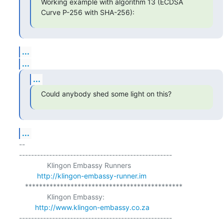
Working example with algorithm 13 (ECDSA 
Curve P-256 with SHA-256):
...
...
...
Could anybody shed some light on this?
...
-- 

---------------------------------------------------

              Klingon Embassy Runners

http://klingon-embassy-runner.im
   *********************************************

              Klingon Embassy:

http://www.klingon-embassy.co.za
---------------------------------------------------
