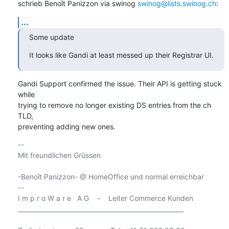
schrieb Benoît Panizzon via swinog 
swinog@lists.swinog.ch
:
...
Some update
It looks like Gandi at least messed up their Registrar UI.
Gandi Support confirmed the issue. Their API is getting stuck 
while

trying to remove no longer existing DS entries from the ch 
TLD,

preventing adding new ones.
-- 

Mit freundlichen Grüssen

-Benoît Panizzon- @ HomeOffice und normal erreichbar

-- 

I m p r o W a r e   A G    -    Leiter Commerce Kunden

______________________________________________________
