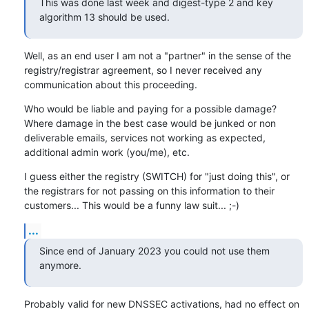
This was done last week and digest-type 2 and key 
algorithm 13 should be used.
Well, as an end user I am not a "partner" in the sense of the 
registry/registrar agreement, so I never received any 
communication about this proceeding.
Who would be liable and paying for a possible damage? 
Where damage in the best case would be junked or non 
deliverable emails, services not working as expected, 
additional admin work (you/me), etc.
I guess either the registry (SWITCH) for "just doing this", or 
the registrars for not passing on this information to their 
customers... This would be a funny law suit... ;-)
...
Since end of January 2023 you could not use them 
anymore.
Probably valid for new DNSSEC activations, had no effect on 