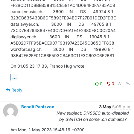
FF2BCD11DBBEB58B15CE581AC4D0B4F0FA7B5AC8

caroulemusic.ch.        3600    IN      DS      49924 8 1 
B23CB635433B6DF5893FE94BD7F27B91DED2FD3C

datalawyer.ch.          3600    IN      DS      49765 8 1 
73CD7B42648847E43C2CF6A1E4F2680F8C0C20A4

digilawyer.ch.          3600    IN      DS      13045 8 1 
A5E02D7FF95BACE907F93197A23E45CB65DFF838

workforceag.ch.         3600    IN      DS      49996 8 1 
98B42F52FE01CB6E593CB463C11E3C602C6F2BB1
On 01.05.23 17:33, Franco Hug wrote:
...
0
0
Reply
Benoît Panizzon
3 May
5:05 p.m.
New subject: DNSSEC auto-disabled
by SWITCH on some .ch domains?
Am Mon, 1 May 2023 15:48:16 +0200
