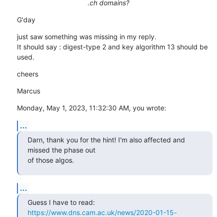
.ch domains?
G'day
just saw something was missing in my reply.

It should say : digest-type 2 and key algorithm 13 should be 
used.
cheers
Marcus
Monday, May 1, 2023, 11:32:30 AM, you wrote:
...
Darn, thank you for the hint! I'm also affected and 
missed the phase out

of those algos.
...
https://www.dns.cam.ac.uk/news/2020-01-15-