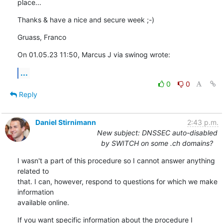
place...
Thanks & have a nice and secure week ;-)
Gruass, Franco
On 01.05.23 11:50, Marcus J via swinog wrote:
...
0
0
Reply
Daniel Stirnimann
2:43 p.m.
New subject: DNSSEC auto-disabled
by SWITCH on some .ch domains?
I wasn't a part of this procedure so I cannot answer anything 
related to 

that. I can, however, respond to questions for which we make 
information 

available online.
If you want specific information about the procedure I 