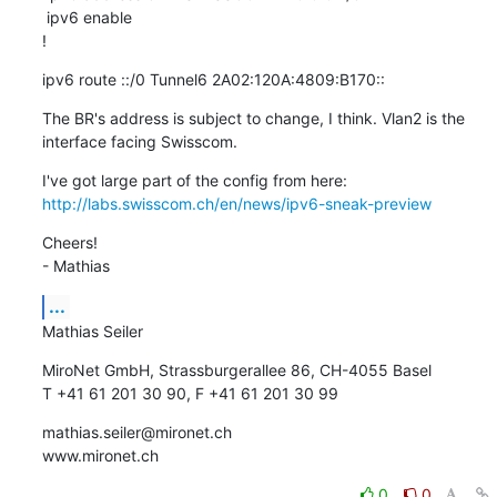
 ipv6 enable

!
ipv6 route ::/0 Tunnel6 2A02:120A:4809:B170::
The BR's address is subject to change, I think. Vlan2 is the 
interface facing Swisscom.
I've got large part of the config from here: 
http://labs.swisscom.ch/en/news/ipv6-sneak-preview
Cheers!

- Mathias
...
Mathias Seiler
MiroNet GmbH, Strassburgerallee 86, CH-4055 Basel

T +41 61 201 30 90, F +41 61 201 30 99
mathias.seiler@mironet.ch

www.mironet.ch
0
0