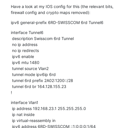
Have a look at my IOS config for this (the relevant bits, 
firewall config and crypto maps removed):
ipv6 general-prefix 6RD-SWISSCOM 6rd Tunnel6
interface Tunnel6

 description Swisscom 6rd Tunnel

 no ip address

 no ip redirects

 ipv6 enable

 ipv6 mtu 1480

 tunnel source Vlan2

 tunnel mode ipv6ip 6rd

 tunnel 6rd prefix 2A02:1200::/28

 tunnel 6rd br 164.128.155.23

!
interface Vlan1

 ip address 192.168.23.1 255.255.255.0

 ip nat inside

 ip virtual-reassembly in

 ipv6 address 6RD-SWISSCOM ::1:0:0:0:1/64
