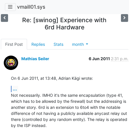
vmaill01.sys
Re: [swinog] Experience with
6rd Hardware
First Post
Replies
Stats
month
Mathias Seiler
6 Jun 2011
2:31 p.m.
On 6 Jun 2011, at 13:48, Adrian Kägi wrote:
...
Not necessarily. IMHO it's the same encapsulation (type 41, 
which has to be allowed by the firewall) but the addressing is 
another story. 6rd is an extension to 6to4 with the notable 
difference of not having a publicly available anycast relay out 
there (controlled by any random entity). The relay is operated 
by the ISP instead.