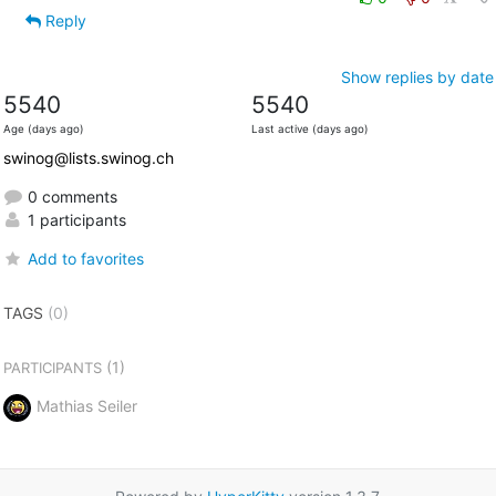
Reply
Show replies by date
5540
5540
Age (days ago)
Last active (days ago)
swinog@lists.swinog.ch
0 comments
1 participants
Add to favorites
TAGS
(0)
(1)
PARTICIPANTS
Mathias Seiler