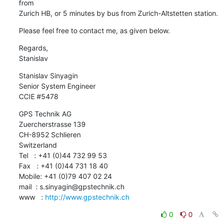
from 

Zurich HB, or 5 minutes by bus from Zurich-Altstetten station.
Please feel free to contact me, as given below.
Regards,

Stanislav
Stanislav Sinyagin

Senior System Engineer

CCIE #5478
GPS Technik AG

Zuercherstrasse 139

CH-8952 Schlieren

Switzerland

Tel   : +41 (0)44 732 99 53

Fax   : +41 (0)44 731 18 40

Mobile: +41 (0)79 407 02 24

mail  : s.sinyagin@gpstechnik.ch

www   : 
http://www.gpstechnik.ch
0
0