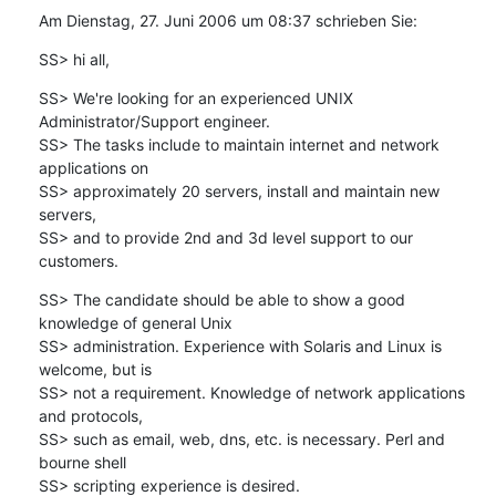
Am Dienstag, 27. Juni 2006 um 08:37 schrieben Sie:
SS> hi all,
SS> We're looking for an experienced UNIX 
Administrator/Support engineer.

SS> The tasks include to maintain internet and network 
applications on 

SS> approximately 20 servers, install and maintain new 
servers, 

SS> and to provide 2nd and 3d level support to our 
customers.
SS> The candidate should be able to show a good 
knowledge of general Unix 

SS> administration. Experience with Solaris and Linux is 
welcome, but is

SS> not a requirement. Knowledge of network applications 
and protocols, 

SS> such as email, web, dns, etc. is necessary. Perl and 
bourne shell 

SS> scripting experience is desired.