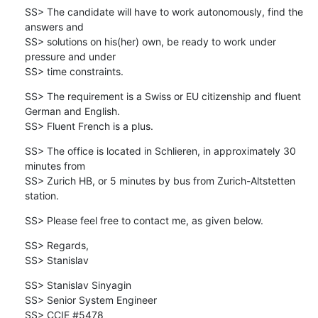
SS> The candidate will have to work autonomously, find the 
answers and 

SS> solutions on his(her) own, be ready to work under 
pressure and under 

SS> time constraints.
SS> The requirement is a Swiss or EU citizenship and fluent 
German and English.

SS> Fluent French is a plus.
SS> The office is located in Schlieren, in approximately 30 
minutes from 

SS> Zurich HB, or 5 minutes by bus from Zurich-Altstetten 
station.
SS> Please feel free to contact me, as given below.
SS> Regards,

SS> Stanislav
SS> Stanislav Sinyagin

SS> Senior System Engineer

SS> CCIE #5478