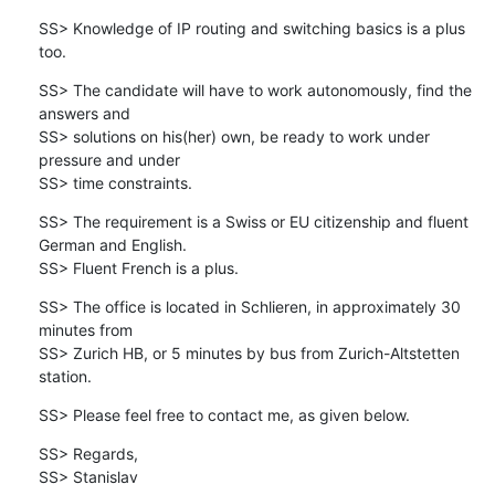
SS> Knowledge of IP routing and switching basics is a plus 
too.
SS> The candidate will have to work autonomously, find the 
answers and 

SS> solutions on his(her) own, be ready to work under 
pressure and under 

SS> time constraints.
SS> The requirement is a Swiss or EU citizenship and fluent 
German and English.

SS> Fluent French is a plus.
SS> The office is located in Schlieren, in approximately 30 
minutes from 

SS> Zurich HB, or 5 minutes by bus from Zurich-Altstetten 
station.
SS> Please feel free to contact me, as given below.
SS> Regards,

SS> Stanislav