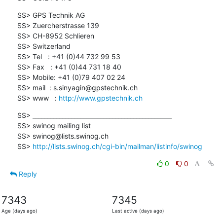
SS> GPS Technik AG

SS> Zuercherstrasse 139

SS> CH-8952 Schlieren

SS> Switzerland

SS> Tel   : +41 (0)44 732 99 53

SS> Fax   : +41 (0)44 731 18 40

SS> Mobile: +41 (0)79 407 02 24

SS> mail  : s.sinyagin@gpstechnik.ch

SS> www   : 
http://www.gpstechnik.ch
SS> _______________________________________________

SS> swinog mailing list

SS> swinog@lists.swinog.ch

SS> 
http://lists.swinog.ch/cgi-bin/mailman/listinfo/swinog
0
0
Reply
7343
7345
Age (days ago)
Last active (days ago)