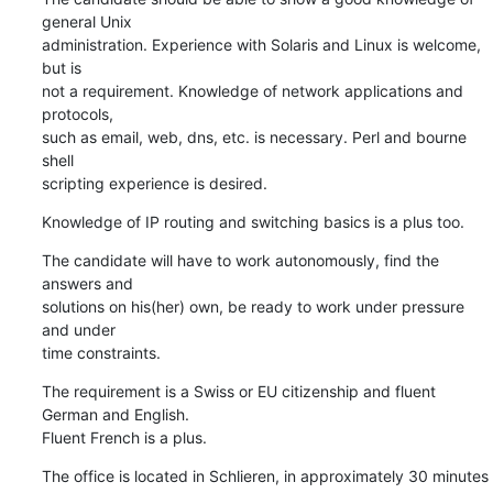
general Unix 

administration. Experience with Solaris and Linux is welcome, 
but is

not a requirement. Knowledge of network applications and 
protocols, 

such as email, web, dns, etc. is necessary. Perl and bourne 
shell 

scripting experience is desired.
Knowledge of IP routing and switching basics is a plus too.
The candidate will have to work autonomously, find the 
answers and 

solutions on his(her) own, be ready to work under pressure 
and under 

time constraints.
The requirement is a Swiss or EU citizenship and fluent 
German and English.

Fluent French is a plus.
The office is located in Schlieren, in approximately 30 minutes 