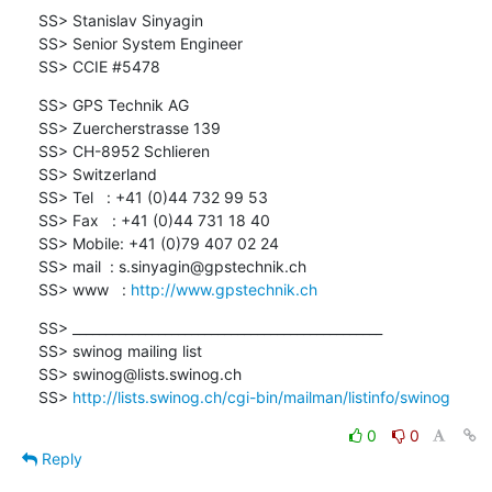
SS> Stanislav Sinyagin

SS> Senior System Engineer

SS> CCIE #5478
SS> GPS Technik AG

SS> Zuercherstrasse 139

SS> CH-8952 Schlieren

SS> Switzerland

SS> Tel   : +41 (0)44 732 99 53

SS> Fax   : +41 (0)44 731 18 40

SS> Mobile: +41 (0)79 407 02 24

SS> mail  : s.sinyagin@gpstechnik.ch

SS> www   : 
http://www.gpstechnik.ch
SS> _______________________________________________

SS> swinog mailing list

SS> swinog@lists.swinog.ch

SS> 
http://lists.swinog.ch/cgi-bin/mailman/listinfo/swinog
0
0
Reply