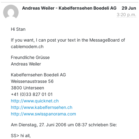
Andreas Weiler - Kabelfernsehen Boedeli AG
29 Jun
3:20 p.m.
Hi Stan
If you want, I can post your text in the MessageBoard of 
cablemodem.ch
Freundliche Grüsse

Andreas Weiler
Kabelfernsehen Boedeli AG

Weissenaustrasse 56

3800 Unterseen

http://www.quicknet.ch
http://www.kabelfernsehen.ch
http://www.swisspanorama.com
Am Dienstag, 27. Juni 2006 um 08:37 schrieben Sie:
SS> hi all,