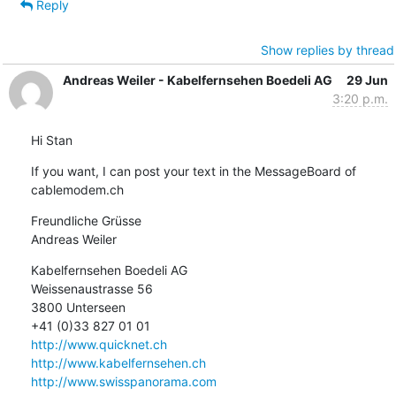
Reply
Show replies by thread
Andreas Weiler - Kabelfernsehen Boedeli AG
29 Jun
3:20 p.m.
Hi Stan
If you want, I can post your text in the MessageBoard of 
cablemodem.ch
Freundliche Grüsse

Andreas Weiler
Kabelfernsehen Boedeli AG

Weissenaustrasse 56

3800 Unterseen

http://www.quicknet.ch
http://www.kabelfernsehen.ch
http://www.swisspanorama.com