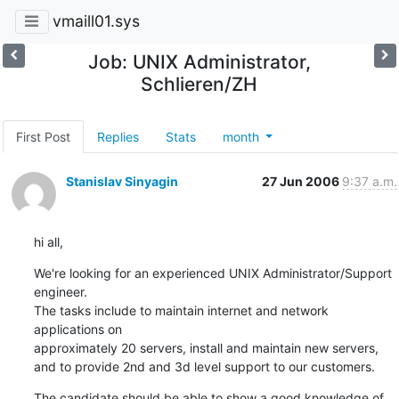
vmaill01.sys
Job: UNIX Administrator,
Schlieren/ZH
First Post
Replies
Stats
month
Stanislav Sinyagin
27 Jun 2006
9:37 a.m.
hi all,
We're looking for an experienced UNIX Administrator/Support 
engineer.

The tasks include to maintain internet and network 
applications on 

approximately 20 servers, install and maintain new servers, 

and to provide 2nd and 3d level support to our customers.
The candidate should be able to show a good knowledge of 