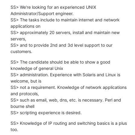
SS> We're looking for an experienced UNIX 
Administrator/Support engineer.

SS> The tasks include to maintain internet and network 
applications on 

SS> approximately 20 servers, install and maintain new 
servers, 

SS> and to provide 2nd and 3d level support to our 
customers.
SS> The candidate should be able to show a good 
knowledge of general Unix 

SS> administration. Experience with Solaris and Linux is 
welcome, but is

SS> not a requirement. Knowledge of network applications 
and protocols, 

SS> such as email, web, dns, etc. is necessary. Perl and 
bourne shell 

SS> scripting experience is desired.
SS> Knowledge of IP routing and switching basics is a plus 
too.