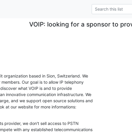
VOIP: looking for a sponsor to pro
it organization based in Sion, Switzerland. We

 members. Our goal is to allow IP telephony

discover what VOIP is and to provide

 an innovative communication infrastructure. We

harge, and we support open source solutions and

s provider, we don't sell access to PSTN

mpete with any established telecommunications
