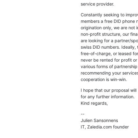
service provider.
Constantly seeking to improve
members a free DID phone nu
origination only, we are not i
non-profit structure, our fina
are looking for a partner/sp
swiss DID numbers. Ideally, 
free-of-charge, or leased fo
never be rented for profit or 
various forms of partnership
recommending your services 
cooperation is win-win.
I hope that our proposal will 
for any further information.

Kind regards,
--

Julien Sansonnens

IT, Zaledia.com founder