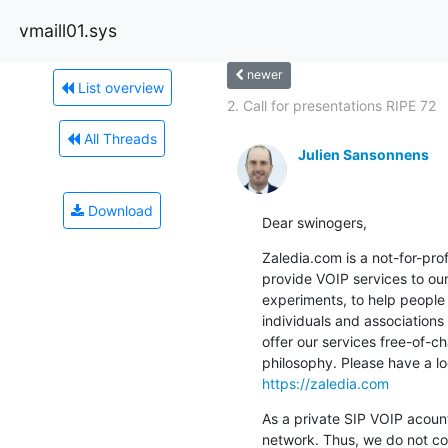
vmaill01.sys
newer
List overview
2. Call for presentations RIPE 72
All Threads
Julien Sansonnens
Download
Dear swinogers,
Zaledia.com is a not-for-prof
provide VOIP services to our
experiments, to help people 
individuals and associations
offer our services free-of-c
https://zaledia.com
As a private SIP VOIP acount
network. Thus, we do not co