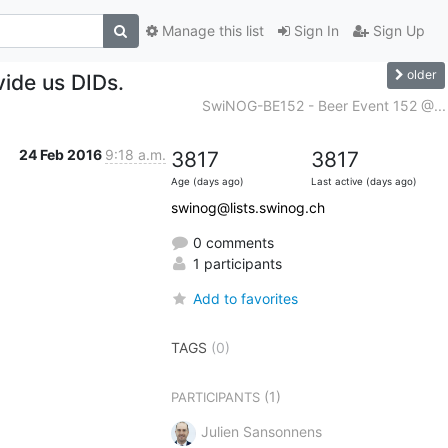
Manage this list
Sign In
Sign Up
older
vide us DIDs.
SwiNOG-BE152 - Beer Event 152 @...
24 Feb 2016
9:18 a.m.
3817
3817
Age (days ago)
Last active (days ago)
swinog@lists.swinog.ch
0 comments
1 participants
Add to favorites
TAGS
(0)
(1)
PARTICIPANTS
Julien Sansonnens