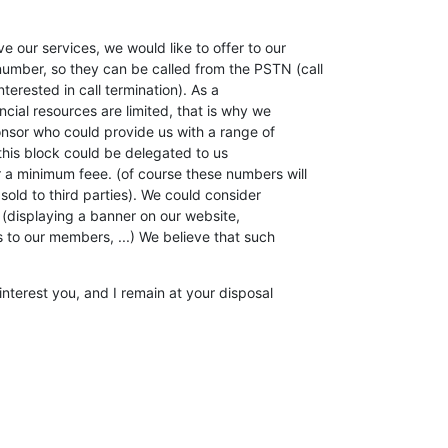
 our services, we would like to offer to our

mber, so they can be called from the PSTN (call

nterested in call termination). As a

ncial resources are limited, that is why we

onsor who could provide us with a range of

this block could be delegated to us

r a minimum feee. (of course these numbers will

sold to third parties). We could consider

 (displaying a banner on our website,

to our members, ...) We believe that such

interest you, and I remain at your disposal
